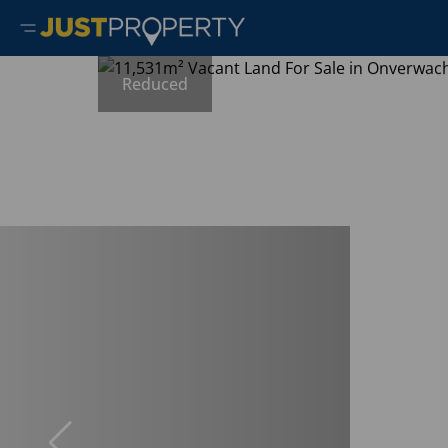
Reduced