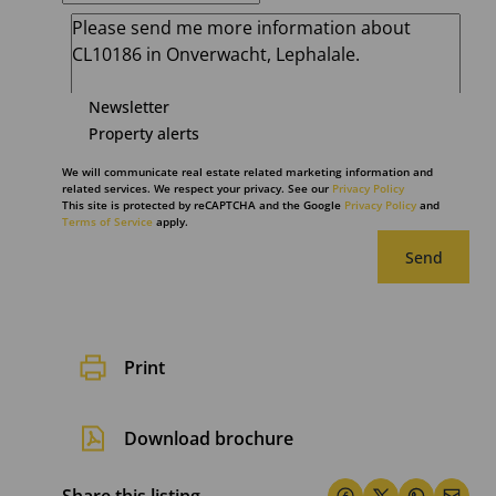
Newsletter
Property alerts
We will communicate real estate related marketing information and
related services. We respect your privacy. See our
Privacy Policy
This site is protected by reCAPTCHA and the Google
Privacy Policy
and
Terms of Service
apply.
Send
Print
Download brochure