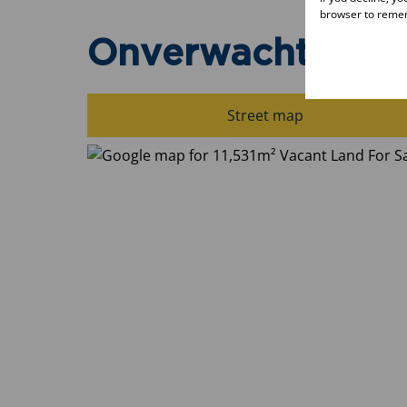
browser to remem
Onverwacht, Lep
Street map