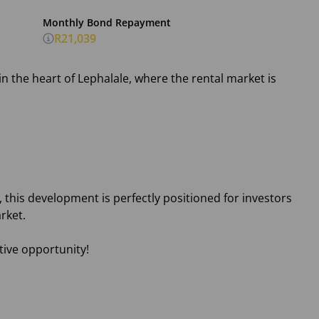
Monthly Bond Repayment
R21,039
n the heart of Lephalale, where the rental market is
 this development is perfectly positioned for investors
rket.
tive opportunity!