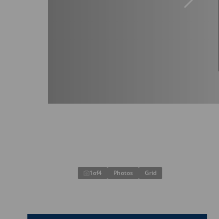
1
of
4
Photos
Grid