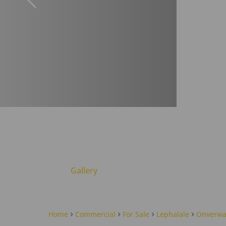
Gallery
Home
Commercial
For Sale
Lephalale
Onverwa