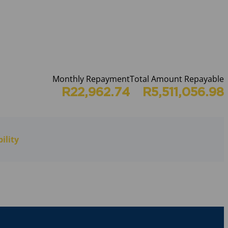
Monthly Repayment
Total Amount Repayable
R22,962.74
R5,511,056.98
ility