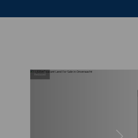
Reduced