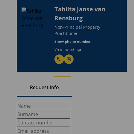
Tahlita Janse van
Rensburg
Non-Principal Property
Practitioner
Show phone number
View my listings
Request Info