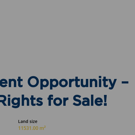
ent Opportunity –
ights for Sale!
Land size
11531.00 m²