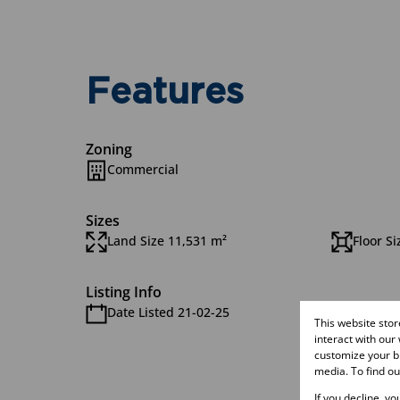
Features
Zoning
Commercial
Sizes
Land Size 11,531 m²
Floor Si
Listing Info
Date Listed 21-02-25
Time Li
This website sto
interact with our
customize your br
media. To find o
If you decline, y