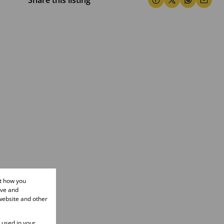
Share this listing
ut how you
ove and
website and other
e used in your