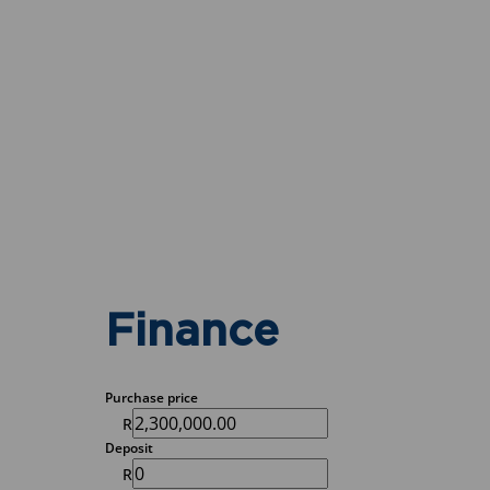
Finance
Purchase price
R
Deposit
R