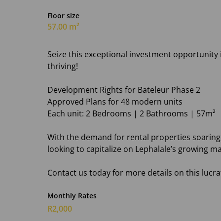
Floor size
57.00 m²
Seize this exceptional investment opportunity i
thriving!
Development Rights for Bateleur Phase 2
Approved Plans for 48 modern units
Each unit: 2 Bedrooms | 2 Bathrooms | 57m²
With the demand for rental properties soaring,
looking to capitalize on Lephalale’s growing ma
Contact us today for more details on this lucra
Monthly Rates
R2,000