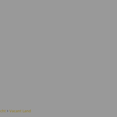
cht
Vacant Land