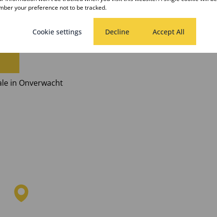
ber your preference not to be tracked.
halale
Cookie settings
Decline
Accept All