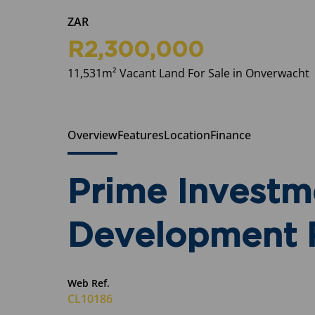
ZAR
R2,300,000
11,531m² Vacant Land For Sale in Onverwacht
Overview
Features
Location
Finance
Prime Investm
Development R
Web Ref.
CL10186