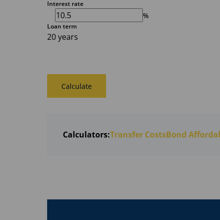
Interest rate
%
Loan term
20 years
Calculate
Calculators:
Transfer Costs
Bond Affordab