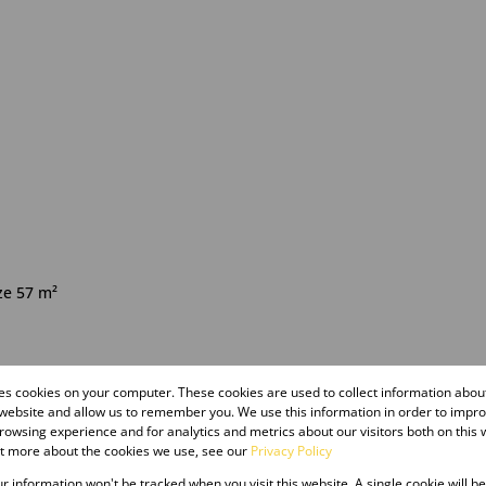
ze 57 m²
sted 07:47
res cookies on your computer. These cookies are used to collect information abo
 website and allow us to remember you. We use this information in order to impr
owsing experience and for analytics and metrics about our visitors both on this 
ut more about the cookies we use, see our
Privacy Policy
our information won't be tracked when you visit this website. A single cookie will b