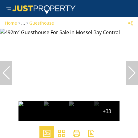
Home
...
Guesthouse
+33