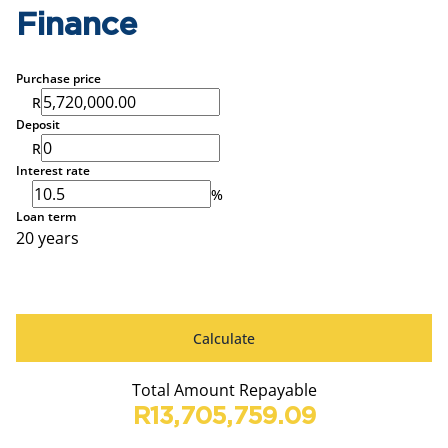
Finance
Purchase price
R
Deposit
R
Interest rate
%
Loan term
20 years
Calculate
Total Amount Repayable
R13,705,759.09