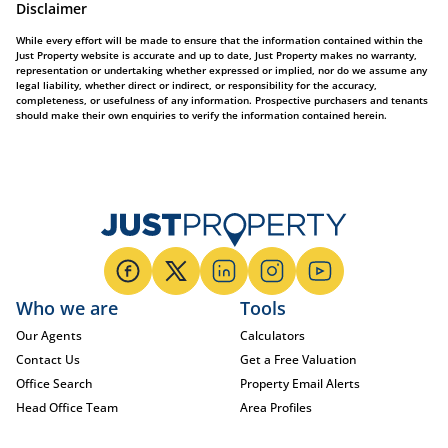
Disclaimer
While every effort will be made to ensure that the information contained within the
Just Property website is accurate and up to date, Just Property makes no warranty,
representation or undertaking whether expressed or implied, nor do we assume any
legal liability, whether direct or indirect, or responsibility for the accuracy,
completeness, or usefulness of any information. Prospective purchasers and tenants
should make their own enquiries to verify the information contained herein.
Who we are
Tools
Our Agents
Calculators
Contact Us
Get a Free Valuation
Office Search
Property Email Alerts
Head Office Team
Area Profiles