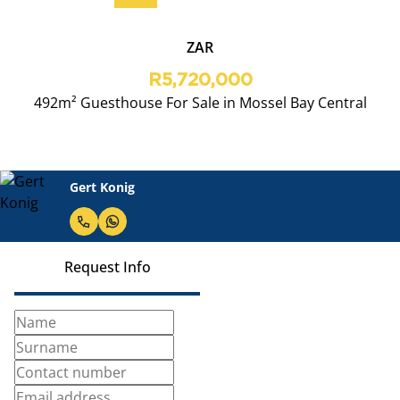
ZAR
R5,720,000
492m² Guesthouse For Sale in Mossel Bay Central
Gert Konig
Request Info