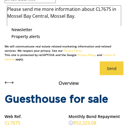
Newsletter
Property alerts
We will communicate real estate related marketing information and related
services. We respect your privacy. See our
Privacy Policy
This site is protected by reCAPTCHA and the Google
Privacy Policy
and
Terms of
Service
apply.
Send
Overview
Guesthouse for sale
Web Ref.
Monthly Bond Repayment
CL7675
R52,323.08