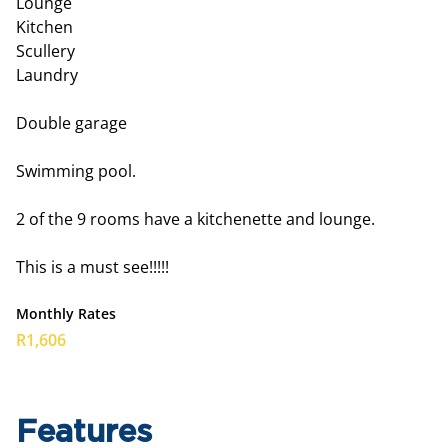
Lounge
Kitchen
Scullery
Laundry
Double garage
Swimming pool.
2 of the 9 rooms have a kitchenette and lounge.
This is a must see!!!!!
Monthly Rates
R1,606
Features