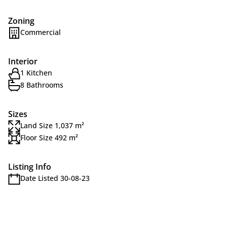
Zoning
Commercial
Interior
1 Kitchen
8 Bathrooms
Sizes
Land Size 1,037 m²
Floor Size 492 m²
Listing Info
Date Listed 30-08-23