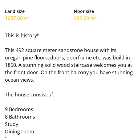
Land size
Floor size
1037.00 m²
492.00 m²
This is history!!
This 492 square meter sandstone house with its
oregan pine floors, doors, doorframe etc. was build in
1860. A stunning solid wood staircase welcomes you at
the front door. On the front balcony you have stunning
ocean views.
The house consist of:
9 Bedrooms
8 Bathrooms
Study
Dining room