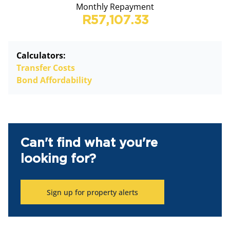
Monthly Repayment
R57,107.33
Calculators:
Transfer Costs
Bond Affordability
Can't find what you're
looking for?
Sign up for property alerts