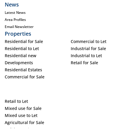
News
Latest News
Area Profiles
Email Newsletter
Properties
Residential for Sale
Commercial to Let
Residential to Let
Industrial for Sale
Residential new
Industrial to Let
Developments
Retail for Sale
Residential Estates
Commercial for Sale
Retail to Let
Mixed use for Sale
Mixed use to Let
Agricultural for Sale
Holiday Letting