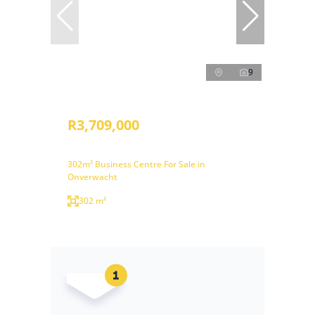
9
R3,709,000
302m² Business Centre For Sale in
Onverwacht
302 m²