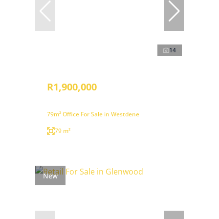
14
R1,900,000
79m² Office For Sale in Westdene
79 m²
New