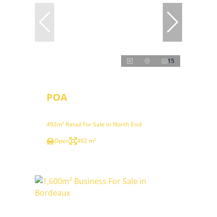
15
POA
492m² Retail For Sale in North End
Open
492 m²