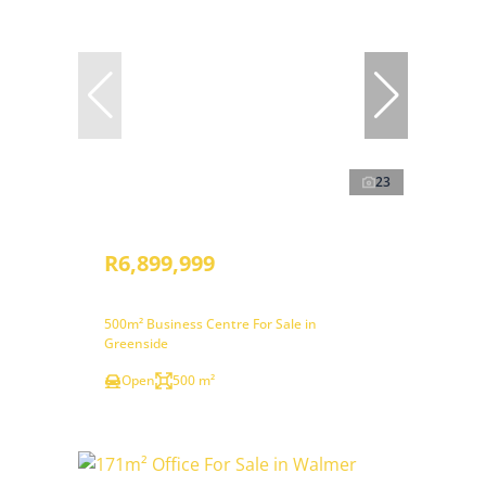
23
R6,899,999
500m² Business Centre For Sale in
Greenside
Open
500 m²