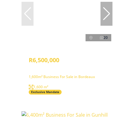
20
R6,500,000
1,600m² Business For Sale in Bordeaux
1,600 m²
Exclusive Mandate