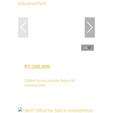
12
R1,200,000
1,300m² Vacant Land For Sale in N2
Industrial Park