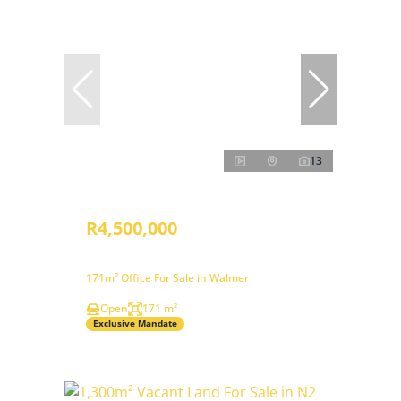
13
R4,500,000
171m² Office For Sale in Walmer
Open
171 m²
Exclusive Mandate