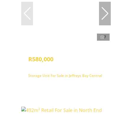
7
R580,000
Storage Unit For Sale in Jeffreys Bay Central