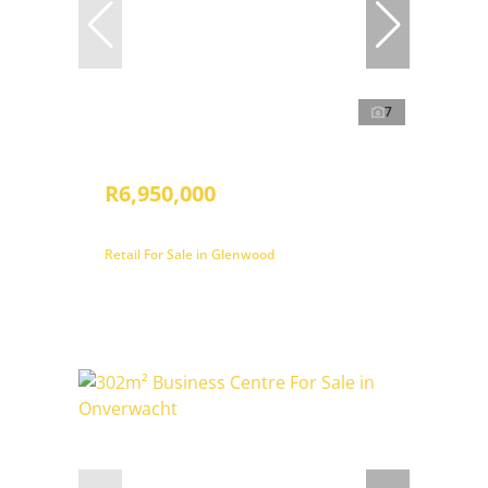
7
R6,950,000
Retail For Sale in Glenwood