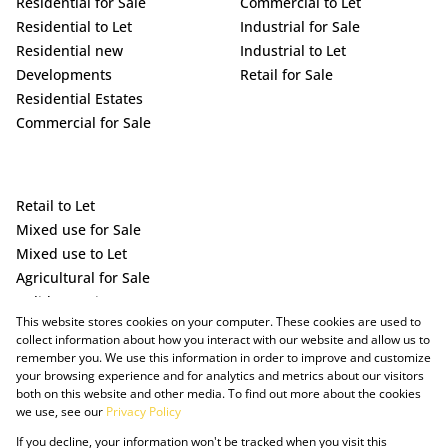
Residential for Sale
Commercial to Let
Residential to Let
Industrial for Sale
Residential new
Industrial to Let
Developments
Retail for Sale
Residential Estates
Commercial for Sale
Retail to Let
Mixed use for Sale
Mixed use to Let
Agricultural for Sale
Holiday Letting
This website stores cookies on your computer. These cookies are used to
Vacant Land
collect information about how you interact with our website and allow us to
remember you. We use this information in order to improve and customize
your browsing experience and for analytics and metrics about our visitors
both on this website and other media. To find out more about the cookies
we use, see our
Privacy Policy
If you decline, your information won't be tracked when you visit this