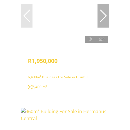
8
R1,950,000
6,400m² Business For Sale in Gunhill
6,400 m²