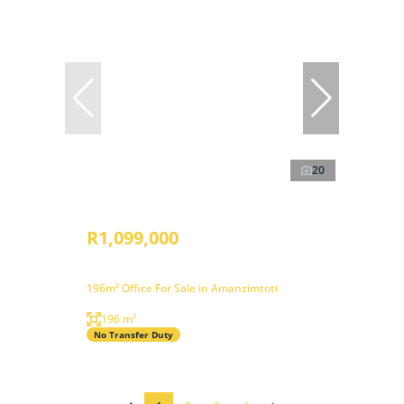
20
R1,099,000
196m² Office For Sale in Amanzimtoti
196 m²
No Transfer Duty