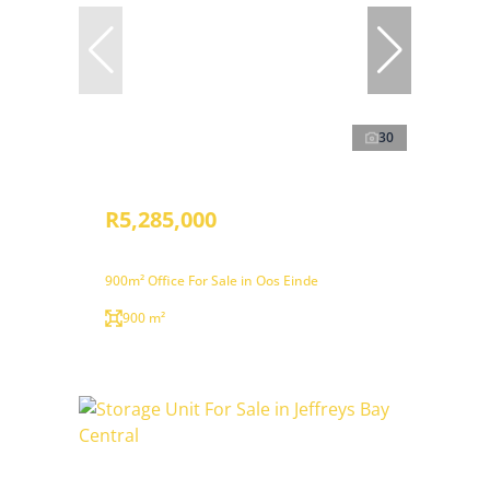
30
R5,285,000
900m² Office For Sale in Oos Einde
900 m²