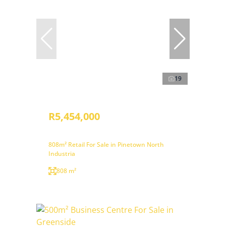
19
R5,454,000
808m² Retail For Sale in Pinetown North
Industria
808 m²