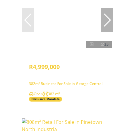
35
R4,999,000
382m² Business For Sale in George Central
Open
382 m²
Exclusive Mandate