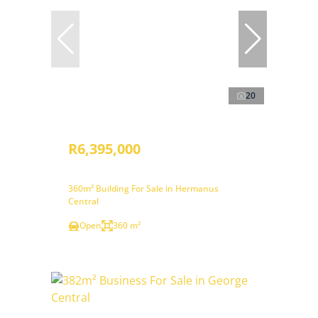
20
R6,395,000
360m² Building For Sale in Hermanus
Central
Open
360 m²