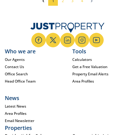
1
2
3
4
Who we are
Tools
Our Agents
Calculators
Contact Us
Get a Free Valuation
Office Search
Property Email Alerts
Head Office Team
Area Profiles
News
Latest News
Area Profiles
Email Newsletter
Properties