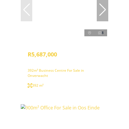
8
R5,687,000
392m² Business Centre For Sale in
Onverwacht
392 m²