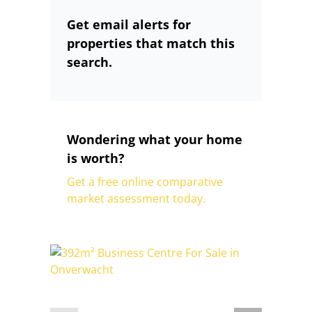
Get email alerts for
properties that match this
search.
Wondering what your home
is worth?
Get a free online comparative
market assessment today.