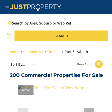
Search by Area, Suburb or Web Ref
SEARCH
Home
Commercial
For Sale
Port Elizabeth
Sort By...
Page
1
200
Commercial Properties For Sale
New