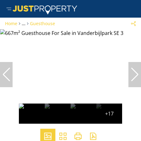
Home
...
Guesthouse
+17