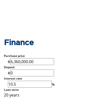
Finance
Purchase price
R
Deposit
R
Interest rate
%
Loan term
20 years