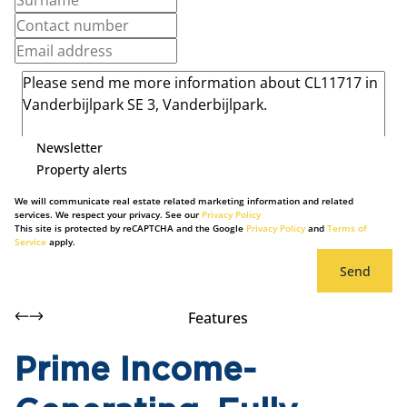
Newsletter
Property alerts
We will communicate real estate related marketing information and related
services. We respect your privacy. See our
Privacy Policy
This site is protected by reCAPTCHA and the Google
Privacy Policy
and
Terms of
Service
apply.
Send
Features
Prime Income-