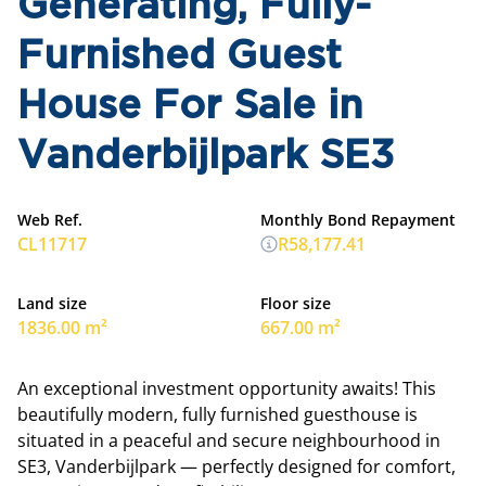
Generating, Fully-
Furnished Guest
House For Sale in
Vanderbijlpark SE3
Web Ref.
Monthly Bond Repayment
CL11717
R58,177.41
Land size
Floor size
1836.00 m²
667.00 m²
An exceptional investment opportunity awaits! This
beautifully modern, fully furnished guesthouse is
situated in a peaceful and secure neighbourhood in
SE3, Vanderbijlpark — perfectly designed for comfort,