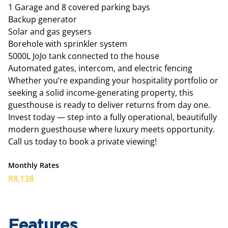
1 Garage and 8 covered parking bays
Backup generator
Solar and gas geysers
Borehole with sprinkler system
5000L JoJo tank connected to the house
Automated gates, intercom, and electric fencing
Whether you’re expanding your hospitality portfolio or
seeking a solid income-generating property, this
guesthouse is ready to deliver returns from day one.
Invest today — step into a fully operational, beautifully
modern guesthouse where luxury meets opportunity.
Call us today to book a private viewing!
Monthly Rates
R8,138
Features