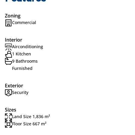
Zoning
Commercial
Interior
Airconditioning
1 Kitchen
9 Bathrooms
Furnished
Exterior
Security
Sizes
Land Size 1,836 m²
Floor Size 667 m²