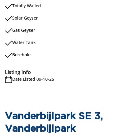
Totally Walled
Solar Geyser
Gas Geyser
Water Tank
Borehole
Listing Info
Date Listed 09-10-25
Vanderbijlpark SE 3,
Vanderbijlpark