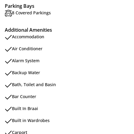
Parking Bays
8 Covered Parkings
Additional Amenities
Accommodation
Air Conditioner
Alarm System
Backup Water
Bath, Toilet and Basin
Bar Counter
Built In Braai
Built in Wardrobes
Carport