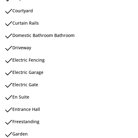
Courtyard
Curtain Rails
Domestic Bathroom Bathroom
Driveway
Electric Fencing
Electric Garage
Electric Gate
En Suite
Entrance Hall
Freestanding
Garden