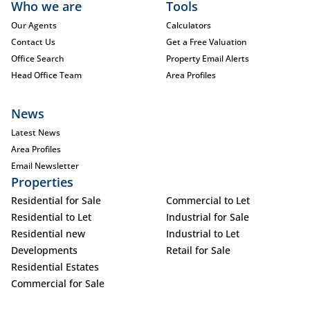
Who we are
Tools
Our Agents
Calculators
Contact Us
Get a Free Valuation
Office Search
Property Email Alerts
Head Office Team
Area Profiles
News
Latest News
Area Profiles
Email Newsletter
Properties
Residential for Sale
Commercial to Let
Residential to Let
Industrial for Sale
Residential new
Industrial to Let
Developments
Retail for Sale
Residential Estates
Commercial for Sale