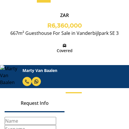
ZAR
R6,360,000
667m² Guesthouse For Sale in Vanderbijlpark SE 3
Covered
Marty Van Baalen
Request Info