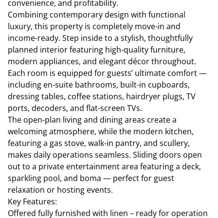
convenience, and profitability.
Combining contemporary design with functional
luxury, this property is completely move-in and
income-ready. Step inside to a stylish, thoughtfully
planned interior featuring high-quality furniture,
modern appliances, and elegant décor throughout.
Each room is equipped for guests’ ultimate comfort —
including en-suite bathrooms, built-in cupboards,
dressing tables, coffee stations, hairdryer plugs, TV
ports, decoders, and flat-screen TVs.
The open-plan living and dining areas create a
welcoming atmosphere, while the modern kitchen,
featuring a gas stove, walk-in pantry, and scullery,
makes daily operations seamless. Sliding doors open
out to a private entertainment area featuring a deck,
sparkling pool, and boma — perfect for guest
relaxation or hosting events.
Key Features:
Offered fully furnished with linen – ready for operation