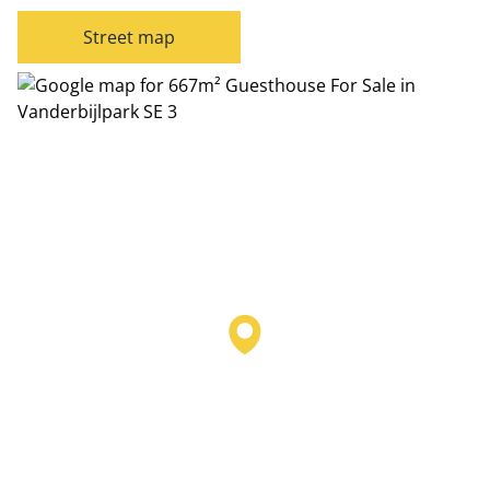
Street map