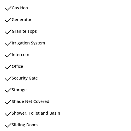
Gas Hob
Generator
Granite Tops
Irrigation System
Intercom
Office
Security Gate
Storage
Shade Net Covered
Shower, Toilet and Basin
Sliding Doors