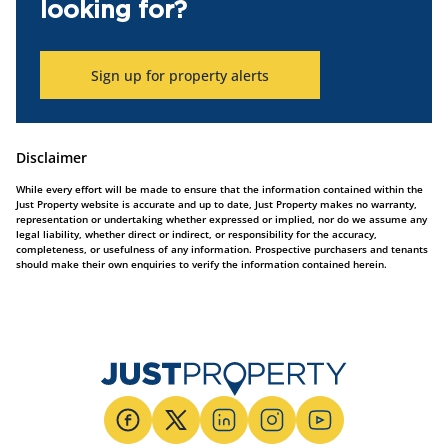
looking for?
Sign up for property alerts
Disclaimer
While every effort will be made to ensure that the information contained within the
Just Property website is accurate and up to date, Just Property makes no warranty,
representation or undertaking whether expressed or implied, nor do we assume any
legal liability, whether direct or indirect, or responsibility for the accuracy,
completeness, or usefulness of any information. Prospective purchasers and tenants
should make their own enquiries to verify the information contained herein.