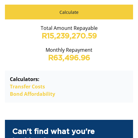
Calculate
Total Amount Repayable
R15,239,270.59
Monthly Repayment
R63,496.96
Calculators:
Transfer Costs
Bond Affordability
Can't find what you're