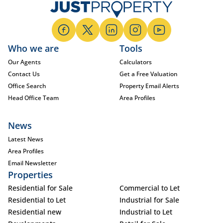
Who we are
Tools
Our Agents
Calculators
Contact Us
Get a Free Valuation
Office Search
Property Email Alerts
Head Office Team
Area Profiles
News
Latest News
Area Profiles
Email Newsletter
Properties
Residential for Sale
Commercial to Let
Residential to Let
Industrial for Sale
Residential new
Industrial to Let