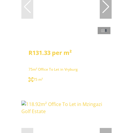
8
R131.33 per m²
75m² Office To Let in Vryburg
75 m²