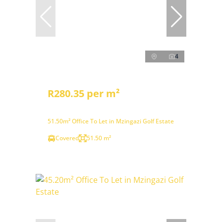
4
R280.35 per m²
51.50m² Office To Let in Mzingazi Golf Estate
Covered
51.50 m²