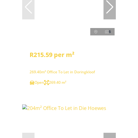
6
R215.59 per m²
269.40m² Office To Let in Doringkloof
Open
269.40 m²