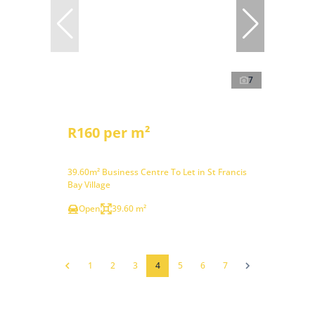
7
R160 per m²
39.60m² Business Centre To Let in St Francis
Bay Village
Open
39.60 m²
1
2
3
4
5
6
7