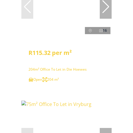
16
R115.32 per m²
204m² Office To Let in Die Hoewes
Open
204 m²