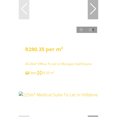
6
R280.35 per m²
45.20m² Office To Let in Mzingazi Golf Estate
Open
45.20 m²