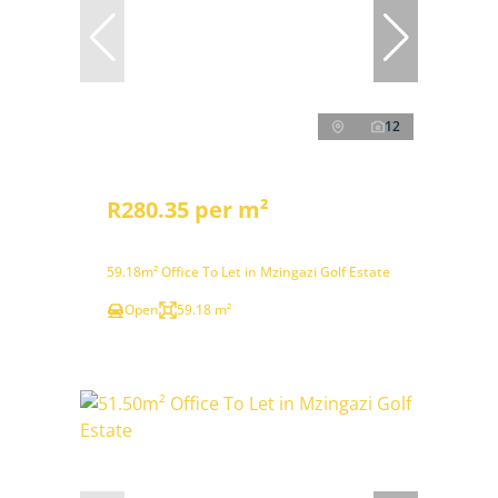
12
R280.35 per m²
59.18m² Office To Let in Mzingazi Golf Estate
Open
59.18 m²