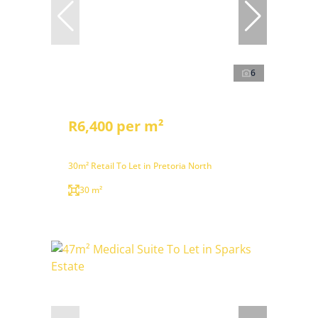
6
R6,400 per m²
30m² Retail To Let in Pretoria North
30 m²