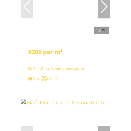
39
R206 per m²
267m² Office To Let in Georgeville
Open
267 m²