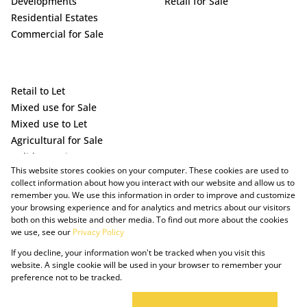
Developments
Retail for Sale
Residential Estates
Commercial for Sale
Retail to Let
Mixed use for Sale
Mixed use to Let
Agricultural for Sale
Holiday Letting
This website stores cookies on your computer. These cookies are used to
Vacant Land
collect information about how you interact with our website and allow us to
remember you. We use this information in order to improve and customize
your browsing experience and for analytics and metrics about our visitors
both on this website and other media. To find out more about the cookies
we use, see our
Privacy Policy
If you decline, your information won't be tracked when you visit this
website. A single cookie will be used in your browser to remember your
preference not to be tracked.
Powered by Prop Data
Copyright © 2025 The Just Property Group Holding (Pty) Ltd