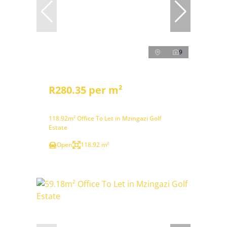
9
R280.35 per m²
118.92m² Office To Let in Mzingazi Golf
Estate
Open
118.92 m²