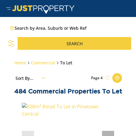
Search by Area, Suburb or Web Ref
SEARCH
Home
Commercial
To Let
Sort By...
Page
4
484
Commercial Properties To Let