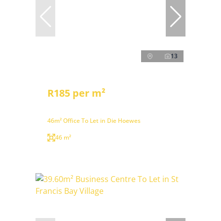
13
R185 per m²
46m² Office To Let in Die Hoewes
46 m²