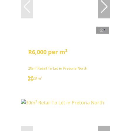
7
R6,000 per m²
28m² Retail To Let in Pretoria North
28 m²