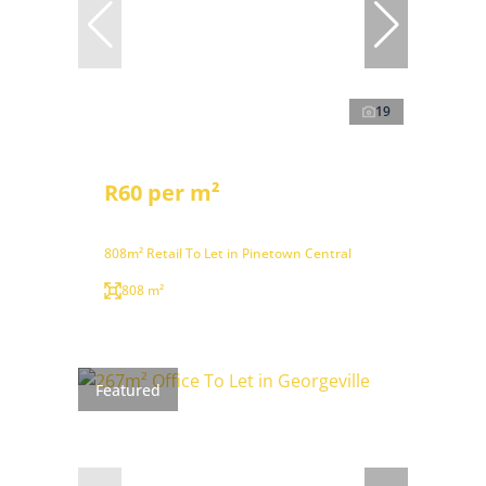
19
R60 per m²
808m² Retail To Let in Pinetown Central
808 m²
Featured