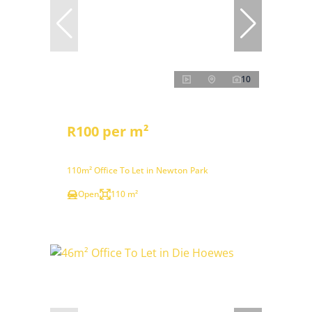
10
R100 per m²
110m² Office To Let in Newton Park
Open
110 m²