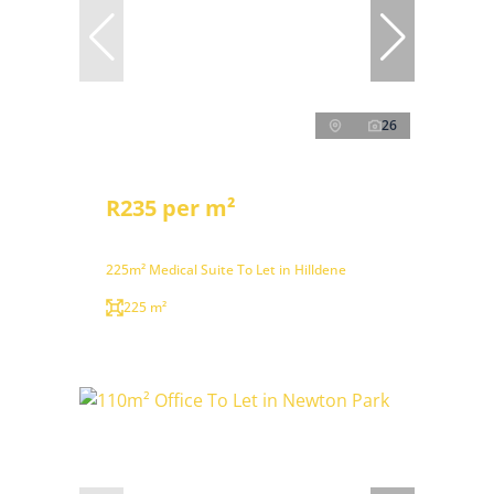
26
R235 per m²
225m² Medical Suite To Let in Hilldene
225 m²