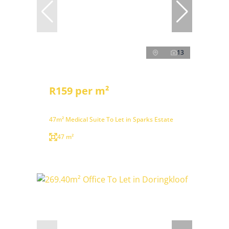
13
R159 per m²
47m² Medical Suite To Let in Sparks Estate
47 m²