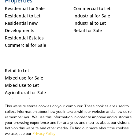
Properties
Residential for Sale
Commercial to Let
Residential to Let
Industrial for Sale
Residential new
Industrial to Let
Developments
Retail for Sale
Residential Estates
Commercial for Sale
Retail to Let
Mixed use for Sale
Mixed use to Let
Agricultural for Sale
Holiday Letting
This website stores cookies on your computer. These cookies are used to
Vacant Land
collect information about how you interact with our website and allow us to
remember you. We use this information in order to improve and customize
your browsing experience and for analytics and metrics about our visitors
both on this website and other media. To find out more about the cookies
we use, see our
Privacy Policy