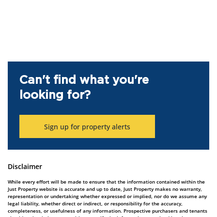
Can't find what you're
looking for?
Sign up for property alerts
Disclaimer
While every effort will be made to ensure that the information contained within the
Just Property website is accurate and up to date, Just Property makes no warranty,
representation or undertaking whether expressed or implied, nor do we assume any
legal liability, whether direct or indirect, or responsibility for the accuracy,
completeness, or usefulness of any information. Prospective purchasers and tenants