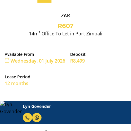
ZAR
R607
14m² Office To Let in Port Zimbali
Available From
Deposit
Wednesday, 01 July 2026
R8,499
Lease Period
12 months
Lyn Govender