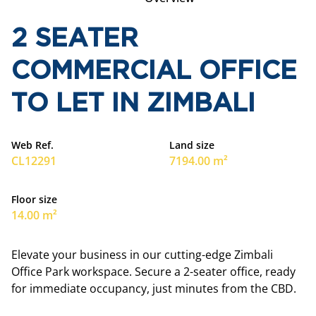
2 SEATER
COMMERCIAL OFFICE
TO LET IN ZIMBALI
Web Ref.
Land size
CL12291
7194.00 m²
Floor size
14.00 m²
Elevate your business in our cutting-edge Zimbali
Office Park workspace. Secure a 2-seater office, ready
for immediate occupancy, just minutes from the CBD.