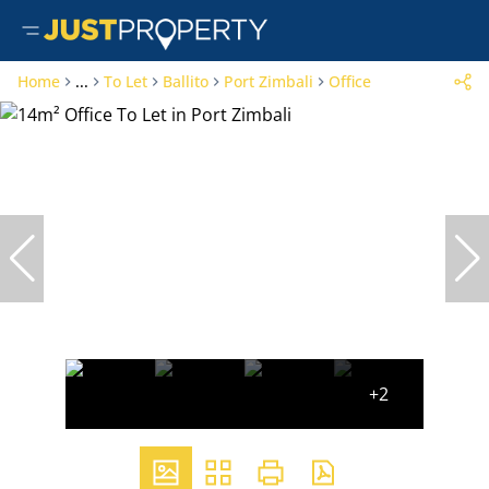
Home
...
To Let
Ballito
Port Zimbali
Office
+2