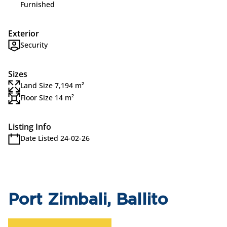
Furnished
Exterior
Security
Sizes
Land Size 7,194 m²
Floor Size 14 m²
Listing Info
Date Listed 24-02-26
Port Zimbali, Ballito