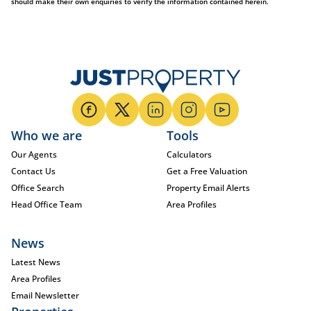
should make their own enquiries to verify the information contained herein.
Who we are
Tools
Our Agents
Calculators
Contact Us
Get a Free Valuation
Office Search
Property Email Alerts
Head Office Team
Area Profiles
News
Latest News
Area Profiles
Email Newsletter