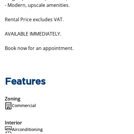
- Modern, upscale amenities.
Rental Price excludes VAT.
AVAILABLE IMMEDIATELY.
Book now for an appointment.
Features
Zoning
Commercial
Interior
Airconditioning