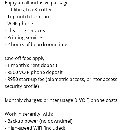
Enjoy an all-inclusive package:
- Utilities, tea & coffee
- Top-notch furniture
- VOIP phone
- Cleaning services
- Printing services
- 2 hours of boardroom time
One-off fees apply:
- 1 month's rent deposit
- R500 VOIP phone deposit
- R950 start-up fee (biometric access, printer access,
security profile)
Monthly charges: printer usage & VOIP phone costs
Work in serenity, with:
- Backup power (no downtime!)
- High-speed WiFi (included)