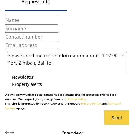
Request Info
Newsletter
Property alerts
We will communicate real estate related marketing information and related
services. We respect your privacy. See our
Privacy Policy
This site is protected by reCAPTCHA and the Google
Privacy Policy
and
Terms of
Service
apply.
Send
Overview