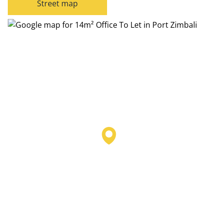
Street map