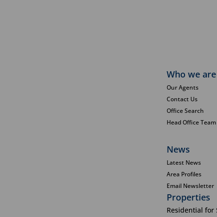
Who we are
Our Agents
Contact Us
Office Search
Head Office Team
News
Latest News
Area Profiles
Email Newsletter
Properties
Residential for 