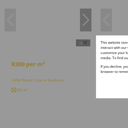
This website sto
11
interact with our
customize your br
media. To find o
R200 per m²
R200 p
If you decline, y
browser to remem
142m² Retail To Let in Shallcross
207m² Retail
142 m²
207 m²