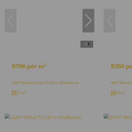
4
R796 per m²
R350 p
25m² Medical Suite To Let in Woodhurst
48m² Retail 
25 m²
48 m²