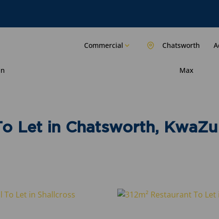
Commercial
Chatsworth
A
in
Max
o Let in Chatsworth, KwaZu