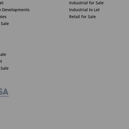
et
Industrial for Sale
w Developments
Industrial to Let
ates
Retail for Sale
 Sale
Sale
et
 Sale