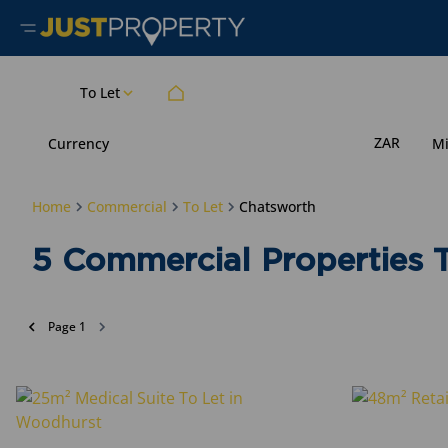
To Let
ZAR
Currency
M
Home
Commercial
To Let
Chatsworth
5
Commercial Properties T
Page
1