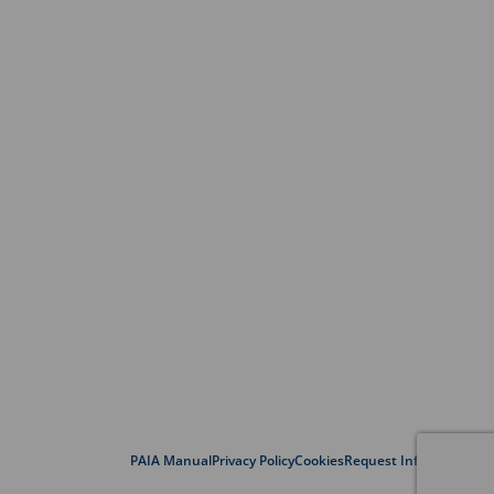
PAIA Manual
Privacy Policy
Cookies
Request Information