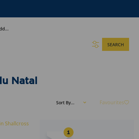
dd...
SEARCH
lu Natal
Favourites
Sort By...