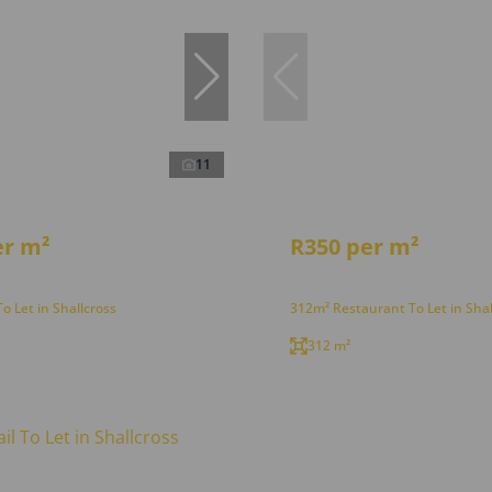
11
er m²
R350 per m²
To Let in Shallcross
312m² Restaurant To Let in Shal
312 m²