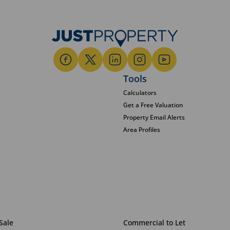
Tools
Calculators
Get a Free Valuation
Property Email Alerts
Area Profiles
Sale
Commercial to Let