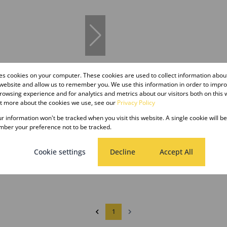
res cookies on your computer. These cookies are used to collect information abo
11
 website and allow us to remember you. We use this information in order to impr
owsing experience and for analytics and metrics about our visitors both on this 
ut more about the cookies we use, see our
Privacy Policy
er m²
our information won't be tracked when you visit this website. A single cookie will b
ber your preference not to be tracked.
 To Let in Shallcross
Cookie settings
Decline
Accept All
1