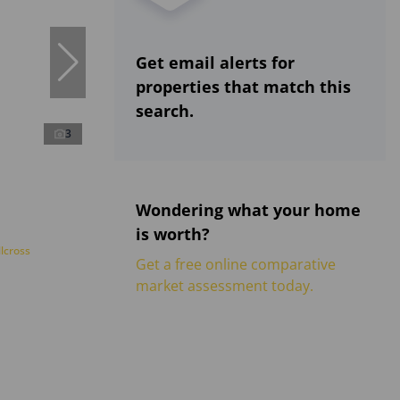
Get email alerts for
properties that match this
search.
3
Wondering what your home
is worth?
lcross
Get a free online comparative
market assessment today.