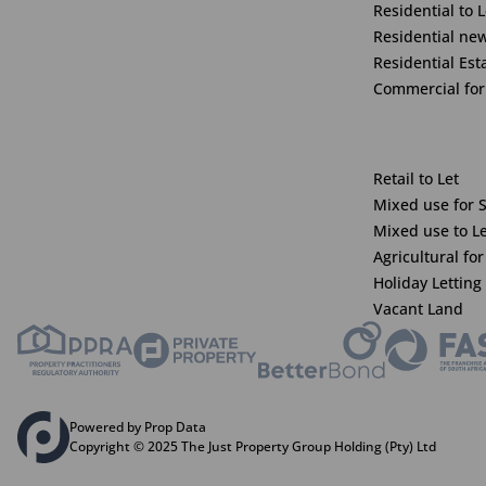
Residential to L
Residential ne
Residential Est
Commercial for
Retail to Let
Mixed use for 
Mixed use to L
Agricultural for
Holiday Letting
Vacant Land
Powered by Prop Data
Copyright © 2025 The Just Property Group Holding (Pty) Ltd