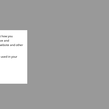
ut how you
ove and
website and other
e used in your