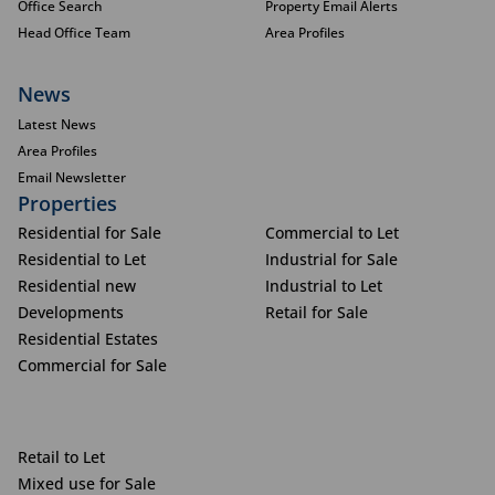
Office Search
Property Email Alerts
Head Office Team
Area Profiles
News
Latest News
Area Profiles
Email Newsletter
Properties
Residential for Sale
Commercial to Let
Residential to Let
Industrial for Sale
Residential new
Industrial to Let
Developments
Retail for Sale
Residential Estates
Commercial for Sale
Retail to Let
Mixed use for Sale