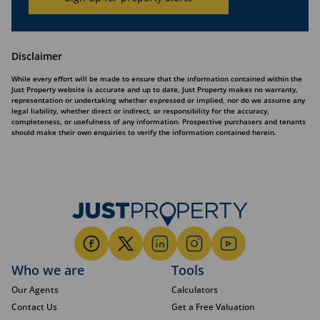
Disclaimer
While every effort will be made to ensure that the information contained within the
Just Property website is accurate and up to date, Just Property makes no warranty,
representation or undertaking whether expressed or implied, nor do we assume any
legal liability, whether direct or indirect, or responsibility for the accuracy,
completeness, or usefulness of any information. Prospective purchasers and tenants
should make their own enquiries to verify the information contained herein.
Who we are
Tools
Our Agents
Calculators
Contact Us
Get a Free Valuation