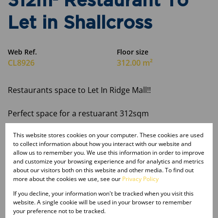
312m² Restaurant To
Let in Shallcross
Web Ref.
Floor size
CL8926
312.00 m²
Restaurants space to Let In Ridge Mall!!
Perfect space for a restuarant 312sqm
This website stores cookies on your computer. These cookies are used
For more in formation contact us today!!
to collect information about how you interact with our website and
allow us to remember you. We use this information in order to improve
and customize your browsing experience and for analytics and metrics
about our visitors both on this website and other media. To find out
more about the cookies we use, see our
Privacy Policy
Features
If you decline, your information won't be tracked when you visit this
website. A single cookie will be used in your browser to remember
your preference not to be tracked.