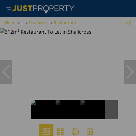
Home
...
Shallcross
Restaurant