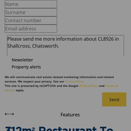
Newsletter
Property alerts
We will communicate real estate related marketing information and related
services. We respect your privacy. See our
Privacy Policy
This site is protected by reCAPTCHA and the Google
Privacy Policy
and
Terms of
Service
apply.
Send
Features