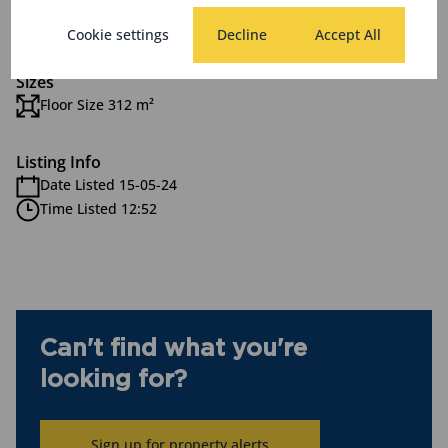
Zoning
Commercial
Cookie settings
Decline
Accept All
Sizes
Floor Size 312 m²
Listing Info
Date Listed 15-05-24
Time Listed 12:52
Can't find what you're
looking for?
Sign up for property alerts