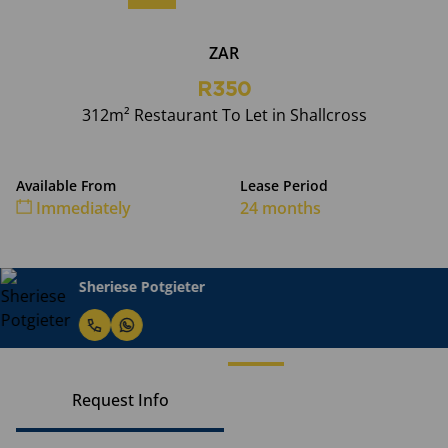
ZAR
R350
312m² Restaurant To Let in Shallcross
Available From
Lease Period
Immediately
24 months
Sheriese Potgieter
Request Info