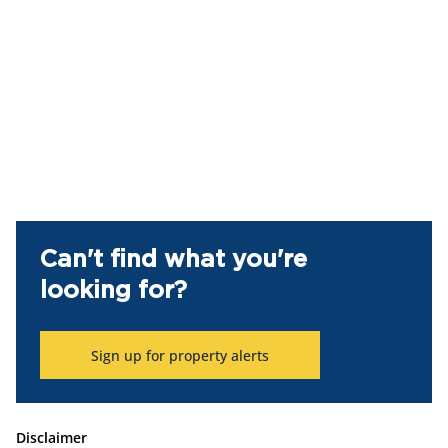
Can't find what you're
looking for?
Sign up for property alerts
Disclaimer