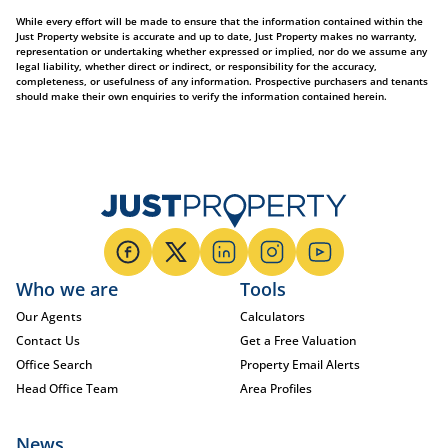
While every effort will be made to ensure that the information contained within the
Just Property website is accurate and up to date, Just Property makes no warranty,
representation or undertaking whether expressed or implied, nor do we assume any
legal liability, whether direct or indirect, or responsibility for the accuracy,
completeness, or usefulness of any information. Prospective purchasers and tenants
should make their own enquiries to verify the information contained herein.
Who we are
Tools
Our Agents
Calculators
Contact Us
Get a Free Valuation
Office Search
Property Email Alerts
Head Office Team
Area Profiles
News