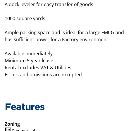
A dock leveler for easy transfer of goods.
1000 square yards.
Ample parking space and is ideal for a large FMCG and
has sufficient power for a Factory environment.
Available immediately.
Minimum 5-year lease.
Rental excludes VAT & Utilities.
Errors and omissions are excepted.
Features
Zoning
Commercial