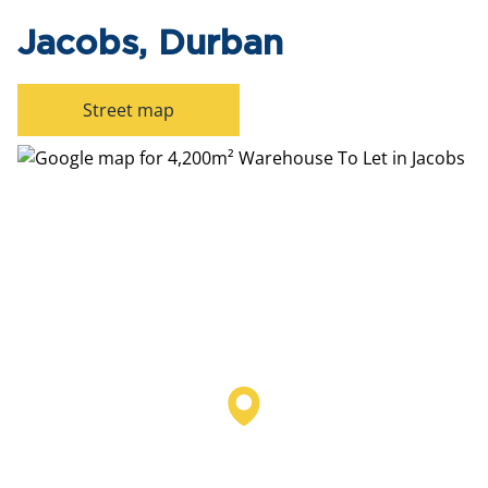
Jacobs, Durban
Street map