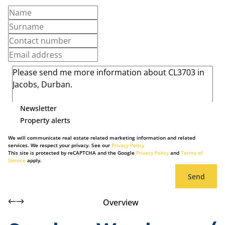
Newsletter
Property alerts
We will communicate real estate related marketing information and related
services. We respect your privacy. See our
Privacy Policy
This site is protected by reCAPTCHA and the Google
Privacy Policy
and
Terms of
Service
apply.
Send
Overview