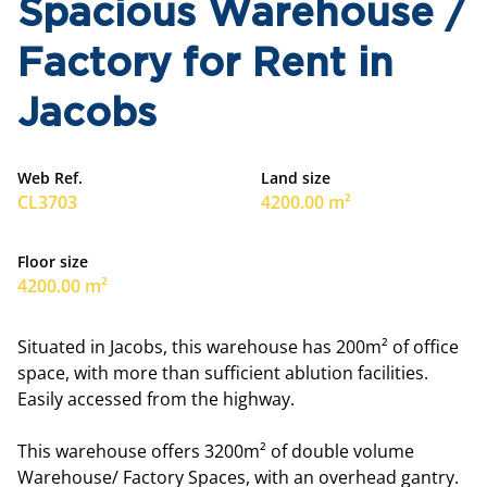
Spacious Warehouse /
Factory for Rent in
Jacobs
Web Ref.
Land size
CL3703
4200.00 m²
Floor size
4200.00 m²
Situated in Jacobs, this warehouse has 200m² of office
space, with more than sufficient ablution facilities.
Easily accessed from the highway.
This warehouse offers 3200m² of double volume
Warehouse/ Factory Spaces, with an overhead gantry.