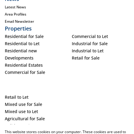
Latest News
Area Profiles
Email Newsletter
Properties
Residential for Sale
Commercial to Let
Residential to Let
Industrial for Sale
Residential new
Industrial to Let
Developments
Retail for Sale
Residential Estates
Commercial for Sale
Retail to Let
Mixed use for Sale
Mixed use to Let
Agricultural for Sale
Holiday Letting
This website stores cookies on your computer. These cookies are used to
Vacant Land