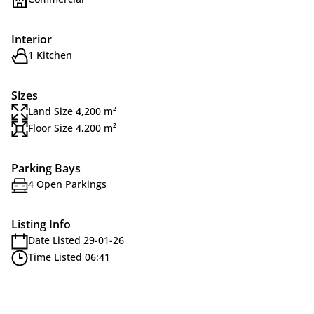
Interior
1 Kitchen
Sizes
Land Size 4,200 m²
Floor Size 4,200 m²
Parking Bays
4 Open Parkings
Listing Info
Date Listed 29-01-26
Time Listed 06:41