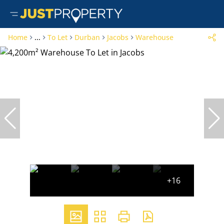
Home
...
To Let
Durban
Jacobs
Warehouse
+16