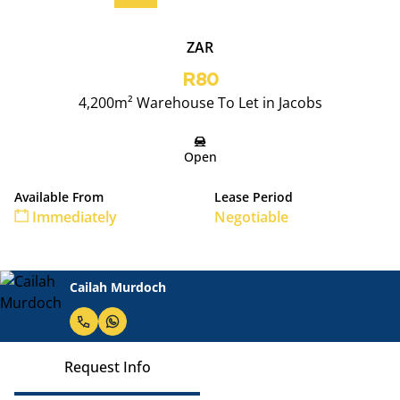
ZAR
R80
4,200m² Warehouse To Let in Jacobs
Open
Available From
Lease Period
Immediately
Negotiable
Cailah Murdoch
Request Info