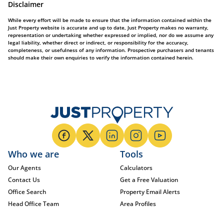
Disclaimer
While every effort will be made to ensure that the information contained within the
Just Property website is accurate and up to date, Just Property makes no warranty,
representation or undertaking whether expressed or implied, nor do we assume any
legal liability, whether direct or indirect, or responsibility for the accuracy,
completeness, or usefulness of any information. Prospective purchasers and tenants
should make their own enquiries to verify the information contained herein.
Who we are
Tools
Our Agents
Calculators
Contact Us
Get a Free Valuation
Office Search
Property Email Alerts
Head Office Team
Area Profiles