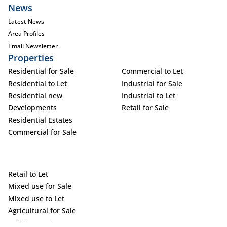
News
Latest News
Area Profiles
Email Newsletter
Properties
Residential for Sale
Commercial to Let
Residential to Let
Industrial for Sale
Residential new
Industrial to Let
Developments
Retail for Sale
Residential Estates
Commercial for Sale
Retail to Let
Mixed use for Sale
Mixed use to Let
Agricultural for Sale
Holiday Letting