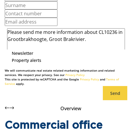
Newsletter
Property alerts
We will communicate real estate related marketing information and related
services. We respect your privacy. See our
Privacy Policy
This site is protected by reCAPTCHA and the Google
Privacy Policy
and
Terms of
Service
apply.
Send
Overview
Commercial office