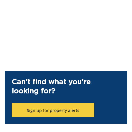
Can't find what you're
looking for?
Sign up for property alerts