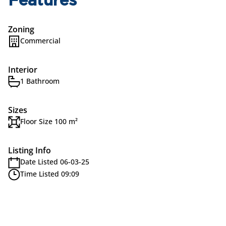
Features
Zoning
Commercial
Interior
1 Bathroom
Sizes
Floor Size 100 m²
Listing Info
Date Listed 06-03-25
Time Listed 09:09