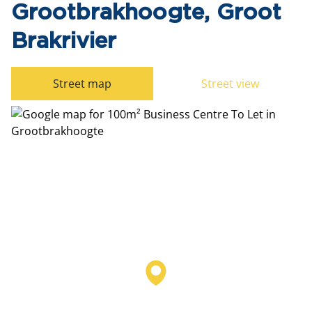
Grootbrakhoogte, Groot
Brakrivier
Street map
Street view