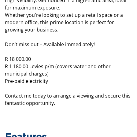
High Visibility: Get noticed in a high-traffic area, ideal
for maximum exposure.
Whether you're looking to set up a retail space or a
modern office, this prime location is perfect for
growing your business.
Don’t miss out – Available immediately!
R 18 000.00
R 1 180.00 Levies p/m (covers water and other
municipal charges)
Pre-paid electricity
Contact me today to arrange a viewing and secure this
fantastic opportunity.