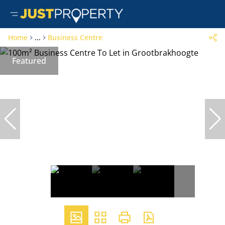
Home
...
Business Centre
Featured