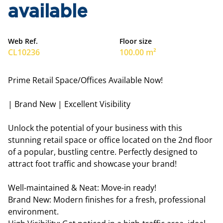
available
Web Ref.
Floor size
CL10236
100.00 m²
Prime Retail Space/Offices Available Now!
| Brand New | Excellent Visibility
Unlock the potential of your business with this
stunning retail space or office located on the 2nd floor
of a popular, bustling centre. Perfectly designed to
attract foot traffic and showcase your brand!
Well-maintained & Neat: Move-in ready!
Brand New: Modern finishes for a fresh, professional
environment.