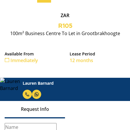
ZAR
R105
100m² Business Centre To Let in Grootbrakhoogte
Available From
Lease Period
Immediately
12 months
Lauren Barnard
Request Info