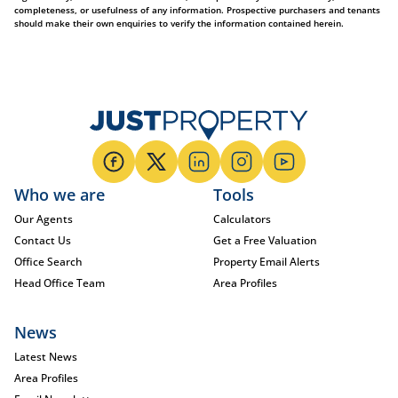
completeness, or usefulness of any information. Prospective purchasers and tenants
should make their own enquiries to verify the information contained herein.
Who we are
Tools
Our Agents
Calculators
Contact Us
Get a Free Valuation
Office Search
Property Email Alerts
Head Office Team
Area Profiles
News
Latest News
Area Profiles