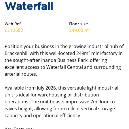
Waterfall
Web Ref.
Floor size
CL12682
249.00 m²
Position your business in the growing industrial hub of
Brackenhill with this well-located 249m² mini-factory in
the sought-after Inanda Business Park, offering
excellent access to Waterfall Central and surrounding
arterial routes.
Available from July 2026, this versatile light industrial
unit is ideal for warehousing or distribution
operations. The unit boasts impressive 7m floor-to-
eaves height, allowing for excellent vertical storage
capacity and operational efficiency.