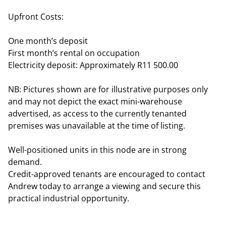
Upfront Costs:
One month’s deposit
First month’s rental on occupation
Electricity deposit: Approximately R11 500.00
NB: Pictures shown are for illustrative purposes only
and may not depict the exact mini-warehouse
advertised, as access to the currently tenanted
premises was unavailable at the time of listing.
Well-positioned units in this node are in strong
demand.
Credit-approved tenants are encouraged to contact
Andrew today to arrange a viewing and secure this
practical industrial opportunity.