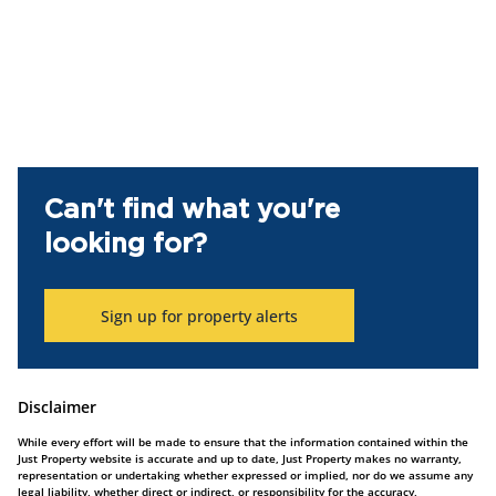
Can't find what you're
looking for?
Sign up for property alerts
Disclaimer
While every effort will be made to ensure that the information contained within the
Just Property website is accurate and up to date, Just Property makes no warranty,
representation or undertaking whether expressed or implied, nor do we assume any
legal liability, whether direct or indirect, or responsibility for the accuracy,