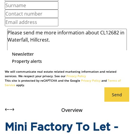
Newsletter
Property alerts
We will communicate real estate related marketing information and related
services. We respect your privacy. See our
Privacy Policy
This site is protected by reCAPTCHA and the Google
Privacy Policy
and
Terms of
Service
apply.
Send
Overview
Mini Factory To Let -