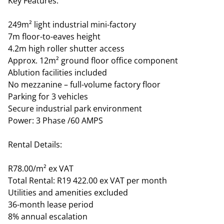
Key Features:
249m² light industrial mini-factory
7m floor-to-eaves height
4.2m high roller shutter access
Approx. 12m² ground floor office component
Ablution facilities included
No mezzanine – full-volume factory floor
Parking for 3 vehicles
Secure industrial park environment
Power: 3 Phase /60 AMPS
Rental Details:
R78.00/m² ex VAT
Total Rental: R19 422.00 ex VAT per month
Utilities and amenities excluded
36-month lease period
8% annual escalation