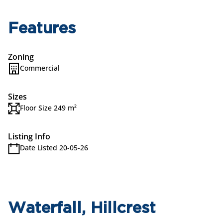
Features
Zoning
Commercial
Sizes
Floor Size 249 m²
Listing Info
Date Listed 20-05-26
Waterfall, Hillcrest