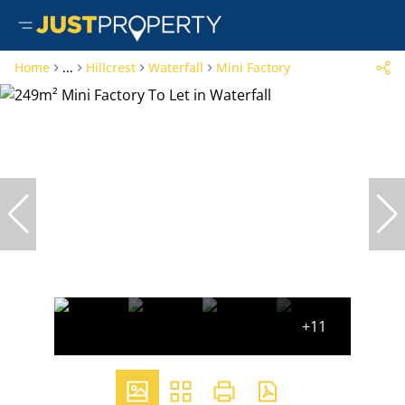
Home
...
Hillcrest
Waterfall
Mini Factory
+11