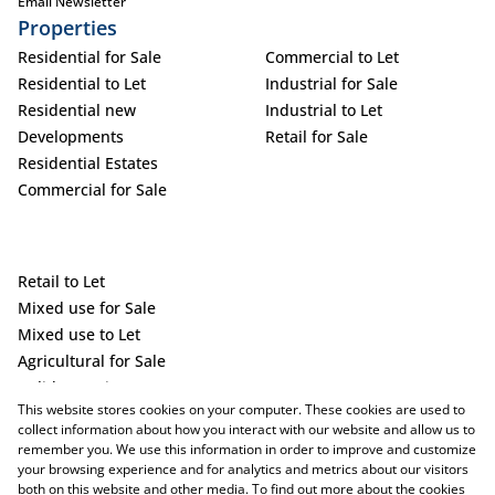
Email Newsletter
Properties
Residential for Sale
Commercial to Let
Residential to Let
Industrial for Sale
Residential new
Industrial to Let
Developments
Retail for Sale
Residential Estates
Commercial for Sale
Retail to Let
Mixed use for Sale
Mixed use to Let
Agricultural for Sale
Holiday Letting
This website stores cookies on your computer. These cookies are used to
Vacant Land
collect information about how you interact with our website and allow us to
remember you. We use this information in order to improve and customize
your browsing experience and for analytics and metrics about our visitors
both on this website and other media. To find out more about the cookies