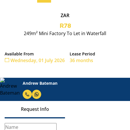
ZAR
R78
249m² Mini Factory To Let in Waterfall
Available From
Lease Period
Wednesday, 01 July 2026
36 months
Andrew Bateman
Request Info