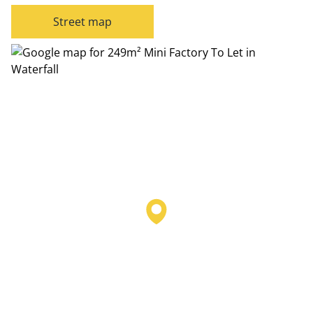
Street map