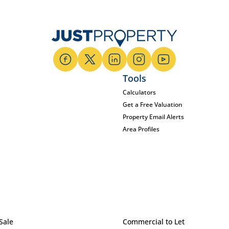
Tools
Calculators
Get a Free Valuation
Property Email Alerts
Area Profiles
Sale
Commercial to Let