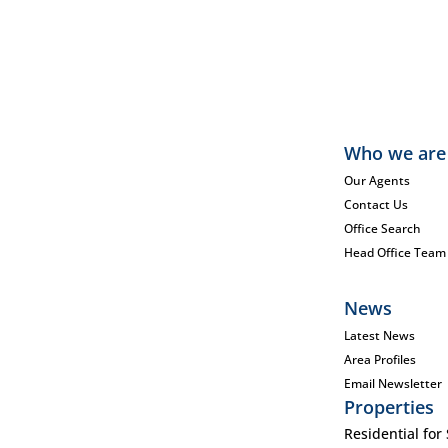
Who we are
Our Agents
Contact Us
Office Search
Head Office Team
News
Latest News
Area Profiles
Email Newsletter
Properties
Residential for 