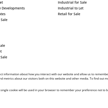
et
Industrial for Sale
w Developments
Industrial to Let
ates
Retail for Sale
 Sale
Sale
et
 Sale
ect information about how you interact with our website and allow us to remember
d metrics about our visitors both on this website and other media. To find out m
 A single cookie will be used in your browser to remember your preference not to b