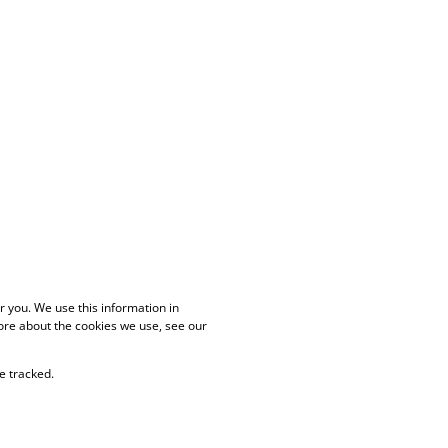
 you. We use this information in
ore about the cookies we use, see our
e tracked.
PAIA Manual
Privacy Policy
Cookies
Request Information