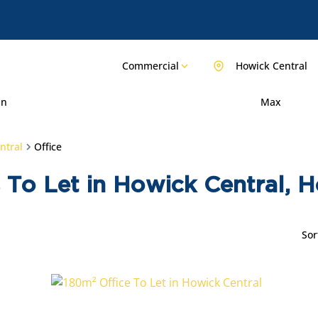
Commercial
Howick Central
in
Max
ntral
Office
 To Let in Howick Central, 
Sor