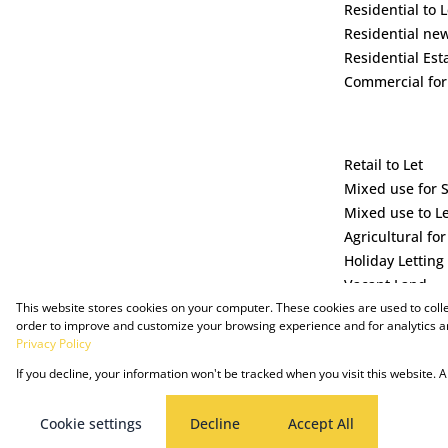
Residential to L
Residential ne
Residential Est
Commercial for
Retail to Let
Mixed use for 
Mixed use to L
Agricultural for
Holiday Letting
Vacant Land
This website stores cookies on your computer. These cookies are used to coll
order to improve and customize your browsing experience and for analytics an
Privacy Policy
If you decline, your information won't be tracked when you visit this website.
Powered by Prop Data
Copyright © 2025 The Just Property Group Holding (Pty) Ltd
Cookie settings
Decline
Accept All