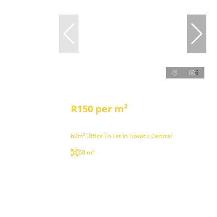
6
R150 per m²
60m² Office To Let in Howick Central
60 m²