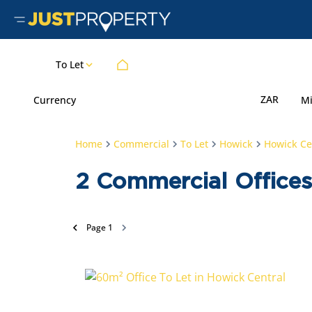
To Let
ZAR
Currency
M
Home
Commercial
To Let
Howick
Howick Ce
2
Commercial Offices
Page
1