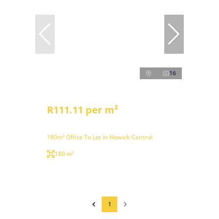
16
R111.11 per m²
180m² Office To Let in Howick Central
180 m²
1