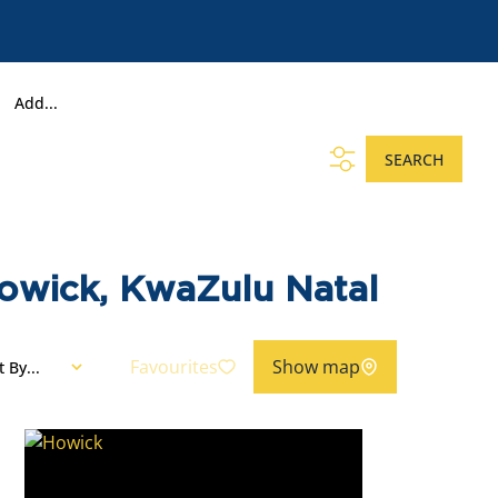
Add...
SEARCH
Howick, KwaZulu Natal
Favourites
Show map
t By...