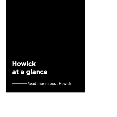
Howick
at a glance
Read more about Howick