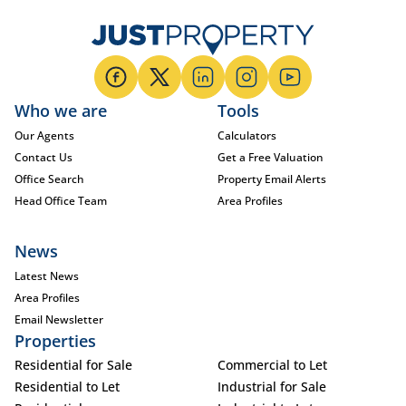
Who we are
Tools
Our Agents
Calculators
Contact Us
Get a Free Valuation
Office Search
Property Email Alerts
Head Office Team
Area Profiles
News
Latest News
Area Profiles
Email Newsletter
Properties
Residential for Sale
Commercial to Let
Residential to Let
Industrial for Sale