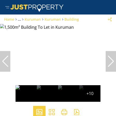
Home
...
Kuruman
Kuruman
Building
+10