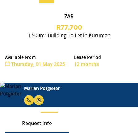
ZAR
R77,700
1,500m² Building To Let in Kuruman
Available From
Lease Period
Thursday, 01 May 2025
12 months
Marian Potgieter
Request Info