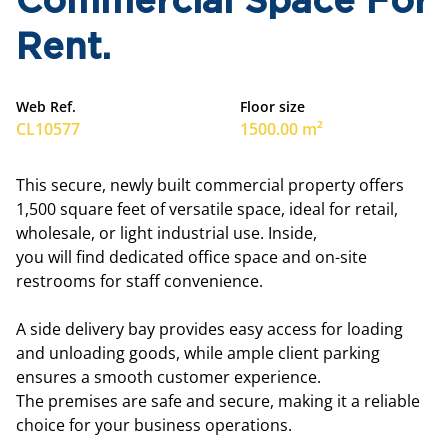
Commercial Space For
Rent.
Web Ref.
Floor size
CL10577
1500.00 m²
This secure, newly built commercial property offers
1,500 square feet of versatile space, ideal for retail,
wholesale, or light industrial use. Inside,
you will find dedicated office space and on-site
restrooms for staff convenience.
A side delivery bay provides easy access for loading
and unloading goods, while ample client parking
ensures a smooth customer experience.
The premises are safe and secure, making it a reliable
choice for your business operations.