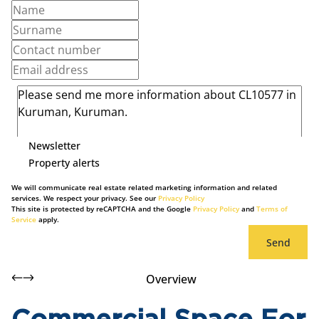
Newsletter
Property alerts
We will communicate real estate related marketing information and related
services. We respect your privacy. See our
Privacy Policy
This site is protected by reCAPTCHA and the Google
Privacy Policy
and
Terms of
Service
apply.
Send
Overview