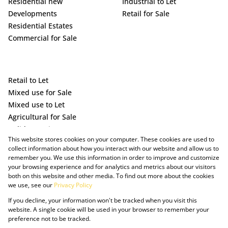
Residential new
Industrial to Let
Developments
Retail for Sale
Residential Estates
Commercial for Sale
Retail to Let
Mixed use for Sale
Mixed use to Let
Agricultural for Sale
Holiday Letting
This website stores cookies on your computer. These cookies are used to
Vacant Land
collect information about how you interact with our website and allow us to
remember you. We use this information in order to improve and customize
your browsing experience and for analytics and metrics about our visitors
both on this website and other media. To find out more about the cookies
we use, see our
Privacy Policy
If you decline, your information won't be tracked when you visit this
website. A single cookie will be used in your browser to remember your
preference not to be tracked.
Powered by Prop Data