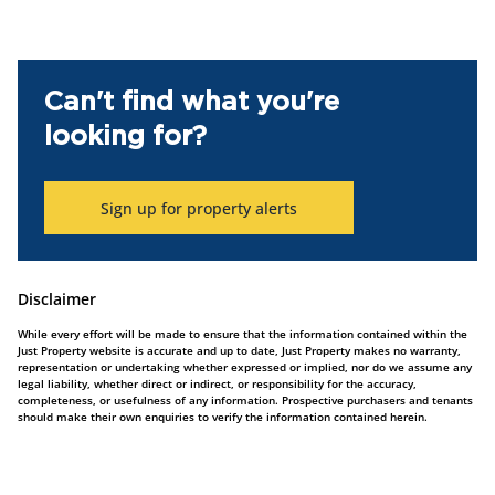
Can't find what you're
looking for?
Sign up for property alerts
Disclaimer
While every effort will be made to ensure that the information contained within the
Just Property website is accurate and up to date, Just Property makes no warranty,
representation or undertaking whether expressed or implied, nor do we assume any
legal liability, whether direct or indirect, or responsibility for the accuracy,
completeness, or usefulness of any information. Prospective purchasers and tenants
should make their own enquiries to verify the information contained herein.