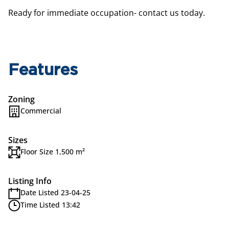
Ready for immediate occupation- contact us today.
Features
Zoning
Commercial
Sizes
Floor Size 1,500 m²
Listing Info
Date Listed 23-04-25
Time Listed 13:42