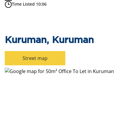
Time Listed 10:06
Kuruman, Kuruman
Street map