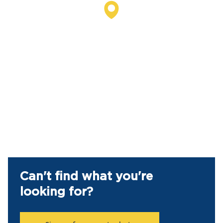
Can't find what you're
looking for?