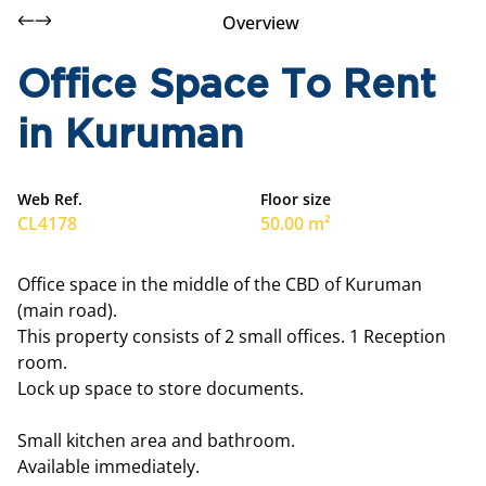
Overview
Office Space To Rent
in Kuruman
Web Ref.
Floor size
CL4178
50.00 m²
Office space in the middle of the CBD of Kuruman
(main road).
This property consists of 2 small offices. 1 Reception
room.
Lock up space to store documents.
Small kitchen area and bathroom.
Available immediately.