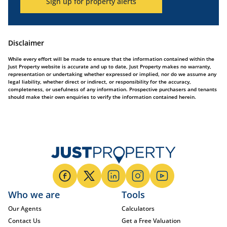
Sign up for property alerts
Disclaimer
While every effort will be made to ensure that the information contained within the
Just Property website is accurate and up to date, Just Property makes no warranty,
representation or undertaking whether expressed or implied, nor do we assume any
legal liability, whether direct or indirect, or responsibility for the accuracy,
completeness, or usefulness of any information. Prospective purchasers and tenants
should make their own enquiries to verify the information contained herein.
Who we are
Tools
Our Agents
Calculators
Contact Us
Get a Free Valuation