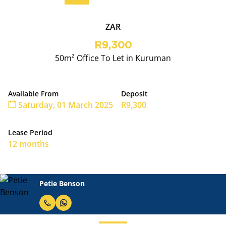
ZAR
R9,300
50m² Office To Let in Kuruman
Available From
Deposit
Saturday, 01 March 2025
R9,300
Lease Period
12 months
Petie Benson