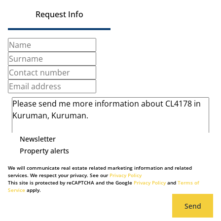
Request Info
Newsletter
Property alerts
We will communicate real estate related marketing information and related
services. We respect your privacy. See our
Privacy Policy
This site is protected by reCAPTCHA and the Google
Privacy Policy
and
Terms of
Service
apply.
Send