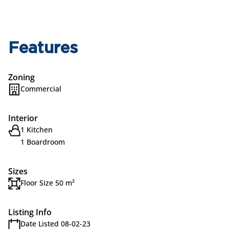
Features
Zoning
Commercial
Interior
1 Kitchen
1 Boardroom
Sizes
Floor Size 50 m²
Listing Info
Date Listed 08-02-23