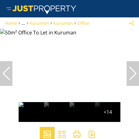
Home
...
Kuruman
Kuruman
Office
+14