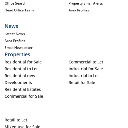
Office Search
Property Email Alerts
Head Office Team
Area Profiles
News
Latest News
Area Profiles
Email Newsletter
Properties
Residential for Sale
Commercial to Let
Residential to Let
Industrial for Sale
Residential new
Industrial to Let
Developments
Retail for Sale
Residential Estates
Commercial for Sale
Retail to Let
Mixed use for Sale