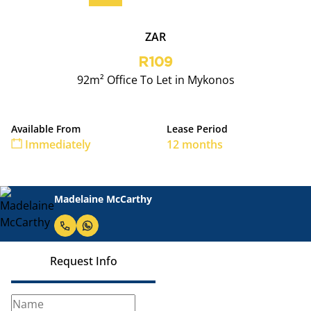
ZAR
R109
92m² Office To Let in Mykonos
Available From
Lease Period
Immediately
12 months
Madelaine McCarthy
Request Info