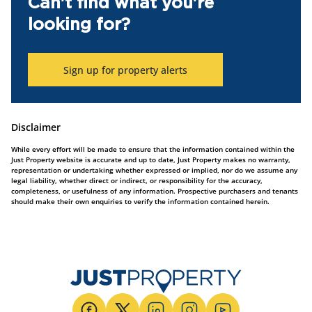
Can't find what you're
looking for?
Sign up for property alerts
Disclaimer
While every effort will be made to ensure that the information contained within the
Just Property website is accurate and up to date, Just Property makes no warranty,
representation or undertaking whether expressed or implied, nor do we assume any
legal liability, whether direct or indirect, or responsibility for the accuracy,
completeness, or usefulness of any information. Prospective purchasers and tenants
should make their own enquiries to verify the information contained herein.