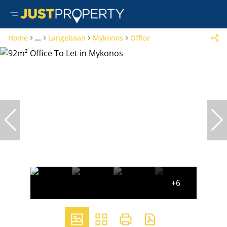
Home
...
Langebaan
Mykonos
Office
+6