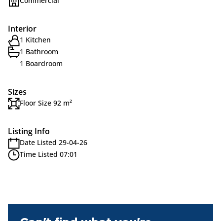
Commercial
Interior
1 Kitchen
1 Bathroom
1 Boardroom
Sizes
Floor Size 92 m²
Listing Info
Date Listed 29-04-26
Time Listed 07:01