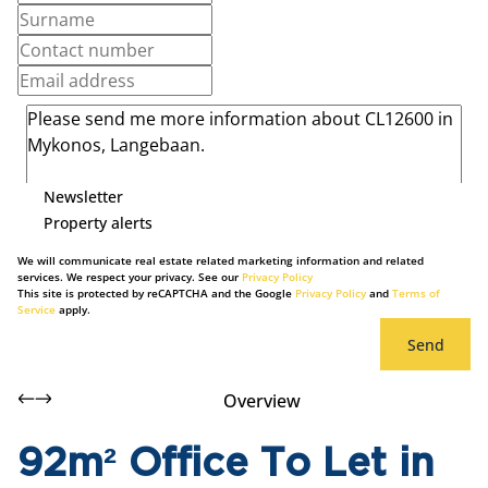
Newsletter
Property alerts
We will communicate real estate related marketing information and related
services. We respect your privacy. See our
Privacy Policy
This site is protected by reCAPTCHA and the Google
Privacy Policy
and
Terms of
Service
apply.
Send
Overview
92m² Office To Let in