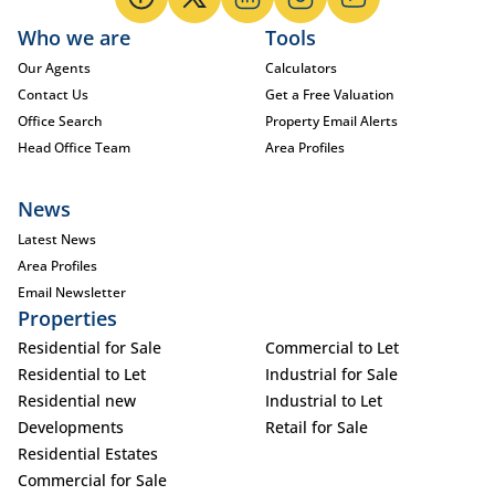
Who we are
Tools
Our Agents
Calculators
Contact Us
Get a Free Valuation
Office Search
Property Email Alerts
Head Office Team
Area Profiles
News
Latest News
Area Profiles
Email Newsletter
Properties
Residential for Sale
Commercial to Let
Residential to Let
Industrial for Sale
Residential new
Industrial to Let
Developments
Retail for Sale
Residential Estates
Commercial for Sale