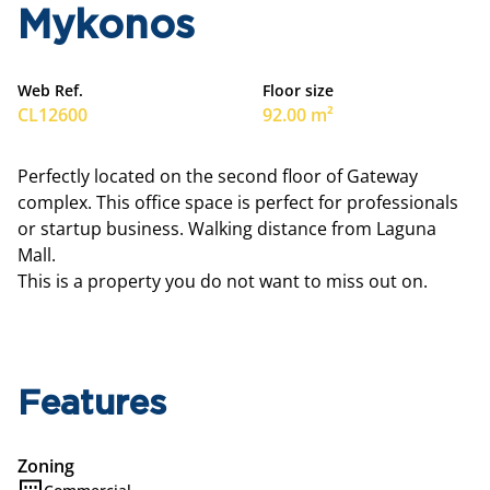
Mykonos
Web Ref.
Floor size
CL12600
92.00 m²
Perfectly located on the second floor of Gateway
complex. This office space is perfect for professionals
or startup business. Walking distance from Laguna
Mall.
This is a property you do not want to miss out on.
Features
Zoning