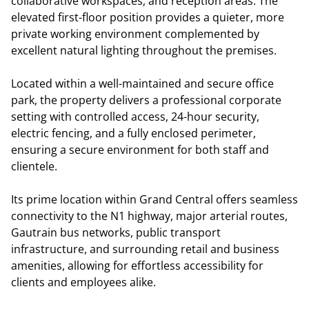
collaborative workspaces, and reception areas. The
elevated first-floor position provides a quieter, more
private working environment complemented by
excellent natural lighting throughout the premises.
Located within a well-maintained and secure office
park, the property delivers a professional corporate
setting with controlled access, 24-hour security,
electric fencing, and a fully enclosed perimeter,
ensuring a secure environment for both staff and
clientele.
Its prime location within Grand Central offers seamless
connectivity to the N1 highway, major arterial routes,
Gautrain bus networks, public transport
infrastructure, and surrounding retail and business
amenities, allowing for effortless accessibility for
clients and employees alike.