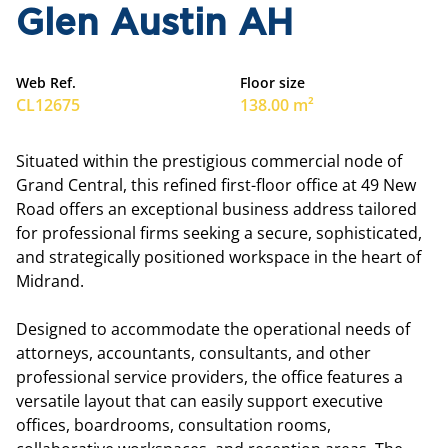
Glen Austin AH
Web Ref.
Floor size
CL12675
138.00 m²
Situated within the prestigious commercial node of
Grand Central, this refined first-floor office at 49 New
Road offers an exceptional business address tailored
for professional firms seeking a secure, sophisticated,
and strategically positioned workspace in the heart of
Midrand.
Designed to accommodate the operational needs of
attorneys, accountants, consultants, and other
professional service providers, the office features a
versatile layout that can easily support executive
offices, boardrooms, consultation rooms,