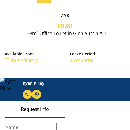
ZAR
R130
138m² Office To Let in Glen Austin AH
Available From
Lease Period
Immediately
36 months
Ryan Pillay
Request Info