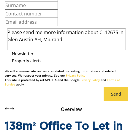
Newsletter
Property alerts
We will communicate real estate related marketing information and related
services. We respect your privacy. See our
Privacy Policy
This site is protected by reCAPTCHA and the Google
Privacy Policy
and
Terms of
Service
apply.
Send
Overview
138m² Office To Let in