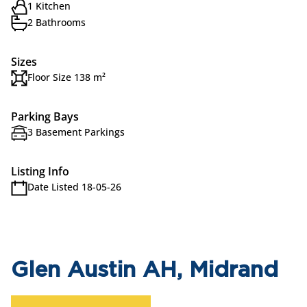
1 Kitchen
2 Bathrooms
Sizes
Floor Size 138 m²
Parking Bays
3 Basement Parkings
Listing Info
Date Listed 18-05-26
Glen Austin AH, Midrand