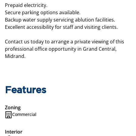
Prepaid electricity.
Secure parking options available.
Backup water supply servicing ablution facilities.
Excellent accessibility for staff and visiting clients.
Contact us today to arrange a private viewing of this
professional office opportunity in Grand Central,
Midrand.
Features
Zoning
Commercial
Interior