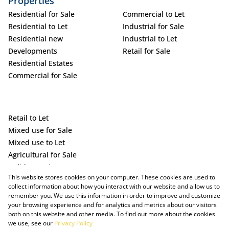
Properties
Residential for Sale
Commercial to Let
Residential to Let
Industrial for Sale
Residential new
Industrial to Let
Developments
Retail for Sale
Residential Estates
Commercial for Sale
Retail to Let
Mixed use for Sale
Mixed use to Let
Agricultural for Sale
Holiday Letting
This website stores cookies on your computer. These cookies are used to
Vacant Land
collect information about how you interact with our website and allow us to
remember you. We use this information in order to improve and customize
your browsing experience and for analytics and metrics about our visitors
both on this website and other media. To find out more about the cookies
we use, see our
Privacy Policy