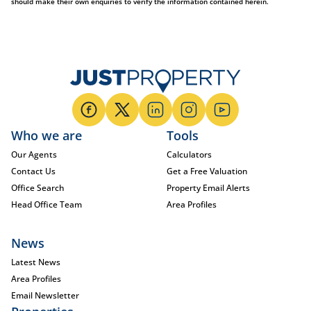
should make their own enquiries to verify the information contained herein.
Who we are
Tools
Our Agents
Calculators
Contact Us
Get a Free Valuation
Office Search
Property Email Alerts
Head Office Team
Area Profiles
News
Latest News
Area Profiles
Email Newsletter