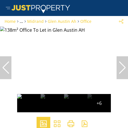
Home
...
Midrand
Glen Austin Ah
Office
+6