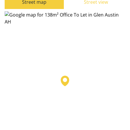
Street map
Street view