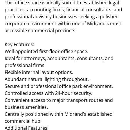
This office space is ideally suited to established legal
practices, accounting firms, financial consultants, and
professional advisory businesses seeking a polished
corporate environment within one of Midrand’s most
accessible commercial precincts.
Key Features:
Well-appointed first-floor office space.
Ideal for attorneys, accountants, consultants, and
professional firms.
Flexible internal layout options.
Abundant natural lighting throughout.
Secure and professional office park environment.
Controlled access with 24-hour security.
Convenient access to major transport routes and
business amenities.
Centrally positioned within Midrand’s established
commercial hub.
Additional Features: