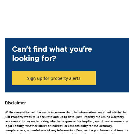
Can't find what you're
looking for?
Sign up for property alerts
Disclaimer
While every effort will be made to ensure that the information contained within the
Just Property website is accurate and up to date, Just Property makes no warranty,
representation or undertaking whether expressed or implied, nor do we assume any
legal liability, whether direct or indirect, or responsibility for the accuracy,
completeness, or usefulness of any information. Prospective purchasers and tenants