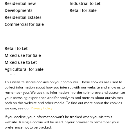
Residential new
Industrial to Let
Developments
Retail for Sale
Residential Estates
Commercial for Sale
Retail to Let
Mixed use for Sale
Mixed use to Let
Agricultural for Sale
Holiday Letting
This website stores cookies on your computer. These cookies are used to
Vacant Land
collect information about how you interact with our website and allow us to
remember you. We use this information in order to improve and customize
your browsing experience and for analytics and metrics about our visitors
both on this website and other media. To find out more about the cookies
we use, see our
Privacy Policy
If you decline, your information won't be tracked when you visit this
website. A single cookie will be used in your browser to remember your
preference not to be tracked.
Powered by Prop Data