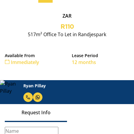
ZAR
R110
517m² Office To Let in Randjespark
Available From
Lease Period
Immediately
12 months
Ryan Pillay
Request Info