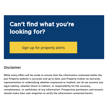
Can't find what you're
looking for?
Sign up for property alerts
Disclaimer
While every effort will be made to ensure that the information contained within the
Just Property website is accurate and up to date, Just Property makes no warranty,
representation or undertaking whether expressed or implied, nor do we assume any
legal liability, whether direct or indirect, or responsibility for the accuracy,
completeness, or usefulness of any information. Prospective purchasers and tenants
should make their own enquiries to verify the information contained herein.