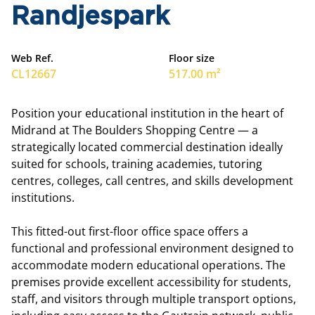
Randjespark
Web Ref.
Floor size
CL12667
517.00 m²
Position your educational institution in the heart of
Midrand at The Boulders Shopping Centre — a
strategically located commercial destination ideally
suited for schools, training academies, tutoring
centres, colleges, call centres, and skills development
institutions.
This fitted-out first-floor office space offers a
functional and professional environment designed to
accommodate modern educational operations. The
premises provide excellent accessibility for students,
staff, and visitors through multiple transport options,