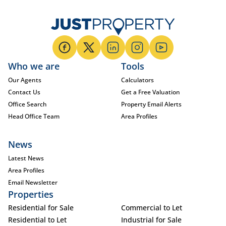
Who we are
Tools
Our Agents
Calculators
Contact Us
Get a Free Valuation
Office Search
Property Email Alerts
Head Office Team
Area Profiles
News
Latest News
Area Profiles
Email Newsletter
Properties
Residential for Sale
Commercial to Let
Residential to Let
Industrial for Sale