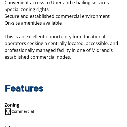
Convenient access to Uber and e-hailing services
Special zoning rights
Secure and established commercial environment
On-site amenities available
This is an excellent opportunity for educational
operators seeking a centrally located, accessible, and
professionally managed facility in one of Midrand’s
established commercial nodes.
Features
Zoning
Commercial