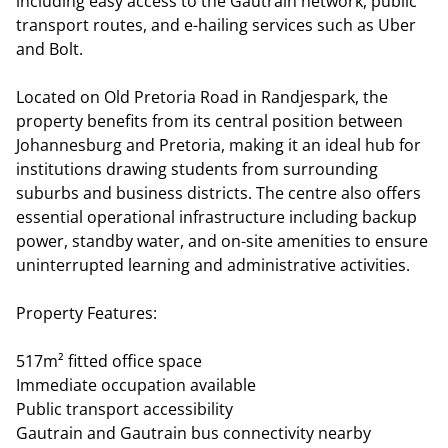
including easy access to the Gautrain network, public
transport routes, and e-hailing services such as Uber
and Bolt.
Located on Old Pretoria Road in Randjespark, the
property benefits from its central position between
Johannesburg and Pretoria, making it an ideal hub for
institutions drawing students from surrounding
suburbs and business districts. The centre also offers
essential operational infrastructure including backup
power, standby water, and on-site amenities to ensure
uninterrupted learning and administrative activities.
Property Features:
517m² fitted office space
Immediate occupation available
Public transport accessibility
Gautrain and Gautrain bus connectivity nearby