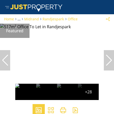
Home
...
Midrand
Randjespark
Office
Featured
+28