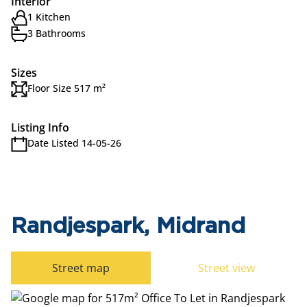
Interior
1 Kitchen
3 Bathrooms
Sizes
Floor Size 517 m²
Listing Info
Date Listed 14-05-26
Randjespark, Midrand
Street map
Street view