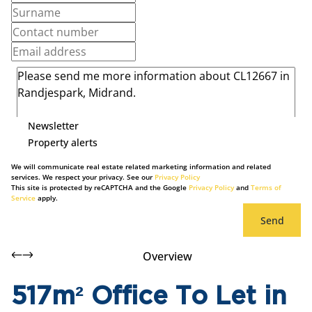
Newsletter
Property alerts
We will communicate real estate related marketing information and related
services. We respect your privacy. See our
Privacy Policy
This site is protected by reCAPTCHA and the Google
Privacy Policy
and
Terms of
Service
apply.
Send
Overview
517m² Office To Let in