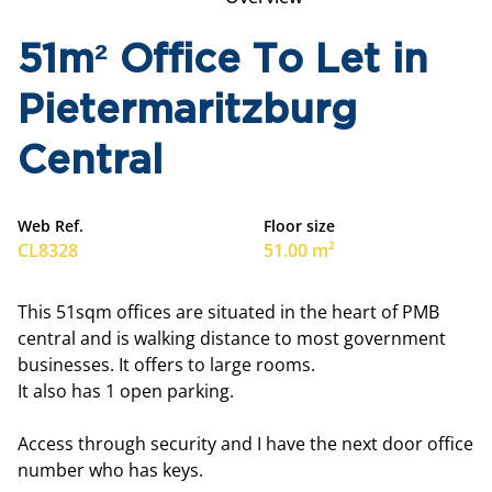
51m² Office To Let in
Pietermaritzburg
Central
Web Ref.
Floor size
CL8328
51.00 m²
This 51sqm offices are situated in the heart of PMB
central and is walking distance to most government
businesses. It offers to large rooms.
It also has 1 open parking.
Access through security and I have the next door office
number who has keys.