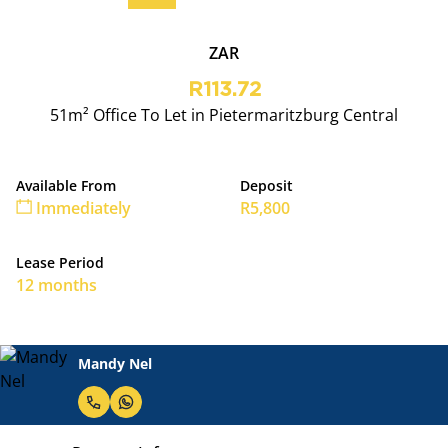
ZAR
R113.72
51m² Office To Let in Pietermaritzburg Central
Available From
Deposit
Immediately
R5,800
Lease Period
12 months
Mandy Nel