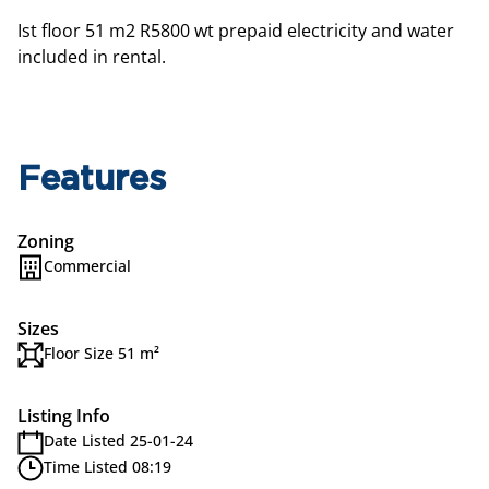
Ist floor 51 m2 R5800 wt prepaid electricity and water
included in rental.
Features
Zoning
Commercial
Sizes
Floor Size 51 m²
Listing Info
Date Listed 25-01-24
Time Listed 08:19