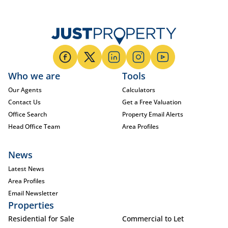
Who we are
Tools
Our Agents
Calculators
Contact Us
Get a Free Valuation
Office Search
Property Email Alerts
Head Office Team
Area Profiles
News
Latest News
Area Profiles
Email Newsletter
Properties
Residential for Sale
Commercial to Let