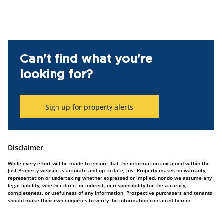
Can't find what you're
looking for?
Sign up for property alerts
Disclaimer
While every effort will be made to ensure that the information contained within the
Just Property website is accurate and up to date, Just Property makes no warranty,
representation or undertaking whether expressed or implied, nor do we assume any
legal liability, whether direct or indirect, or responsibility for the accuracy,
completeness, or usefulness of any information. Prospective purchasers and tenants
should make their own enquiries to verify the information contained herein.