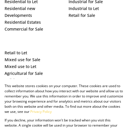
Residential to Let
Industrial for Sale
Residential new
Industrial to Let
Developments
Retail for Sale
Residential Estates
Commercial for Sale
Retail to Let
Mixed use for Sale
Mixed use to Let
Agricultural for Sale
Holiday Letting
This website stores cookies on your computer. These cookies are used to
Vacant Land
collect information about how you interact with our website and allow us to
remember you. We use this information in order to improve and customize
your browsing experience and for analytics and metrics about our visitors
both on this website and other media. To find out more about the cookies
we use, see our
Privacy Policy
If you decline, your information won't be tracked when you visit this
website. A single cookie will be used in your browser to remember your