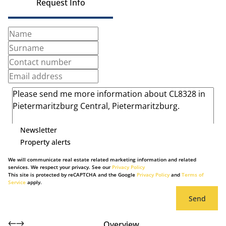
Request Info
Newsletter
Property alerts
We will communicate real estate related marketing information and related
services. We respect your privacy. See our
Privacy Policy
This site is protected by reCAPTCHA and the Google
Privacy Policy
and
Terms of
Service
apply.
Send
Overview