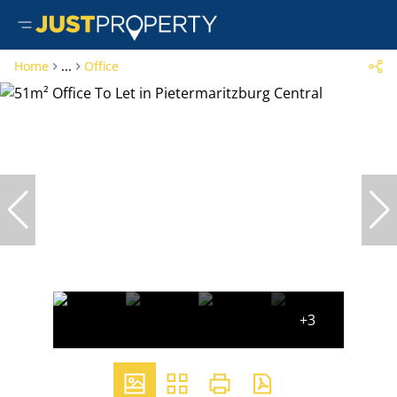
Home
...
Office
+3