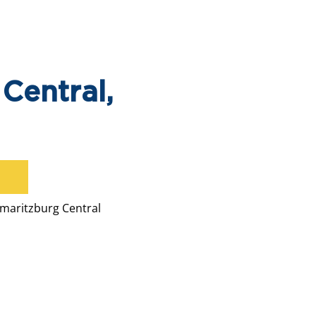
Central,