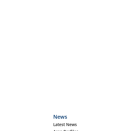
News
Latest News