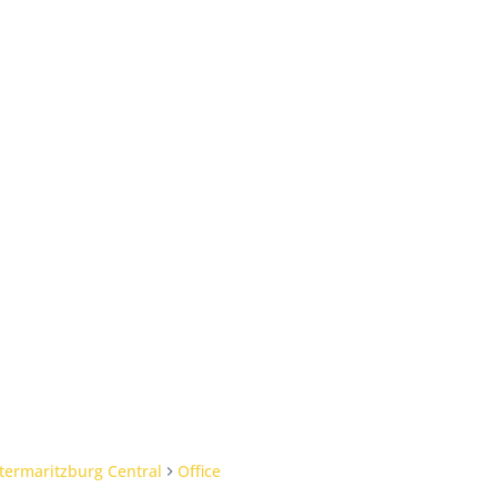
termaritzburg Central
Office