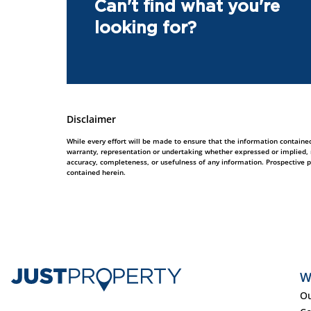
Can't find what you're
looking for?
Disclaimer
While every effort will be made to ensure that the information contained
warranty, representation or undertaking whether expressed or implied, nor
accuracy, completeness, or usefulness of any information. Prospective 
contained herein.
W
Ou