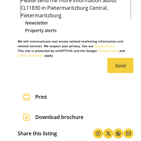
Newsletter
Property alerts
We will communicate real estate related marketing information and
related services. We respect your privacy. See our
Privacy Policy
This site is protected by reCAPTCHA and the Google
Privacy Policy
and
Terms of Service
apply.
Send
Print
Download brochure
Share this listing