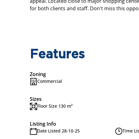
appeal. Located close to major shopping center
for both clients and staff. Don't miss this opp
Features
Zoning
Commercial
Sizes
Floor Size 130 m²
Listing Info
Date Listed 28-10-25
Time Li