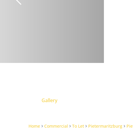
Gallery
Home
Commercial
To Let
Pietermaritzburg
Pie