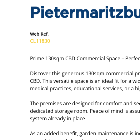
Pietermaritzbu
Web Ref.
CL11830
Prime 130sqm CBD Commercial Space – Perfect 
Discover this generous 130sqm commercial prop
CBD. This versatile space is an ideal fit for a w
medical practices, educational services, or a h
The premises are designed for comfort and securi
dedicated storage room. Peace of mind is ass
system already in place.
As an added benefit, garden maintenance is in