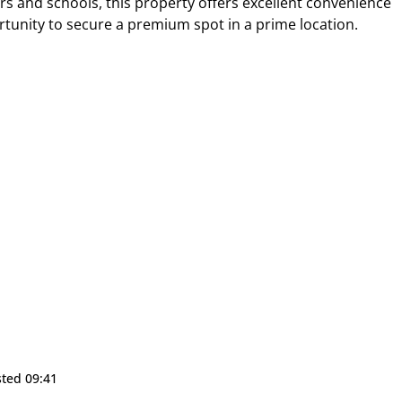
s and schools, this property offers excellent convenience
ortunity to secure a premium spot in a prime location.
sted 09:41