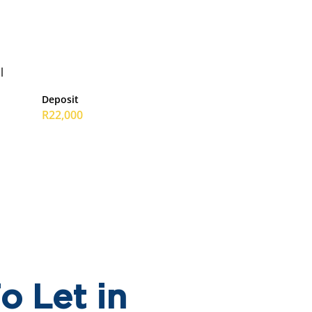
l
Deposit
R22,000
o Let in