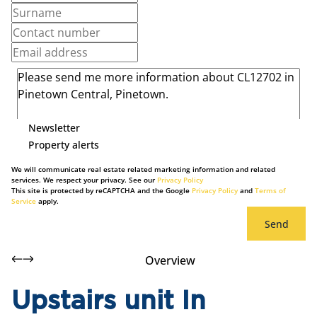
Newsletter
Property alerts
We will communicate real estate related marketing information and related
services. We respect your privacy. See our
Privacy Policy
This site is protected by reCAPTCHA and the Google
Privacy Policy
and
Terms of
Service
apply.
Send
Overview
Upstairs unit In