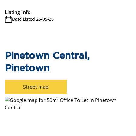
Listing Info
Date Listed 25-05-26
Pinetown Central,
Pinetown
Street map