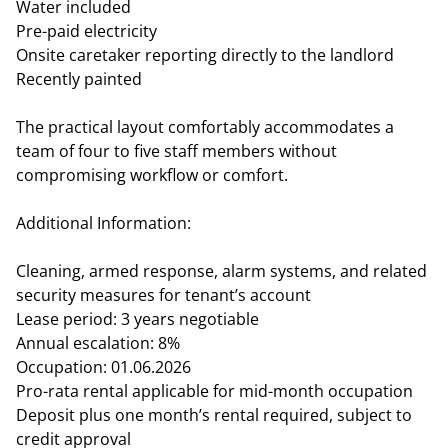
Water included
Pre-paid electricity
Onsite caretaker reporting directly to the landlord
Recently painted
The practical layout comfortably accommodates a
team of four to five staff members without
compromising workflow or comfort.
Additional Information:
Cleaning, armed response, alarm systems, and related
security measures for tenant’s account
Lease period: 3 years negotiable
Annual escalation: 8%
Occupation: 01.06.2026
Pro-rata rental applicable for mid-month occupation
Deposit plus one month’s rental required, subject to
credit approval