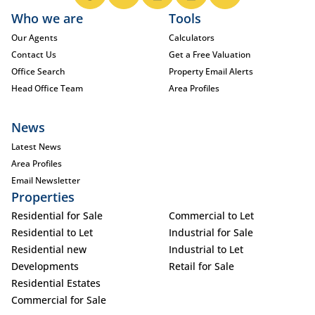
Who we are
Tools
Our Agents
Calculators
Contact Us
Get a Free Valuation
Office Search
Property Email Alerts
Head Office Team
Area Profiles
News
Latest News
Area Profiles
Email Newsletter
Properties
Residential for Sale
Commercial to Let
Residential to Let
Industrial for Sale
Residential new
Industrial to Let
Developments
Retail for Sale
Residential Estates
Commercial for Sale