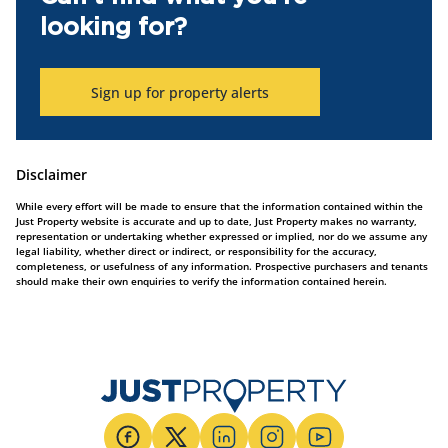
looking for?
Sign up for property alerts
Disclaimer
While every effort will be made to ensure that the information contained within the
Just Property website is accurate and up to date, Just Property makes no warranty,
representation or undertaking whether expressed or implied, nor do we assume any
legal liability, whether direct or indirect, or responsibility for the accuracy,
completeness, or usefulness of any information. Prospective purchasers and tenants
should make their own enquiries to verify the information contained herein.