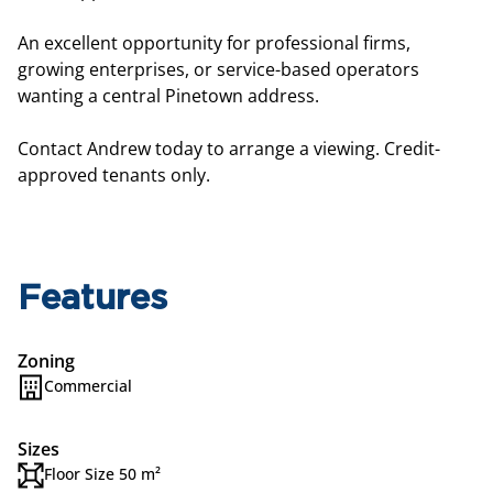
An excellent opportunity for professional firms,
growing enterprises, or service-based operators
wanting a central Pinetown address.
Contact Andrew today to arrange a viewing. Credit-
approved tenants only.
Features
Zoning
Commercial
Sizes
Floor Size 50 m²