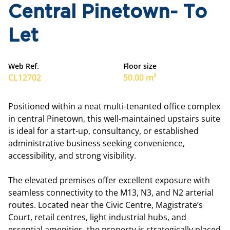
Central Pinetown- To
Let
Web Ref.
Floor size
CL12702
50.00 m²
Positioned within a neat multi-tenanted office complex
in central Pinetown, this well-maintained upstairs suite
is ideal for a start-up, consultancy, or established
administrative business seeking convenience,
accessibility, and strong visibility.
The elevated premises offer excellent exposure with
seamless connectivity to the M13, N3, and N2 arterial
routes. Located near the Civic Centre, Magistrate’s
Court, retail centres, light industrial hubs, and
essential amenities, the property is strategically placed