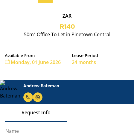
ZAR
R140
50m² Office To Let in Pinetown Central
Available From
Lease Period
Monday, 01 June 2026
24 months
Andrew Bateman
Request Info