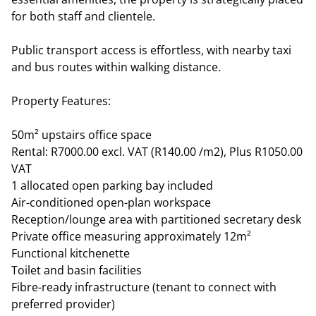
for both staff and clientele.
Public transport access is effortless, with nearby taxi
and bus routes within walking distance.
Property Features:
50m² upstairs office space
Rental: R7000.00 excl. VAT (R140.00 /m2), Plus R1050.00
VAT
1 allocated open parking bay included
Air-conditioned open-plan workspace
Reception/lounge area with partitioned secretary desk
Private office measuring approximately 12m²
Functional kitchenette
Toilet and basin facilities
Fibre-ready infrastructure (tenant to connect with
preferred provider)