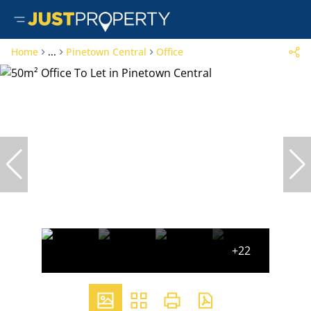
Home
...
Pinetown Central
Office
+22