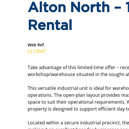
Alton North –
Rental
Web Ref.
CL13047
Take advantage of this limited-time offer – re
workshop/warehouse situated in the sought-aft
This versatile industrial unit is ideal for ware
operations. The open-plan layout provides maxi
space to suit their operational requirements. W
property is designed to support efficient day-
Located within a secure industrial precinct, t