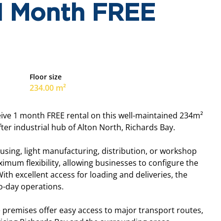
 1 Month FREE
Floor size
234.00 m²
ceive 1 month FREE rental on this well-maintained 234m²
er industrial hub of Alton North, Richards Bay.
housing, light manufacturing, distribution, or workshop
mum flexibility, allowing businesses to configure the
ith excellent access for loading and deliveries, the
to-day operations.
he premises offer easy access to major transport routes,