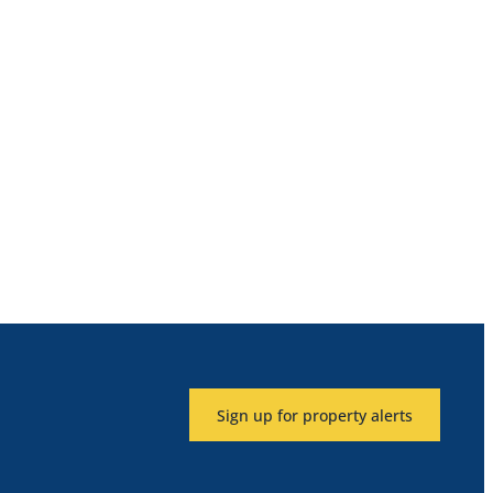
Sign up for property alerts