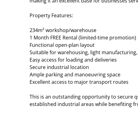
making it an excellent base for businesses ser
Property Features:
234m² workshop/warehouse
1 Month FREE Rental (limited-time promotion)
Functional open-plan layout
Suitable for warehousing, light manufacturing
Easy access for loading and deliveries
Secure industrial location
Ample parking and manoeuvring space
Excellent access to major transport routes
This is an outstanding opportunity to secure qu
established industrial areas while benefiting fr