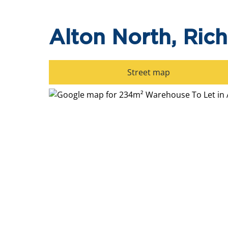
Alton North, Ric
Street map