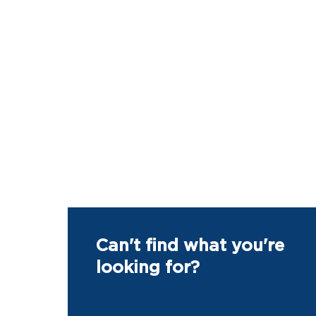
Can't find what you're
looking for?