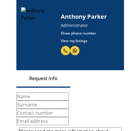
Anthony Parker
Administrator
Show phone number
View my listings
Request Info