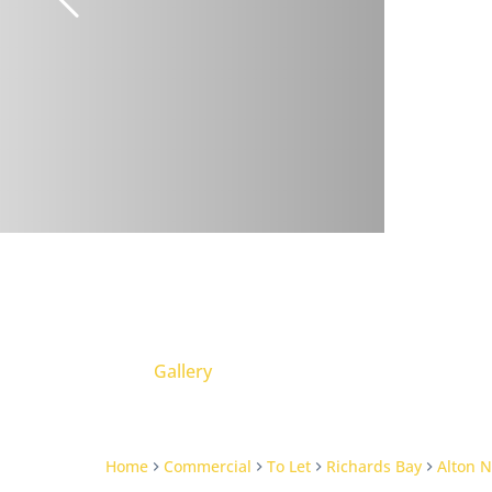
Gallery
Home
Commercial
To Let
Richards Bay
Alton N