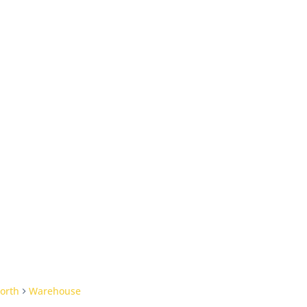
orth
Warehouse