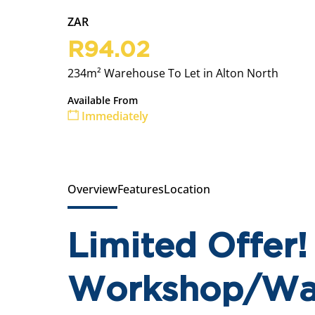
ZAR
R94.02
234m² Warehouse To Let in Alton North
Available From
Immediately
Overview
Features
Location
Limited Offer
Workshop/War