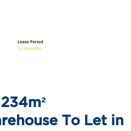
Lease Period
12 months
! 234m²
ehouse To Let in