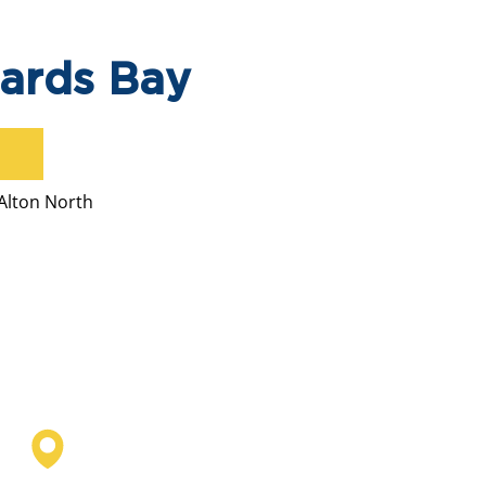
hards Bay