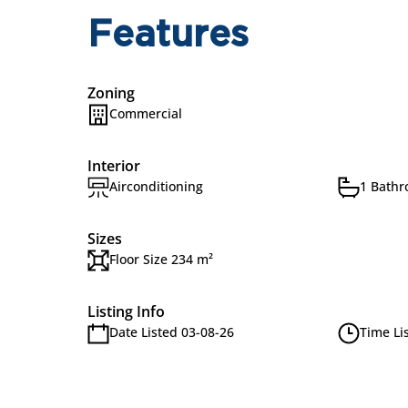
Features
Zoning
Commercial
Interior
Airconditioning
1 Bath
Sizes
Floor Size 234 m²
Listing Info
Date Listed 03-08-26
Time Li