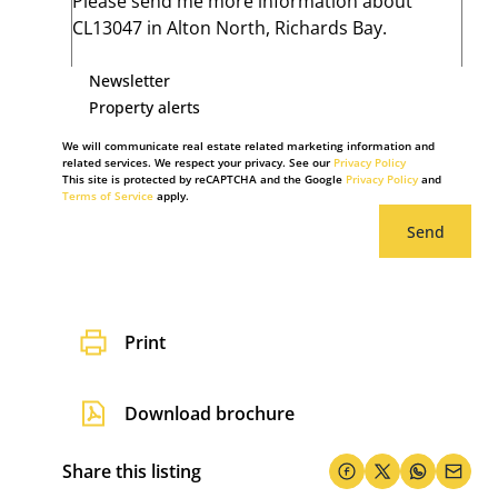
Newsletter
Property alerts
We will communicate real estate related marketing information and
related services. We respect your privacy. See our
Privacy Policy
This site is protected by reCAPTCHA and the Google
Privacy Policy
and
Terms of Service
apply.
Send
Print
Download brochure
Share this listing