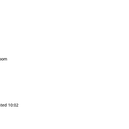
room
sted 10:02