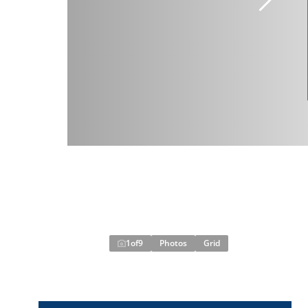
1
of
9
Photos
Grid