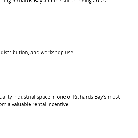
vicing Richards Bay and the surrounding areas.
, distribution, and workshop use
ality industrial space in one of Richards Bay's most
om a valuable rental incentive.