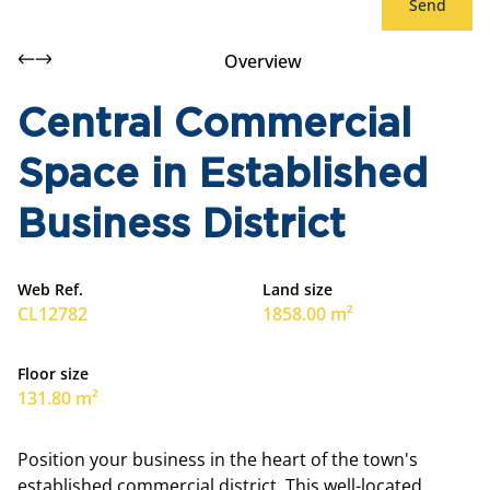
Send
Overview
Central Commercial
Space in Established
Business District
Web Ref.
Land size
CL12782
1858.00 m²
Floor size
131.80 m²
Position your business in the heart of the town's
established commercial district. This well-located