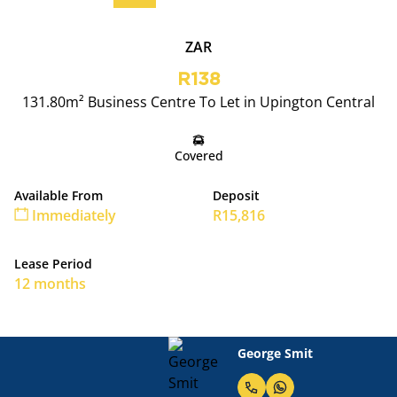
ZAR
R138
131.80m² Business Centre To Let in Upington Central
Covered
Available From
Deposit
Immediately
R15,816
Lease Period
12 months
George Smit