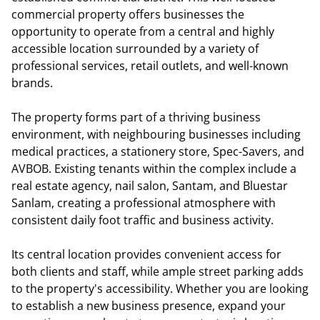
commercial property offers businesses the
opportunity to operate from a central and highly
accessible location surrounded by a variety of
professional services, retail outlets, and well-known
brands.
The property forms part of a thriving business
environment, with neighbouring businesses including
medical practices, a stationery store, Spec-Savers, and
AVBOB. Existing tenants within the complex include a
real estate agency, nail salon, Santam, and Bluestar
Sanlam, creating a professional atmosphere with
consistent daily foot traffic and business activity.
Its central location provides convenient access for
both clients and staff, while ample street parking adds
to the property's accessibility. Whether you are looking
to establish a new business presence, expand your