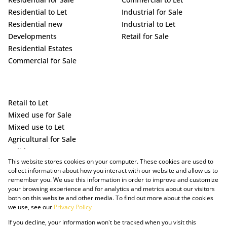
Residential to Let
Industrial for Sale
Residential new
Industrial to Let
Developments
Retail for Sale
Residential Estates
Commercial for Sale
Retail to Let
Mixed use for Sale
Mixed use to Let
Agricultural for Sale
Holiday Letting
This website stores cookies on your computer. These cookies are used to
Vacant Land
collect information about how you interact with our website and allow us to
remember you. We use this information in order to improve and customize
your browsing experience and for analytics and metrics about our visitors
both on this website and other media. To find out more about the cookies
we use, see our
Privacy Policy
If you decline, your information won't be tracked when you visit this