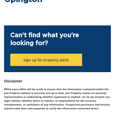
Can't find what you're
looking for?
Sign up for property alerts
Disclaimer
While every effort will be made to ensure that the information contained within the
Just Property website is accurate and up to date, Just Property makes no warranty,
representation or undertaking whether expressed or implied, nor do we assume any
legal liability, whether direct or indirect, or responsibility for the accuracy,
completeness, or usefulness of any information. Prospective purchasers and tenants
should make their own enquiries to verify the information contained herein.