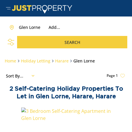
Glen Lorne
Add...
SEARCH
Home
Holiday Letting
Harare
Glen Lorne
Sort By...
Page
1
2
Self-Catering Holiday Properties To
Let in Glen Lorne, Harare, Harare