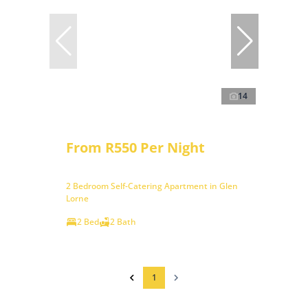
14
From R550 Per Night
2 Bedroom Self-Catering Apartment in Glen
Lorne
2 Bed
2 Bath
1