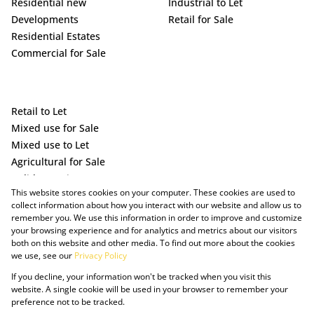
Residential new
Industrial to Let
Developments
Retail for Sale
Residential Estates
Commercial for Sale
Retail to Let
Mixed use for Sale
Mixed use to Let
Agricultural for Sale
Holiday Letting
This website stores cookies on your computer. These cookies are used to
Vacant Land
collect information about how you interact with our website and allow us to
remember you. We use this information in order to improve and customize
your browsing experience and for analytics and metrics about our visitors
both on this website and other media. To find out more about the cookies
we use, see our
Privacy Policy
If you decline, your information won't be tracked when you visit this
website. A single cookie will be used in your browser to remember your
preference not to be tracked.
Powered by Prop Data