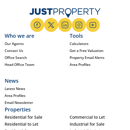
Who we are
Tools
Our Agents
Calculators
Contact Us
Get a Free Valuation
Office Search
Property Email Alerts
Head Office Team
Area Profiles
News
Latest News
Area Profiles
Email Newsletter
Properties
Residential for Sale
Commercial to Let
Residential to Let
Industrial for Sale