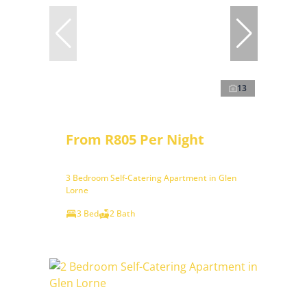
13
From R805 Per Night
3 Bedroom Self-Catering Apartment in Glen
Lorne
3 Bed
2 Bath