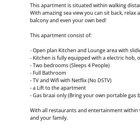
This apartment is situated within walking dista
With amazing sea view you can sit back, relax 
balcony and even your own bed!
This apartment consist of:
- Open plan Kitchen and Lounge area with slid
- Kitchen is fully equipped with a electric hob,
- Two bedrooms (Sleeps 4 People)
- Full Bathroom
- TV and Wifi with Netflix (No DSTV)
- a Lift to the apartment
- Gas braai only (Bring your own portable gas b
With all restaurants and entertainment within 
and your family.