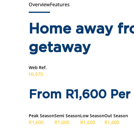
Overview
Features
Home away fr
getaway
Web Ref.
HL970
From R1,600 Per
Peak Season
Semi Season
Low Season
Out Season
R1,600
R1,600
R1,600
R1,600