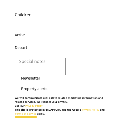
Children
Newsletter
Property alerts
We will communicate real estate related marketing information and
related services. We respect your privacy.
See our
Privacy Policy
This site is protected by reCAPTCHA and the Google
Privacy Policy
and
Terms of Service
apply.