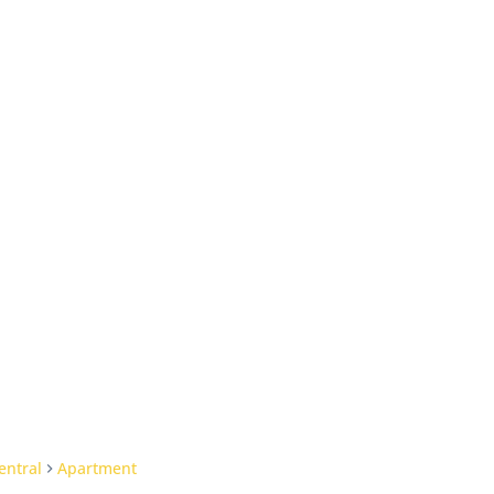
entral
Apartment