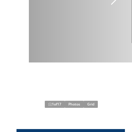
1
of
17
Photos
Grid