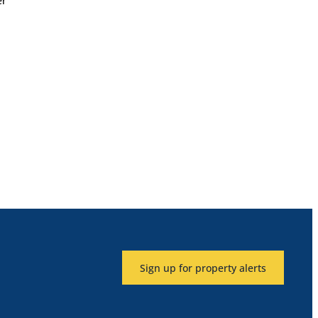
er
Sign up for property alerts