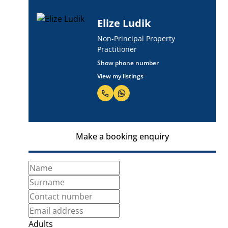
Elize Ludik
Non-Principal Property
Practitioner
Show phone number
View my listings
Make a booking enquiry
Adults