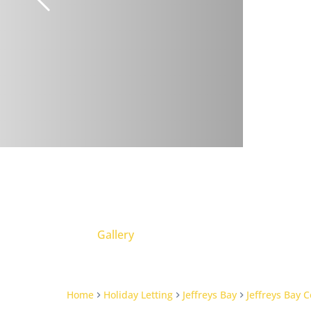
Gallery
Home
Holiday Letting
Jeffreys Bay
Jeffreys Bay C