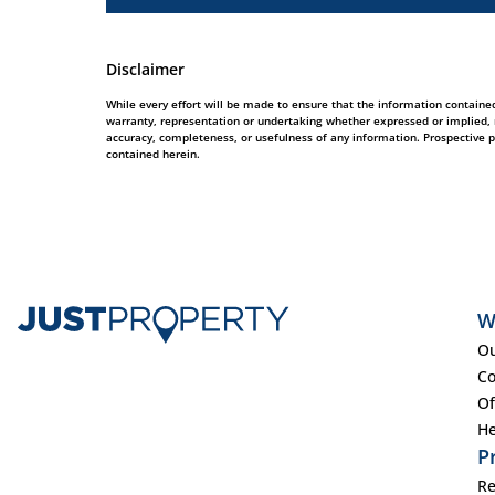
Disclaimer
While every effort will be made to ensure that the information contained
warranty, representation or undertaking whether expressed or implied, nor
accuracy, completeness, or usefulness of any information. Prospective 
contained herein.
W
Ou
Co
Of
He
P
Re