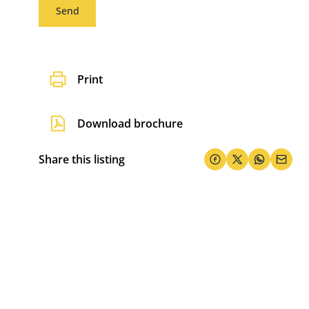
Send
Print
Download brochure
Share this listing