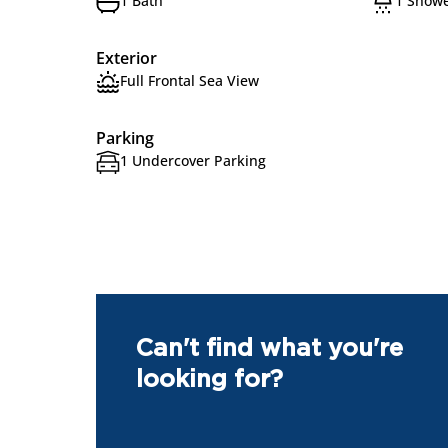
1 Bath
1 Show
Exterior
Full Frontal Sea View
Parking
1 Undercover Parking
Can't find what you're
looking for?