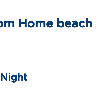
om Home beach
 Night