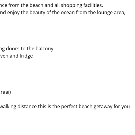
nce from the beach and all shopping facilities.
and enjoy the beauty of the ocean from the lounge area,
ing doors to the balcony
 oven and fridge
raai)
walking distance this is the perfect beach getaway for you