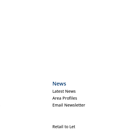
News
Latest News
Area Profiles
s
Email Newsletter
Retail to Let