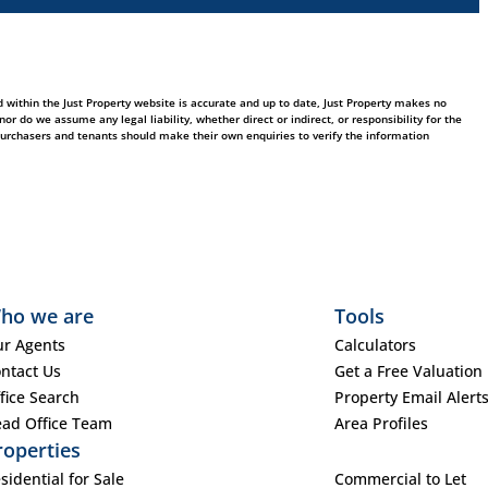
 within the Just Property website is accurate and up to date, Just Property makes no
 do we assume any legal liability, whether direct or indirect, or responsibility for the
purchasers and tenants should make their own enquiries to verify the information
ho we are
Tools
r Agents
Calculators
ntact Us
Get a Free Valuation
fice Search
Property Email Alert
ad Office Team
Area Profiles
roperties
sidential for Sale
Commercial to Let