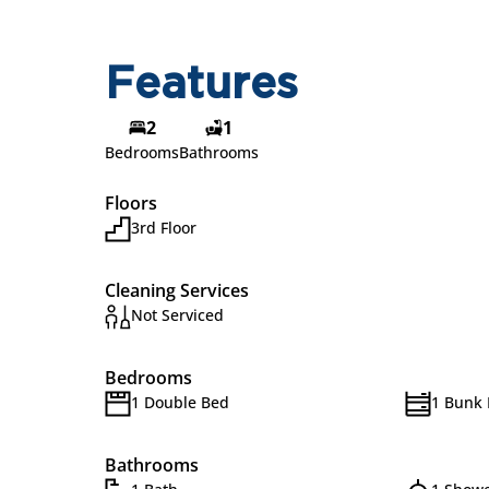
Features
2
1
Bedrooms
Bathrooms
Floors
3rd Floor
Cleaning Services
Not Serviced
Bedrooms
1 Double Bed
1 Bunk
Bathrooms