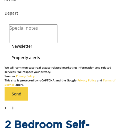
Newsletter
Property alerts
We will communicate real estate related marketing information and related
services. We respect your privacy.
See our
Privacy Policy
This site is protected by reCAPTCHA and the Google
Privacy Policy
and
Terms of
Service
apply.
Send
2 Bedroom Self-