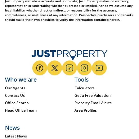
Just Property website is accurate and up to date, Just Property makes no warranty,
representation or undertaking whether expressed or implied, nor do we assume any
legal liability, whether direct or indirect, or responsibility for the accuracy,
completeness, or usefulness of any information. Prospective purchasers and tenants
should make their own enquiries to verify the information contained herein.
Who we are
Tools
Our Agents
Calculators
Contact Us
Get a Free Valuation
Office Search
Property Email Alerts
Head Office Team
Area Profiles
News
Latest News