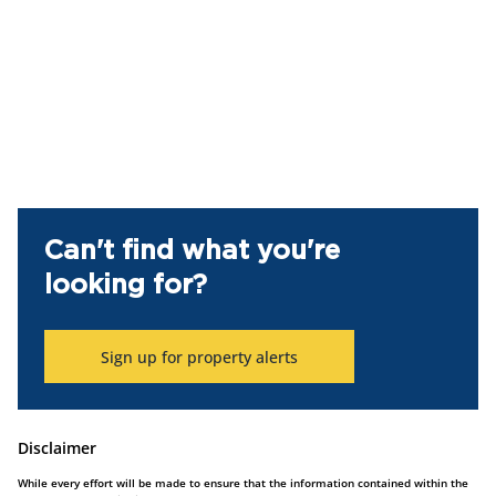
Can't find what you're
looking for?
Sign up for property alerts
Disclaimer
While every effort will be made to ensure that the information contained within the