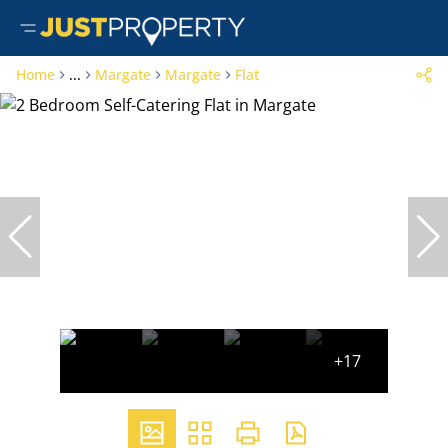
Home
...
Margate
Margate
Flat
+17