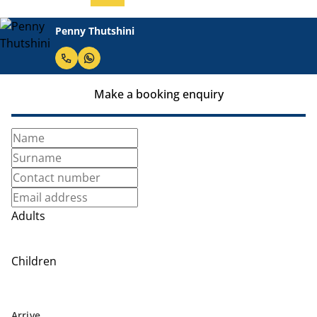
Penny Thutshini
Make a booking enquiry
Adults
Children