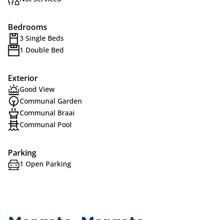
Bedrooms
3 Single Beds
1 Double Bed
Exterior
Good View
Communal Garden
Communal Braai
Communal Pool
Parking
1 Open Parking