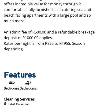
offers incredible value for money through it
comfortable, fully furnished, self-catering sea and
beach facing apartments with a large pool and so
much more!
An admin fee of R500.00 and a refundable breakage
deposit of R1000.00 applies.
Rates per night is from R825 to R1955. Season
depending.
Features
2
2
Bedrooms
Bathrooms
Cleaning Services
Not Serviced