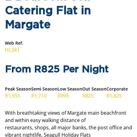
Catering Flat in
Margate
Web Ref.
HL341
From R825 Per Night
Peak Season
Semi Season
Low Season
Out Season
Corporate
R1,955
R1,710
R995
R825
R1,825
With breathtaking views of Margate main beachfront
and within easy walking distance of
restaurants, shops, all major banks, the post office and
vibrant nightlife, Seagull Holiday Flats