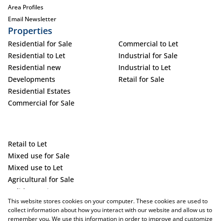
Area Profiles
Email Newsletter
Properties
Residential for Sale
Commercial to Let
Residential to Let
Industrial for Sale
Residential new
Industrial to Let
Developments
Retail for Sale
Residential Estates
Commercial for Sale
Retail to Let
Mixed use for Sale
Mixed use to Let
Agricultural for Sale
Holiday Letting
This website stores cookies on your computer. These cookies are used to
Vacant Land
collect information about how you interact with our website and allow us to
remember you. We use this information in order to improve and customize