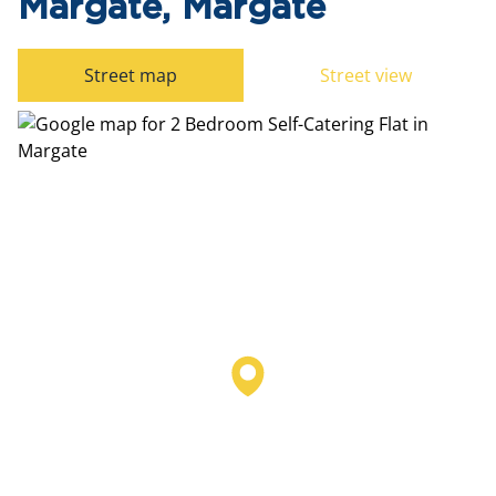
Margate, Margate
Street map
Street view