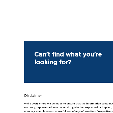
Can't find what you're
looking for?
Disclaimer
While every effort will be made to ensure that the information contained
warranty, representation or undertaking whether expressed or implied, nor
accuracy, completeness, or usefulness of any information. Prospective 