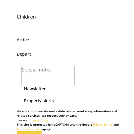
Children
Newsletter
Property alerts
We will communicate real estate related marketing information and
related services. We respect your privacy.
See our
Privacy Policy
This site is protected by reCAPTCHA and the Google
Privacy Policy
and
Terms of Service
apply.