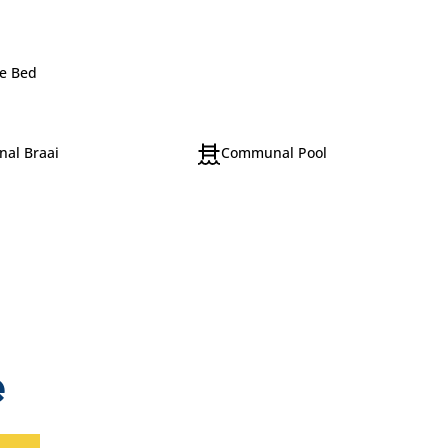
e Bed
al Braai
Communal Pool
e