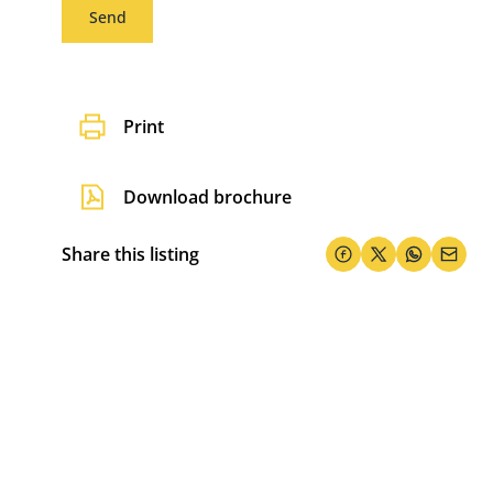
Send
Print
Download brochure
Share this listing