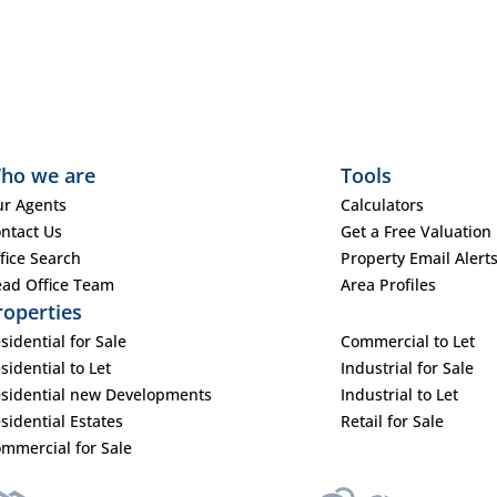
ho we are
Tools
r Agents
Calculators
ntact Us
Get a Free Valuation
fice Search
Property Email Alert
ad Office Team
Area Profiles
roperties
sidential for Sale
Commercial to Let
sidential to Let
Industrial for Sale
sidential new Developments
Industrial to Let
sidential Estates
Retail for Sale
mmercial for Sale