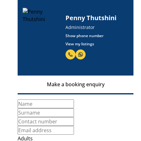
Penny Thutshini
Administrator
Show phone number
View my listings
Make a booking enquiry
Adults