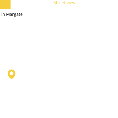
Street view