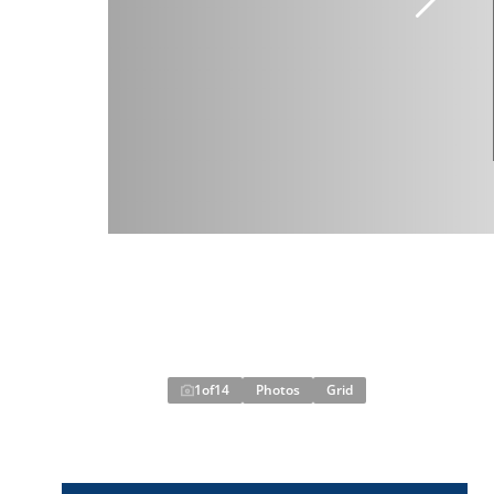
1
of
14
Photos
Grid