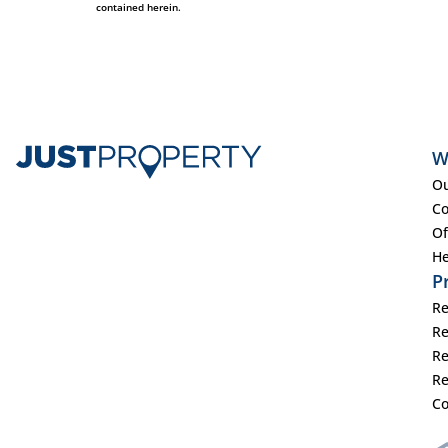
contained herein.
W
Ou
Co
Of
He
P
Re
Re
Re
Re
Co