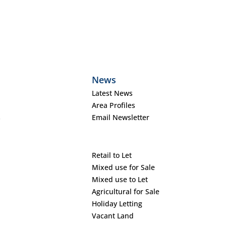
News
Latest News
Area Profiles
s
Email Newsletter
Retail to Let
Mixed use for Sale
Mixed use to Let
Agricultural for Sale
Holiday Letting
Vacant Land