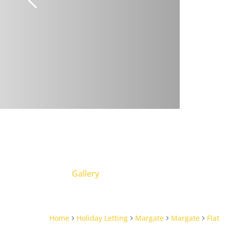
Gallery
Home
Holiday Letting
Margate
Margate
Flat