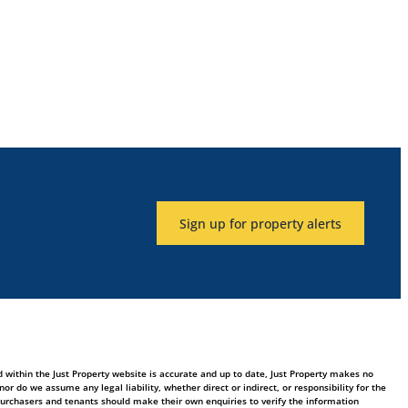
Sign up for property alerts
 within the Just Property website is accurate and up to date, Just Property makes no
 do we assume any legal liability, whether direct or indirect, or responsibility for the
purchasers and tenants should make their own enquiries to verify the information