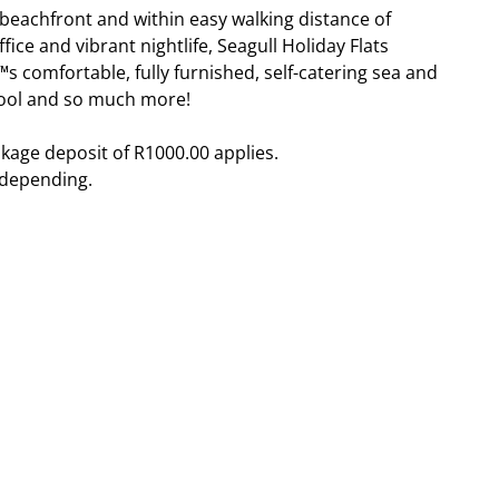
eachfront and within easy walking distance of
fice and vibrant nightlife, Seagull Holiday Flats
s comfortable, fully furnished, self-catering sea and
 pool and so much more!
kage deposit of R1000.00 applies.
 depending.