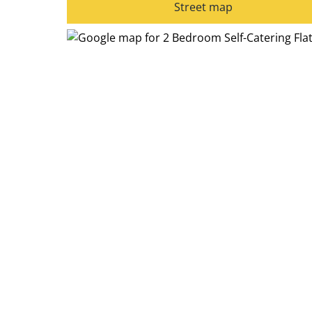
Street map