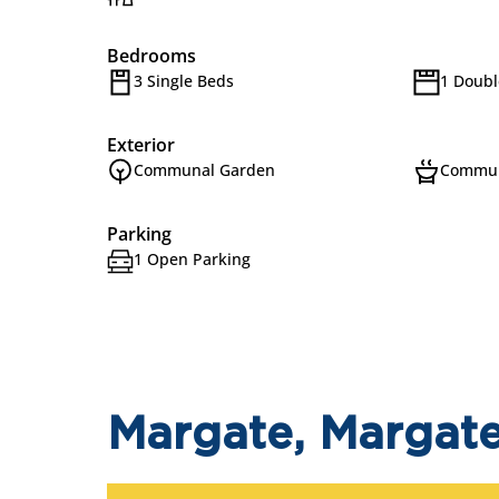
Bedrooms
3 Single Beds
1 Doubl
Exterior
Communal Garden
Commun
Parking
1 Open Parking
Margate, Margat