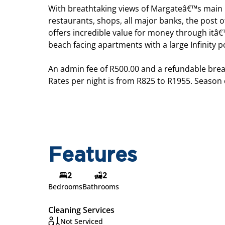
With breathtaking views of Margateâ€™s main b
restaurants, shops, all major banks, the post of
offers incredible value for money through itâ€™
beach facing apartments with a large Infinity
An admin fee of R500.00 and a refundable brea
Rates per night is from R825 to R1955. Season
Features
2
2
Bedrooms
Bathrooms
Cleaning Services
Not Serviced