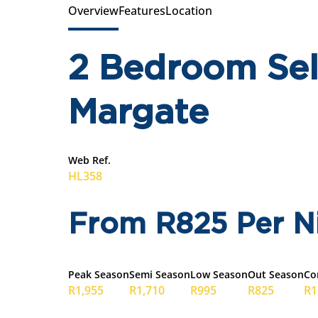
Overview
Features
Location
2 Bedroom Self
Margate
Web Ref.
HL358
From R825 Per N
Peak Season
Semi Season
Low Season
Out Season
Co
R1,955
R1,710
R995
R825
R1