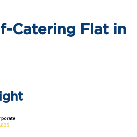
-Catering Flat in
ight
rporate
,825