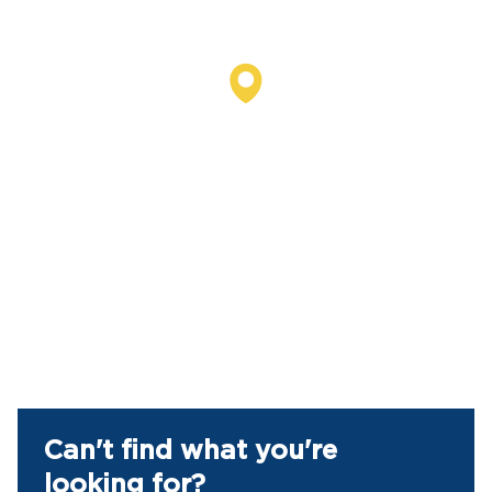
Can't find what you're
looking for?