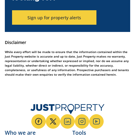
Sign up for property alerts
Disclaimer
While every effort will be made to ensure that the information contained within the
Just Property website is accurate and up to date, Just Property makes no warranty,
representation or undertaking whether expressed or implied, nor do we assume any
legal liability, whether direct or indirect, or responsibility for the accuracy,
completeness, or usefulness of any information. Prospective purchasers and tenants
should make their own enquiries to verify the information contained herein.
Who we are
Tools