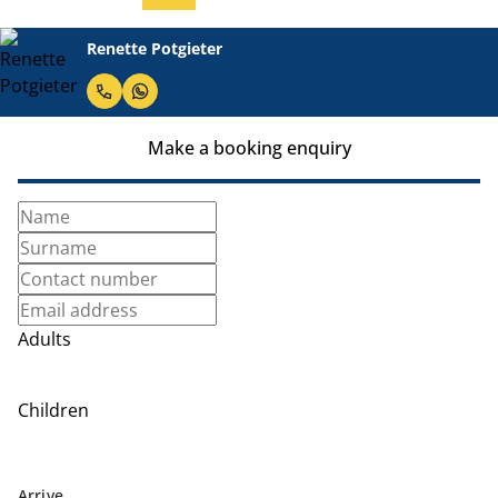
Renette Potgieter
Make a booking enquiry
Adults
Children