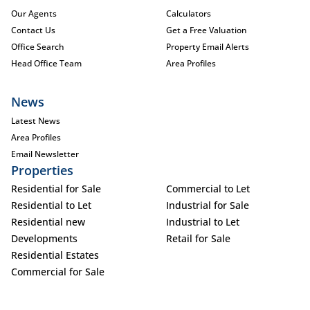
Our Agents
Calculators
Contact Us
Get a Free Valuation
Office Search
Property Email Alerts
Head Office Team
Area Profiles
News
Latest News
Area Profiles
Email Newsletter
Properties
Residential for Sale
Commercial to Let
Residential to Let
Industrial for Sale
Residential new
Industrial to Let
Developments
Retail for Sale
Residential Estates
Commercial for Sale