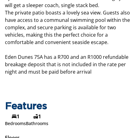
will get a sleeper coach, single stack bed.
The private patio boasts a lovely sea view. Guests also
have access to a communal swimming pool within the
complex, and secure parking is available for two
vehicles, making this the perfect choice for a
comfortable and convenient seaside escape.
Eden Dunes 75A has a R700 and an R1000 refundable
breakage deposit that is not included in the rate per
night and must be paid before arrival
Features
1
1
Bedrooms
Bathrooms
Floors