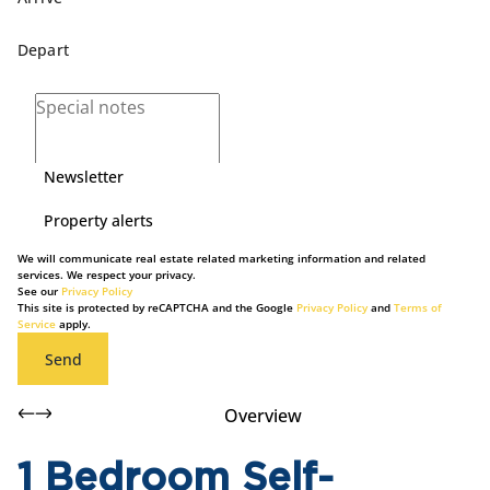
Newsletter
Property alerts
We will communicate real estate related marketing information and related
services. We respect your privacy.
See our
Privacy Policy
This site is protected by reCAPTCHA and the Google
Privacy Policy
and
Terms of
Service
apply.
Send
Overview
1 Bedroom Self-