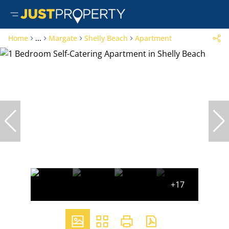
Home
...
Margate
Shelly Beach
Apartment
+17