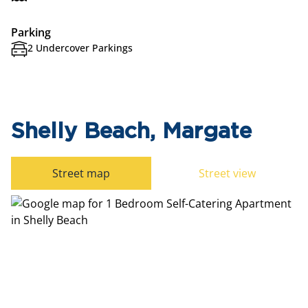
Parking
2 Undercover Parkings
Shelly Beach, Margate
Street map
Street view