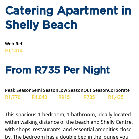
Catering Apartment in
Shelly Beach
Web Ref.
HL1414
From R735 Per Night
Peak Season
Semi Season
Low Season
Out Season
Corporate
R1,770
R1,040
R915
R735
R1,435
This spacious 1-bedroom, 1-bathroom, ideally located
within walking distance of the beach and Shelly Centre,
with shops, restaurants, and essential amenities close
by. The bedroom has a double bed in the lounge you