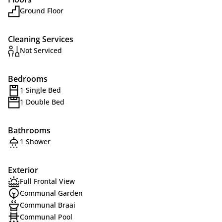
Ground Floor
Cleaning Services
Not Serviced
Bedrooms
1 Single Bed
1 Double Bed
Bathrooms
1 Shower
Exterior
Full Frontal View
Communal Garden
Communal Braai
Communal Pool