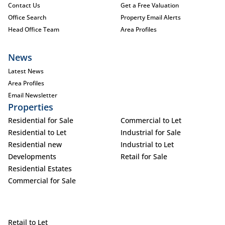
Contact Us
Get a Free Valuation
Office Search
Property Email Alerts
Head Office Team
Area Profiles
News
Latest News
Area Profiles
Email Newsletter
Properties
Residential for Sale
Commercial to Let
Residential to Let
Industrial for Sale
Residential new
Industrial to Let
Developments
Retail for Sale
Residential Estates
Commercial for Sale
Retail to Let