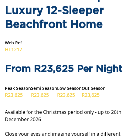
Luxury 12-Sleeper
Beachfront Home
Web Ref.
HL1217
From R23,625 Per Night
Peak Season
Semi Season
Low Season
Out Season
R23,625
R23,625
R23,625
R23,625
Available for the Christmas period only - up to 26th
December 2026
Close your eyes and imagine yourself in a different