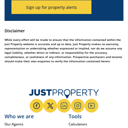
Sign up for property alerts
Disclaimer
While every effort will be made to ensure that the information contained within the
Just Property website is accurate and up to date, Just Property makes no warranty,
representation or undertaking whether expressed or implied, nor do we assume any
legal liability, whether direct or indirect, or responsibility for the accuracy,
completeness, or usefulness of any information. Prospective purchasers and tenants
should make their own enquiries to verify the information contained herein.
Who we are
Tools
Our Agents
Calculators