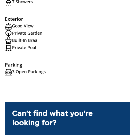
7 Showers
Exterior
Good View
Private Garden
Built-In Braai
Private Pool
Parking
3 Open Parkings
Can't find what you're
looking for?