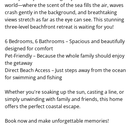
world—where the scent of the sea fills the air, waves
crash gently in the background, and breathtaking
views stretch as far as the eye can see. This stunning
three-level beachfront retreat is waiting for you!
6 Bedrooms, 6 Bathrooms – Spacious and beautifully
designed for comfort
Pet-Friendly – Because the whole family should enjoy
the getaway
Direct Beach Access – Just steps away from the ocean
for swimming and fishing
Whether you're soaking up the sun, casting a line, or
simply unwinding with family and friends, this home
offers the perfect coastal escape.
Book now and make unforgettable memories!