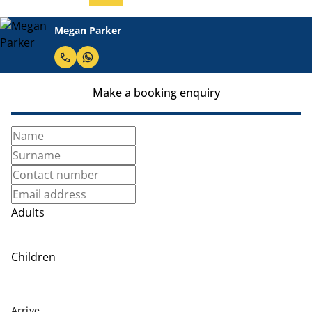
Megan Parker
Make a booking enquiry
Adults
Children