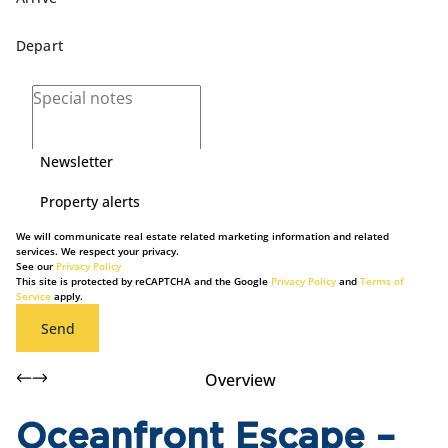
Newsletter
Property alerts
We will communicate real estate related marketing information and related
services. We respect your privacy.
See our
Privacy Policy
This site is protected by reCAPTCHA and the Google
Privacy Policy
and
Terms of
Service
apply.
Send
Overview
Oceanfront Escape –