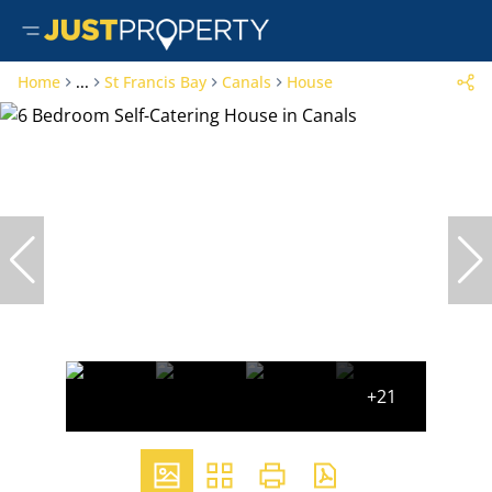
Home
...
St Francis Bay
Canals
House
+21