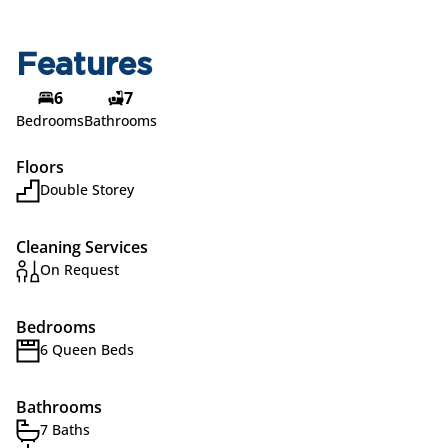
Features
6
7
Bedrooms
Bathrooms
Floors
Double Storey
Cleaning Services
On Request
Bedrooms
6 Queen Beds
Bathrooms
7 Baths