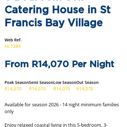
Catering House in St
Francis Bay Village
Web Ref.
HL1384
From R14,070 Per Night
Peak Season
Semi Season
Low Season
Out Season
R14,070
R14,070
R14,070
R14,070
Available for season 2026 - 14 night minimum families
only
Enjoy relaxed coastal living in this 5-bedroom, 3-