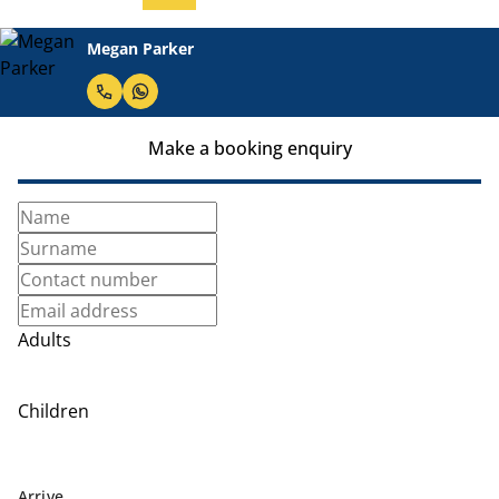
Megan Parker
Make a booking enquiry
Adults
Children