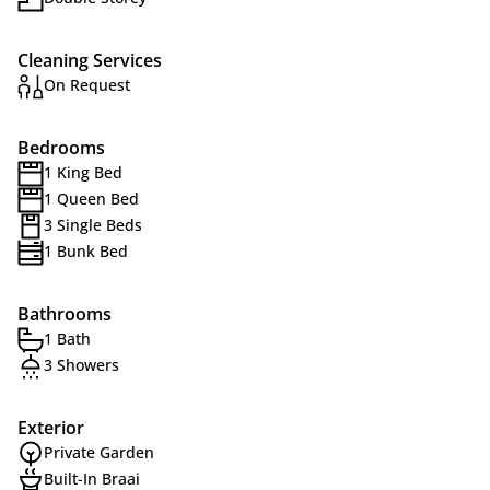
Cleaning Services
On Request
Bedrooms
1 King Bed
1 Queen Bed
3 Single Beds
1 Bunk Bed
Bathrooms
1 Bath
3 Showers
Exterior
Private Garden
Built-In Braai