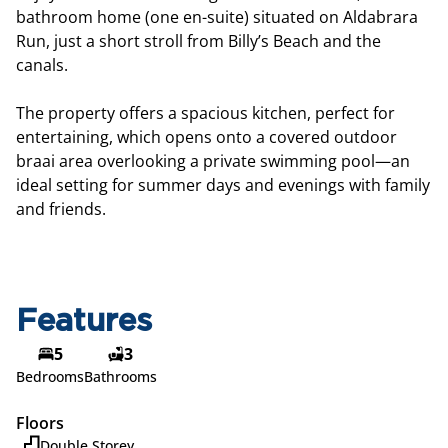
bathroom home (one en-suite) situated on Aldabrara
Run, just a short stroll from Billy’s Beach and the
canals.
The property offers a spacious kitchen, perfect for
entertaining, which opens onto a covered outdoor
braai area overlooking a private swimming pool—an
ideal setting for summer days and evenings with family
and friends.
Features
5
3
Bedrooms
Bathrooms
Floors
Double Storey