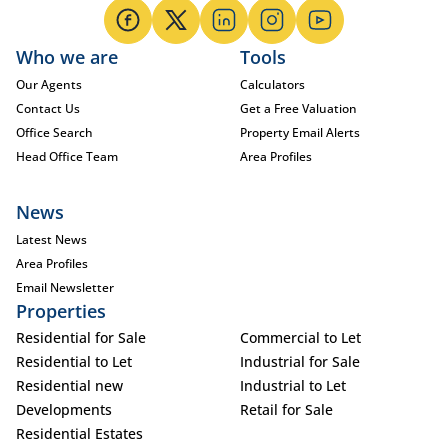
Who we are
Tools
Our Agents
Calculators
Contact Us
Get a Free Valuation
Office Search
Property Email Alerts
Head Office Team
Area Profiles
News
Latest News
Area Profiles
Email Newsletter
Properties
Residential for Sale
Commercial to Let
Residential to Let
Industrial for Sale
Residential new
Industrial to Let
Developments
Retail for Sale
Residential Estates