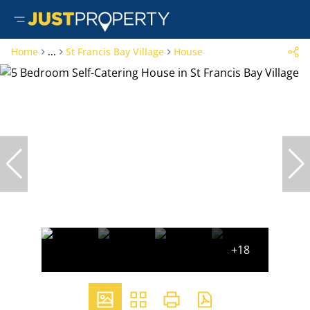
Home
...
St Francis Bay Village
House
+18