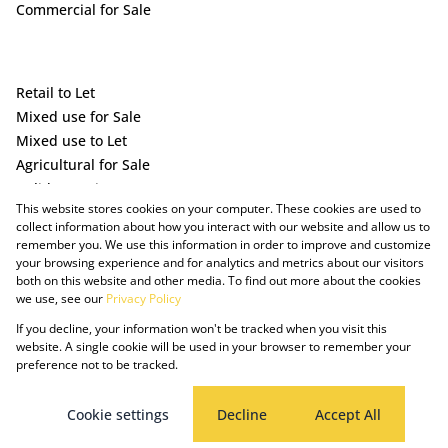
Commercial for Sale
Retail to Let
Mixed use for Sale
Mixed use to Let
Agricultural for Sale
Holiday Letting
This website stores cookies on your computer. These cookies are used to
Vacant Land
collect information about how you interact with our website and allow us to
remember you. We use this information in order to improve and customize
your browsing experience and for analytics and metrics about our visitors
both on this website and other media. To find out more about the cookies
we use, see our
Privacy Policy
If you decline, your information won't be tracked when you visit this
website. A single cookie will be used in your browser to remember your
preference not to be tracked.
Powered by Prop Data
Copyright © 2025 The Just Property Group Holding (Pty) Ltd
PAIA Manual
Privacy Policy
Cookies
Request Information
Cookie settings
Decline
Accept All