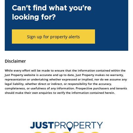
Can't find what you're
looking for?
Sign up for property alerts
Disclaimer
While every effort will be made to ensure that the information contained within the
Just Property website is accurate and up to date, Just Property makes no warranty,
representation or undertaking whether expressed or implied, nor do we assume any
legal liability, whether direct or indirect, or responsibility for the accuracy,
completeness, or usefulness of any information. Prospective purchasers and tenants
should make their own enquiries to verify the information contained herein.