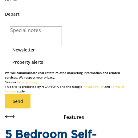
Newsletter
Property alerts
We will communicate real estate related marketing information and related
services. We respect your privacy.
See our
Privacy Policy
This site is protected by reCAPTCHA and the Google
Privacy Policy
and
Terms of
Service
apply.
Send
Features
5 Bedroom Self-