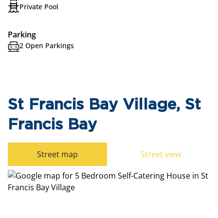
Private Pool
Parking
2 Open Parkings
St Francis Bay Village, St
Francis Bay
Street map
Street view