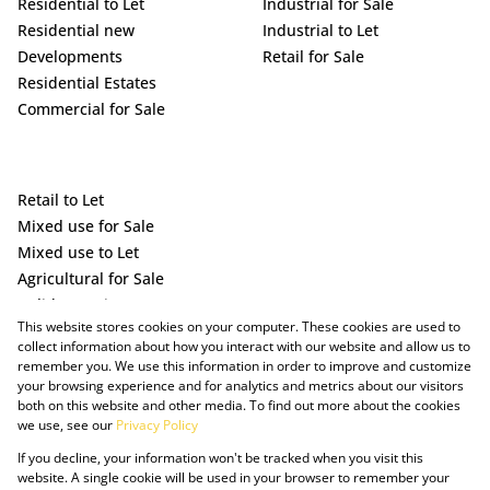
Residential to Let
Industrial for Sale
Residential new
Industrial to Let
Developments
Retail for Sale
Residential Estates
Commercial for Sale
Retail to Let
Mixed use for Sale
Mixed use to Let
Agricultural for Sale
Holiday Letting
This website stores cookies on your computer. These cookies are used to
Vacant Land
collect information about how you interact with our website and allow us to
remember you. We use this information in order to improve and customize
your browsing experience and for analytics and metrics about our visitors
both on this website and other media. To find out more about the cookies
we use, see our
Privacy Policy
If you decline, your information won't be tracked when you visit this
website. A single cookie will be used in your browser to remember your