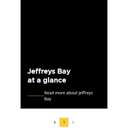
Jeffreys Bay
at a glance
Read more about Jeffreys
Bay
1