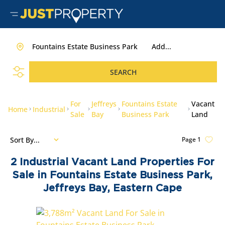
Fountains Estate Business Park
Add...
SEARCH
For
Jeffreys
Fountains Estate
Vacant
Home
Industrial
Sale
Bay
Business Park
Land
Sort By...
Page
1
2
Industrial Vacant Land Properties For
Sale in Fountains Estate Business Park,
Jeffreys Bay, Eastern Cape