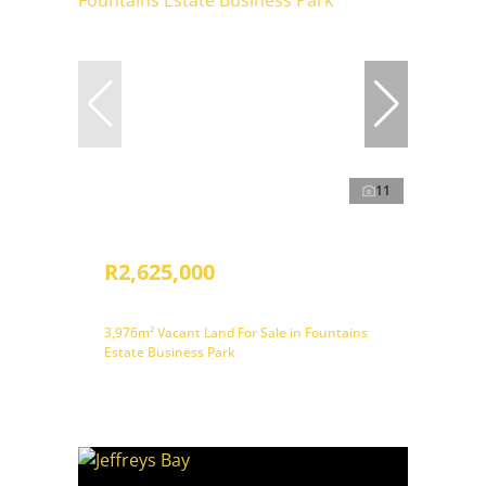
11
R2,625,000
3,976m² Vacant Land For Sale in Fountains
Estate Business Park