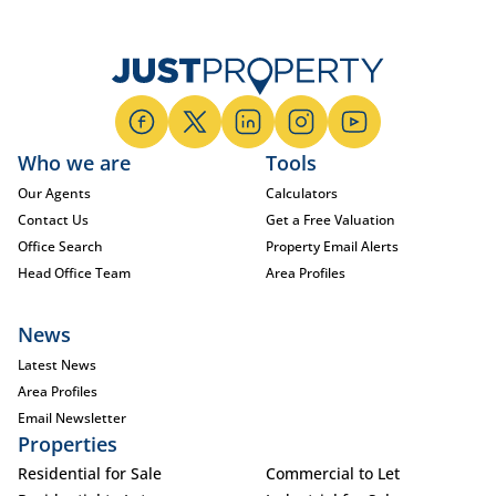
Who we are
Tools
Our Agents
Calculators
Contact Us
Get a Free Valuation
Office Search
Property Email Alerts
Head Office Team
Area Profiles
News
Latest News
Area Profiles
Email Newsletter
Properties
Residential for Sale
Commercial to Let