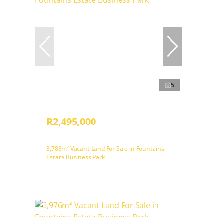
5
R2,495,000
3,788m² Vacant Land For Sale in Fountains
Estate Business Park