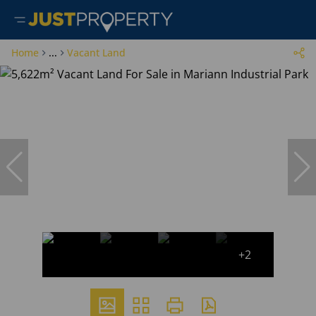
Home
...
Vacant Land
+2