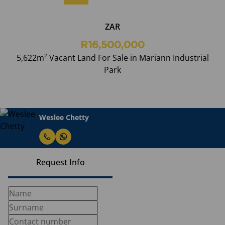
ZAR
R16,500,000
5,622m² Vacant Land For Sale in Mariann Industrial
Park
Weslee Chetty
Request Info