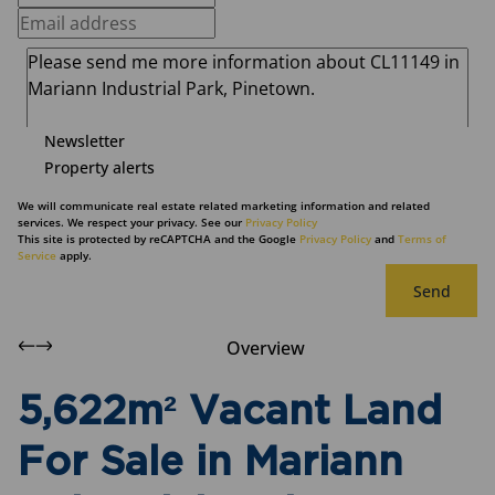
Newsletter
Property alerts
We will communicate real estate related marketing information and related
services. We respect your privacy. See our
Privacy Policy
This site is protected by reCAPTCHA and the Google
Privacy Policy
and
Terms of
Service
apply.
Send
Overview
5,622m² Vacant Land
For Sale in Mariann