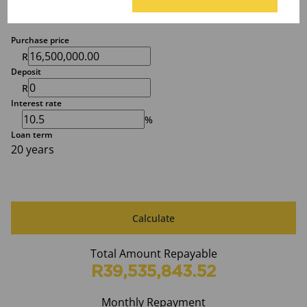
Finance
Purchase price
R
Deposit
R
Interest rate
%
Loan term
20 years
Calculate
Total Amount Repayable
R39,535,843.52
Monthly Repayment