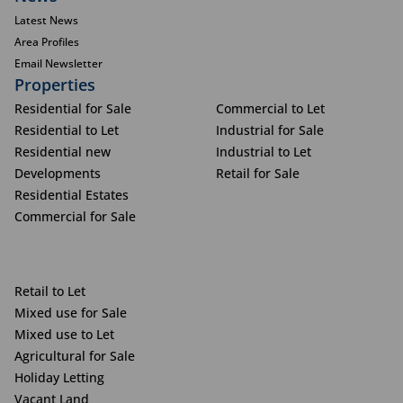
Latest News
Area Profiles
Email Newsletter
Properties
Residential for Sale
Commercial to Let
Residential to Let
Industrial for Sale
Residential new
Industrial to Let
Developments
Retail for Sale
Residential Estates
Commercial for Sale
Retail to Let
Mixed use for Sale
Mixed use to Let
Agricultural for Sale
Holiday Letting
Vacant Land