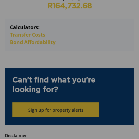
R164,732.68
Calculators:
Transfer Costs
Bond Affordability
Can't find what you're
looking for?
Sign up for property alerts
Disclaimer