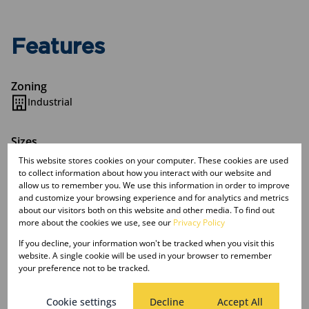
Features
Zoning
Industrial
Sizes
Land Size 5,622 m²
This website stores cookies on your computer. These cookies are used
to collect information about how you interact with our website and
allow us to remember you. We use this information in order to improve
Listing Info
and customize your browsing experience and for analytics and metrics
about our visitors both on this website and other media. To find out
Date Listed 20-06-25
more about the cookies we use, see our
Privacy Policy
Time Listed 13:27
If you decline, your information won't be tracked when you visit this
website. A single cookie will be used in your browser to remember
your preference not to be tracked.
Cookie settings
Decline
Accept All