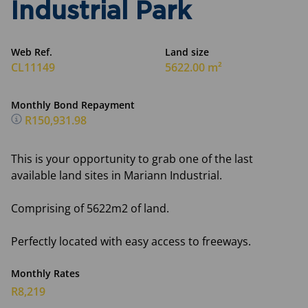
Industrial Park
Web Ref.
Land size
CL11149
5622.00 m²
Monthly Bond Repayment
R150,931.98
This is your opportunity to grab one of the last
available land sites in Mariann Industrial.
Comprising of 5622m2 of land.
Perfectly located with easy access to freeways.
Monthly Rates
R8,219