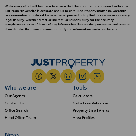
While every effort will be made to ensure that the information contained within the
Just Property website is accurate and up to date, Just Property makes no warranty,
representation or undertaking whether expressed or implied, nor do we assume any
legal liability, whether direct or indirect, or responsibility for the accuracy,
completeness, or usefulness of any information. Prospective purchasers and tenants
should make their own enquiries to verify the information contained herein.
Who we are
Tools
Our Agents
Calculators
Contact Us
Get a Free Valuation
Office Search
Property Email Alerts
Head Office Team
Area Profiles
News