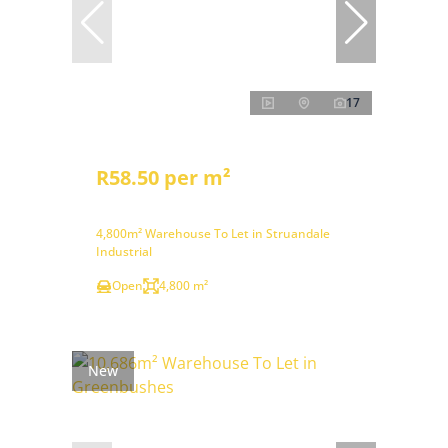
17
R58.50 per m²
4,800m² Warehouse To Let in Struandale
Industrial
Open
4,800 m²
New