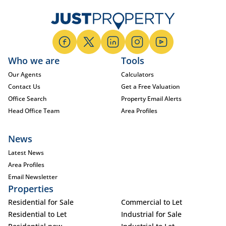
Who we are
Tools
Our Agents
Calculators
Contact Us
Get a Free Valuation
Office Search
Property Email Alerts
Head Office Team
Area Profiles
News
Latest News
Area Profiles
Email Newsletter
Properties
Residential for Sale
Commercial to Let
Residential to Let
Industrial for Sale