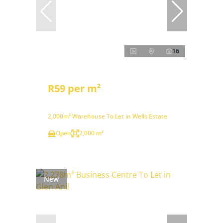
16
R59 per m²
2,000m² Warehouse To Let in Wells Estate
Open
2,000 m²
New