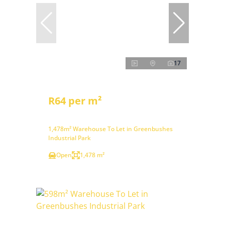
17
R64 per m²
1,478m² Warehouse To Let in Greenbushes
Industrial Park
Open
1,478 m²