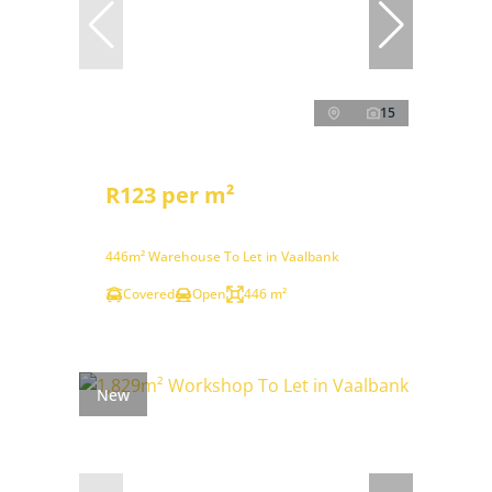
15
R123 per m²
446m² Warehouse To Let in Vaalbank
Covered
Open
446 m²
New