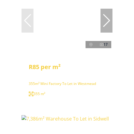
17
R85 per m²
355m² Mini Factory To Let in Westmead
355 m²