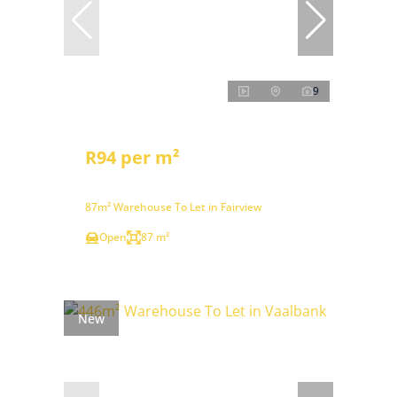
9
R94 per m²
87m² Warehouse To Let in Fairview
Open
87 m²
New