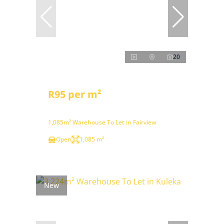
20
R95 per m²
1,085m² Warehouse To Let in Fairview
Open
1,085 m²
New