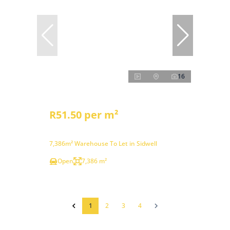
16
R51.50 per m²
7,386m² Warehouse To Let in Sidwell
Open
7,386 m²
1
2
3
4