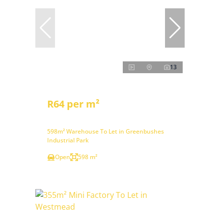
13
R64 per m²
598m² Warehouse To Let in Greenbushes
Industrial Park
Open
598 m²