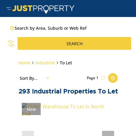
Search by Area, Suburb or Web Ref
SEARCH
Home
Industrial
To Let
Sort By...
Page
1
293
Industrial Properties To Let
New