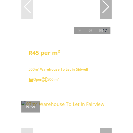
17
R45 per m²
500m² Warehouse To Let in Sidwell
Open
500 m²
New