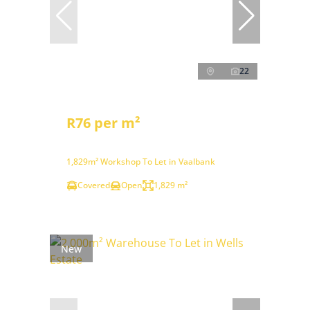
22
R76 per m²
1,829m² Workshop To Let in Vaalbank
Covered
Open
1,829 m²
New