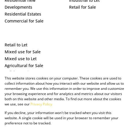
Residential new
Industrial to Let
Developments
Retail for Sale
Residential Estates
Commercial for Sale
Retail to Let
Mixed use for Sale
Mixed use to Let
Agricultural for Sale
Holiday Letting
This website stores cookies on your computer. These cookies are used to
Vacant Land
collect information about how you interact with our website and allow us to
remember you. We use this information in order to improve and customize
your browsing experience and for analytics and metrics about our visitors
both on this website and other media. To find out more about the cookies
we use, see our
Privacy Policy
If you decline, your information won't be tracked when you visit this
website. A single cookie will be used in your browser to remember your
preference not to be tracked.
Powered by Prop Data
Copyright © 2025 The Just Property Group Holding (Pty) Ltd