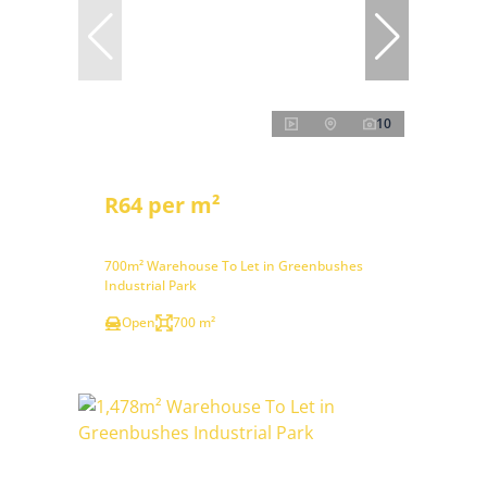
10
R64 per m²
700m² Warehouse To Let in Greenbushes
Industrial Park
Open
700 m²