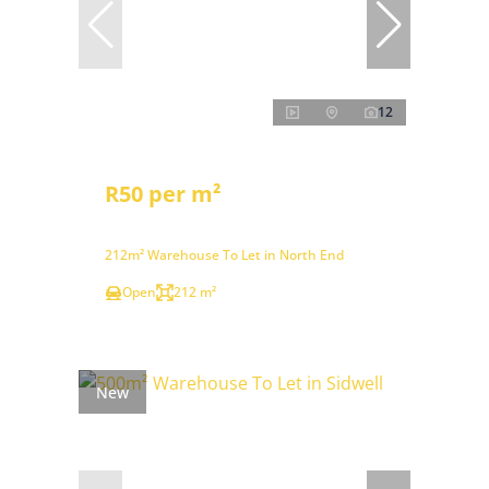
12
R50 per m²
212m² Warehouse To Let in North End
Open
212 m²
New