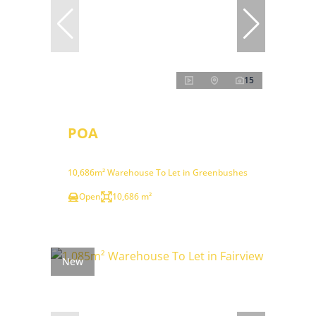
15
POA
10,686m² Warehouse To Let in Greenbushes
Open
10,686 m²
New