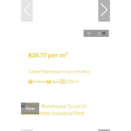
18
R29.77 per m²
3,224m² Warehouse To Let in Kuleka
Covered
Open
3,224 m²
New