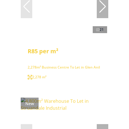
21
R85 per m²
2,278m² Business Centre To Let in Glen Anil
2,278 m²
New