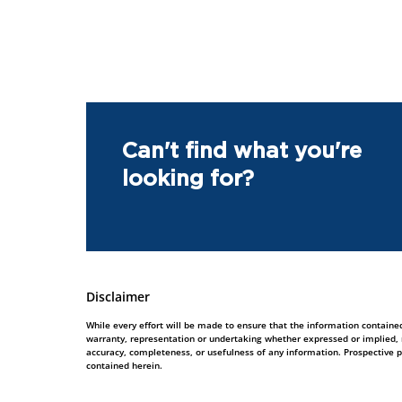
Can't find what you're
looking for?
Disclaimer
While every effort will be made to ensure that the information contained
warranty, representation or undertaking whether expressed or implied, nor
accuracy, completeness, or usefulness of any information. Prospective 
contained herein.