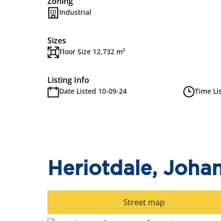
Zoning
Industrial
Sizes
Floor Size 12,732 m²
Listing Info
Date Listed 10-09-24
Time Li
Heriotdale, Joha
Street map