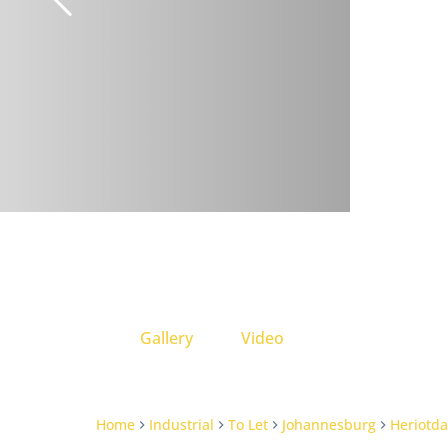
Gallery
Video
Home
Industrial
To Let
Johannesburg
Heriotda