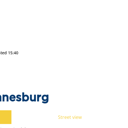
sted 15:40
nnesburg
Street view