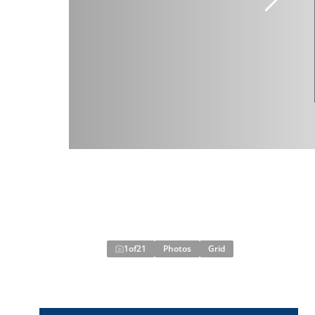
1
of
21
Photos
Grid