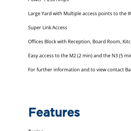
Large Yard with Multiple access points to the
Super Link Access
Offices Block with Reception, Board Room, Kit
Easy access to the M2 (2 min) and the N3 (5 mi
For further information and to view contact Ba
Features