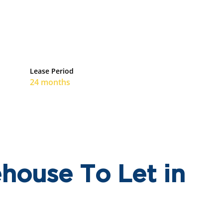
Lease Period
24 months
house To Let in