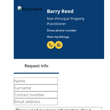
Barry Reed
Non-Principal Property
Practitioner
Show phone number
View my listings
Request Info