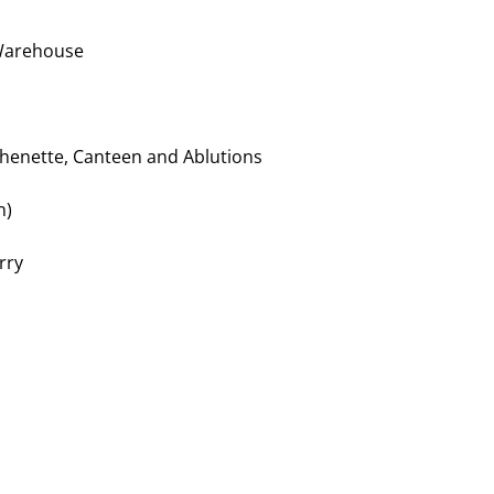
 Warehouse
chenette, Canteen and Ablutions
n)
rry