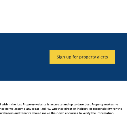
Sign up for property alerts
 within the Just Property website is accurate and up to date, Just Property makes no
 do we assume any legal liability, whether direct or indirect, or responsibility for the
purchasers and tenants should make their own enquiries to verify the information