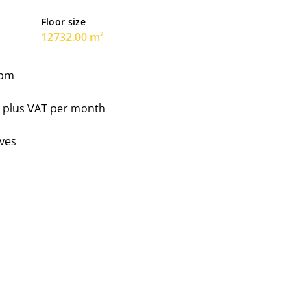
Floor size
12732.00 m²
 pm
0 plus VAT per month
ves