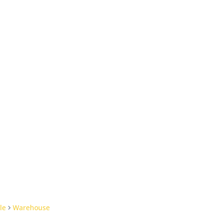
le
Warehouse