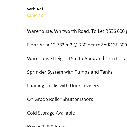
Web Ref.
CL9478
Warehouse, Whitworth Road, To Let R636 600
Floor Area 12 732 m2 @ R50 per m2 = R636 60
Warehouse Height 15m to Apex and 13m to Ea
Sprinkler System with Pumps and Tanks
Loading Docks with Dock Levelers
On Grade Roller Shutter Doors
Cold Storage Available
Power 1 250 Amps