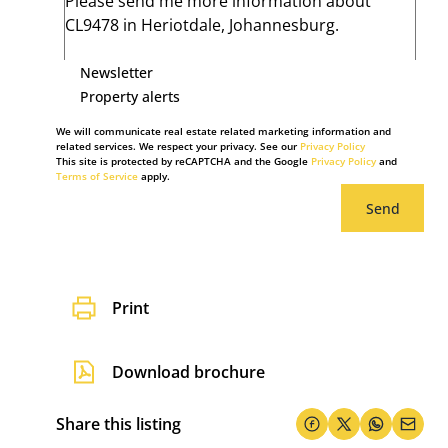
Newsletter
Property alerts
We will communicate real estate related marketing information and
related services. We respect your privacy. See our
Privacy Policy
This site is protected by reCAPTCHA and the Google
Privacy Policy
and
Terms of Service
apply.
Send
Print
Download brochure
Share this listing