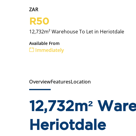
ZAR
R50
12,732m² Warehouse To Let in Heriotdale
Available From
Immediately
Overview
Features
Location
12,732m² Ware
Heriotdale