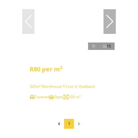
15
R80 per m²
320m² Warehouse To Let in Vaalbank
Covered
Open
320 m²
1