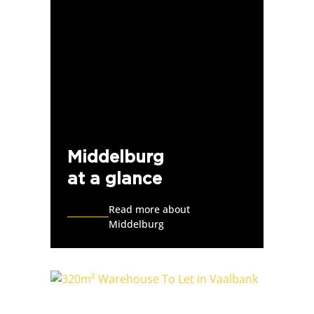
Middelburg
at a glance
Read more about
Middelburg