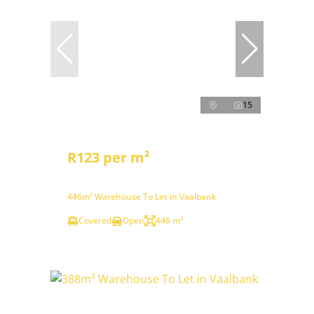
15
R123 per m²
446m² Warehouse To Let in Vaalbank
Covered
Open
446 m²