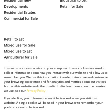
Residential new
Industrial to Let
Developments
Retail for Sale
Residential Estates
Commercial for Sale
Retail to Let
Mixed use for Sale
Mixed use to Let
Agricultural for Sale
Holiday Letting
This website stores cookies on your computer. These cookies are used to
Vacant Land
collect information about how you interact with our website and allow us to
remember you. We use this information in order to improve and customize
your browsing experience and for analytics and metrics about our visitors
both on this website and other media. To find out more about the cookies
we use, see our
Privacy Policy
If you decline, your information won't be tracked when you visit this
website. A single cookie will be used in your browser to remember your
preference not to be tracked.
Powered by Prop Data