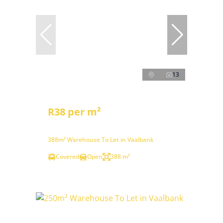
13
R38 per m²
388m² Warehouse To Let in Vaalbank
Covered
Open
388 m²