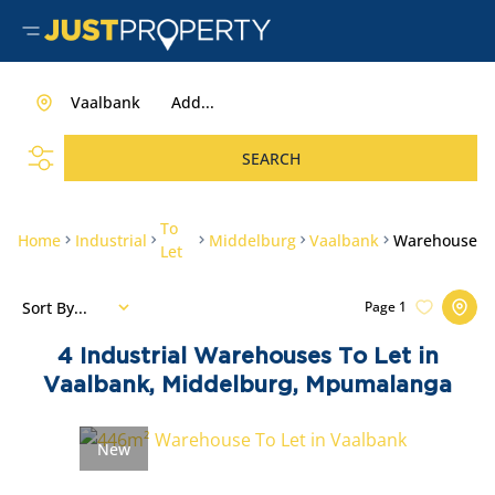
Vaalbank
Add...
SEARCH
To
Home
Industrial
Middelburg
Vaalbank
Warehouse
Let
Sort By...
Page
1
4
Industrial Warehouses To Let in
Vaalbank, Middelburg, Mpumalanga
New