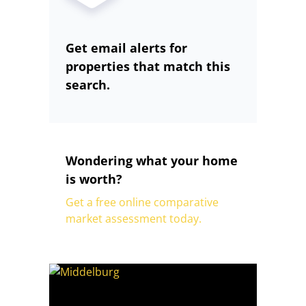
Get email alerts for
properties that match this
search.
Wondering what your home
is worth?
Get a free online comparative
market assessment today.