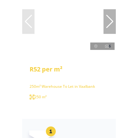
6
R52 per m²
250m² Warehouse To Let in Vaalbank
250 m²