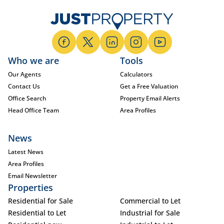
Who we are
Tools
Our Agents
Calculators
Contact Us
Get a Free Valuation
Office Search
Property Email Alerts
Head Office Team
Area Profiles
News
Latest News
Area Profiles
Email Newsletter
Properties
Residential for Sale
Commercial to Let
Residential to Let
Industrial for Sale