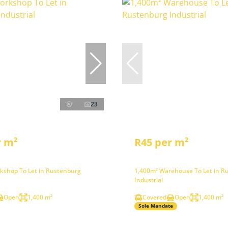
23
r m²
R45 per m²
kshop To Let in Rustenburg
1,400m² Warehouse To Let in R
Industrial
Open
1,400 m²
Covered
Open
1,400 m²
Sole Mandate