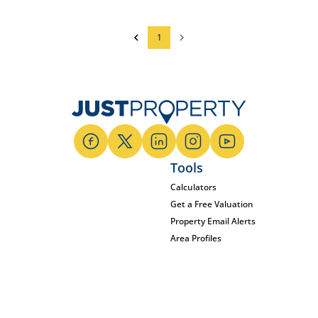
1
Tools
Calculators
Get a Free Valuation
Property Email Alerts
Area Profiles