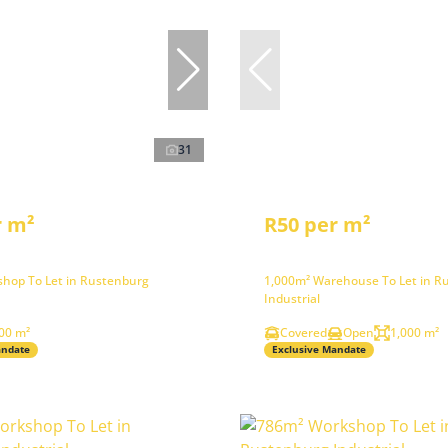
31
r m²
R50 per m²
hop To Let in Rustenburg
1,000m² Warehouse To Let in R
Industrial
00 m²
Covered
Open
1,000 m²
andate
Exclusive Mandate