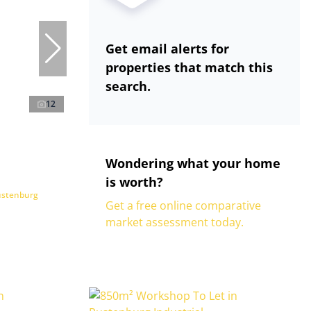
Get email alerts for
properties that match this
search.
12
Wondering what your home
is worth?
ustenburg
Get a free online comparative
market assessment today.