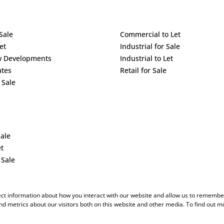
Sale
Commercial to Let
et
Industrial for Sale
w Developments
Industrial to Let
ates
Retail for Sale
 Sale
Sale
et
 Sale
ect information about how you interact with our website and allow us to remember
d metrics about our visitors both on this website and other media. To find out m