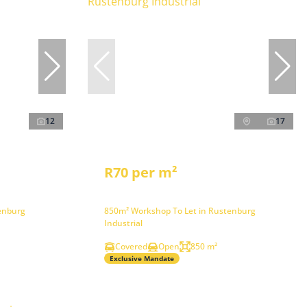
12
17
R70 per m²
enburg
850m² Workshop To Let in Rustenburg
Industrial
Covered
Open
850 m²
Exclusive Mandate