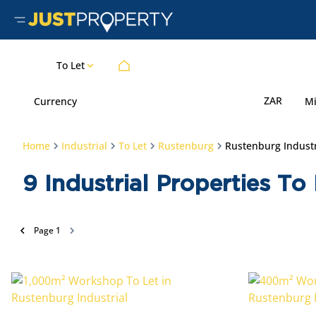
To Let
ZAR
Currency
M
Home
Industrial
To Let
Rustenburg
Rustenburg Industr
9
Industrial Properties To
Page
1