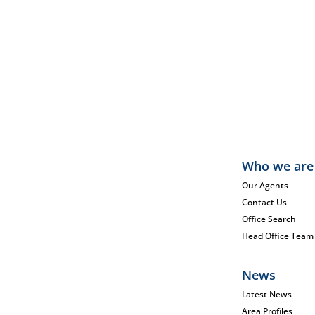
Who we are
Our Agents
Contact Us
Office Search
Head Office Team
News
Latest News
Area Profiles