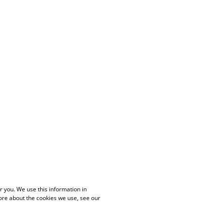
 you. We use this information in
ore about the cookies we use, see our