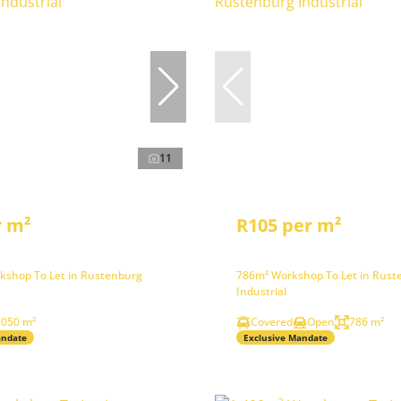
11
r m²
R105 per m²
kshop To Let in Rustenburg
786m² Workshop To Let in Rust
Industrial
,050 m²
Covered
Open
786 m²
andate
Exclusive Mandate