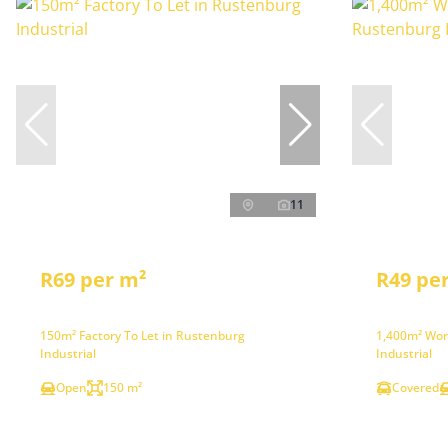
11
R69 per m²
R49 pe
150m² Factory To Let in Rustenburg
1,400m² Wor
Industrial
Industrial
Open
150 m²
Covered