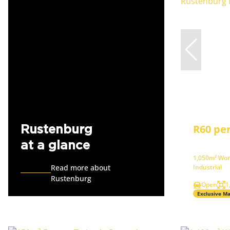
R60 pe
Rustenburg
at a glance
1,050m² Wor
Read more about
Industrial
Rustenburg
Open
1
Exclusive M