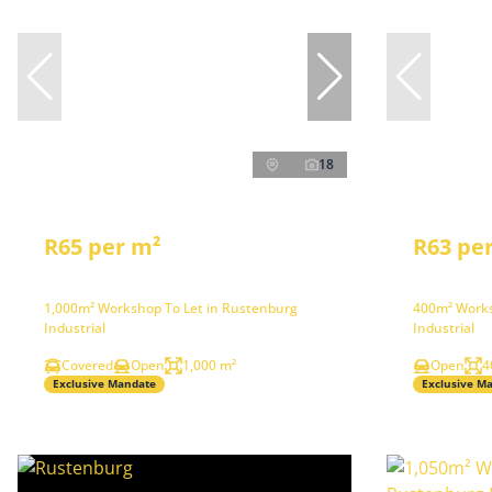
18
R65 per m²
R63 pe
1,000m² Workshop To Let in Rustenburg
400m² Works
Industrial
Industrial
Covered
Open
1,000 m²
Open
4
Exclusive Mandate
Exclusive M