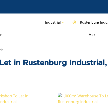
Industrial
Rustenburg Indus
in
Max
ial
 Let in Rustenburg Industria