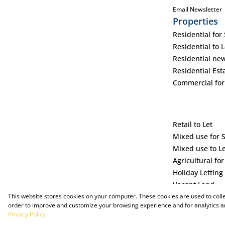
Email Newsletter
Properties
Residential for 
Residential to L
Residential ne
Residential Est
Commercial for
Retail to Let
Mixed use for 
Mixed use to L
Agricultural for
Holiday Letting
Vacant Land
This website stores cookies on your computer. These cookies are used to coll
order to improve and customize your browsing experience and for analytics an
Privacy Policy