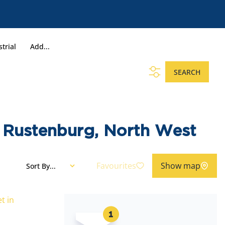
trial
Add...
SEARCH
l, Rustenburg, North West
Favourites
Show map
Sort By...