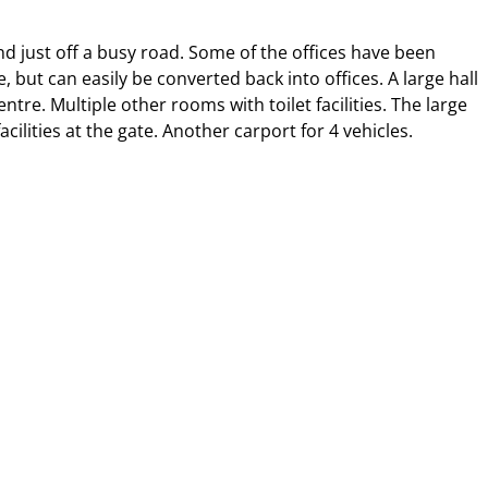
nd just off a busy road. Some of the offices have been
ut can easily be converted back into offices. A large hall
ntre. Multiple other rooms with toilet facilities. The large
lities at the gate. Another carport for 4 vehicles.