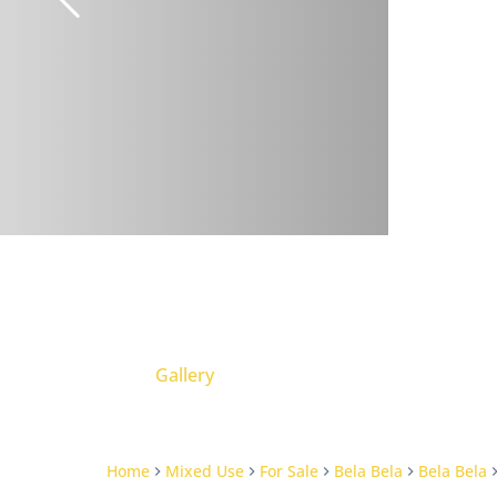
Gallery
Home
Mixed Use
For Sale
Bela Bela
Bela Bela