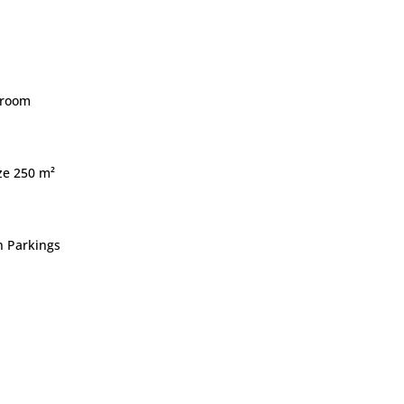
droom
ize 250 m²
 Parkings