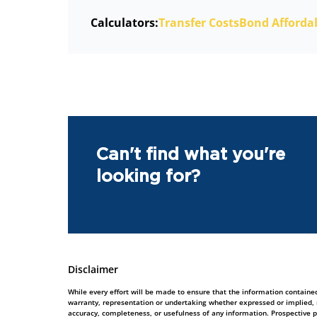
Calculators:
Transfer Costs
Bond Affordab
Can't find what you're
looking for?
Disclaimer
While every effort will be made to ensure that the information contained
warranty, representation or undertaking whether expressed or implied, nor
accuracy, completeness, or usefulness of any information. Prospective 