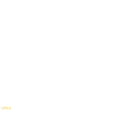
Office