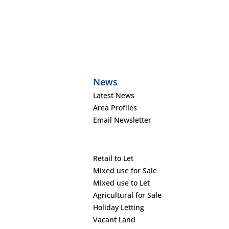
News
Latest News
Area Profiles
s
Email Newsletter
Retail to Let
Mixed use for Sale
Mixed use to Let
Agricultural for Sale
Holiday Letting
Vacant Land