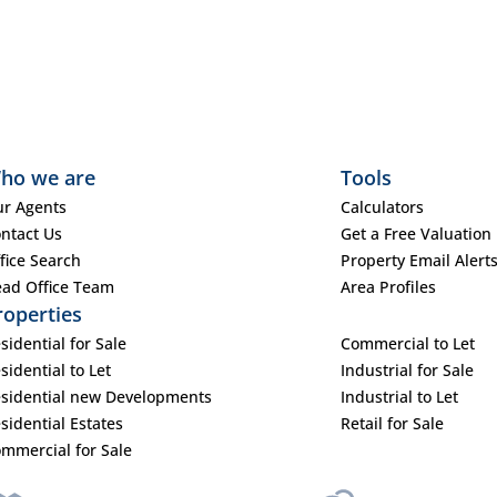
ho we are
Tools
r Agents
Calculators
ntact Us
Get a Free Valuation
fice Search
Property Email Alert
ad Office Team
Area Profiles
roperties
sidential for Sale
Commercial to Let
sidential to Let
Industrial for Sale
sidential new Developments
Industrial to Let
sidential Estates
Retail for Sale
mmercial for Sale