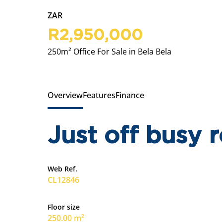
ZAR
R2,950,000
250m² Office For Sale in Bela Bela
Overview
Features
Finance
Just off busy 
Web Ref.
CL12846
Floor size
250.00 m²