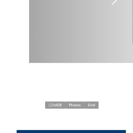
1
of
28
Photos
Grid