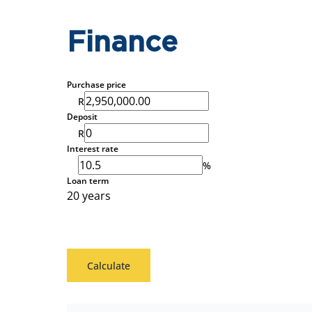
Finance
Purchase price
R
Deposit
R
Interest rate
%
Loan term
20 years
Calculate