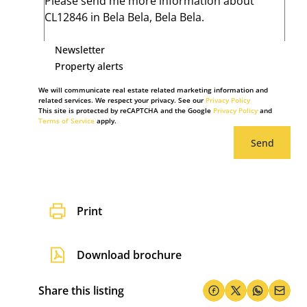
Newsletter
Property alerts
We will communicate real estate related marketing information and
related services. We respect your privacy. See our
Privacy Policy
This site is protected by reCAPTCHA and the Google
Privacy Policy
and
Terms of Service
apply.
Send
Print
Download brochure
Share this listing