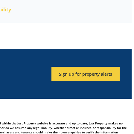
ility
Sign up for property alerts
 within the Just Property website is accurate and up to date, Just Property makes no
 do we assume any legal liability, whether direct or indirect, or responsibility for the
purchasers and tenants should make their own enquiries to verify the information