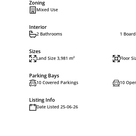
Zoning
Mixed Use
Interior
2 Bathrooms
1 Boar
Sizes
Land Size 3,981 m²
Floor S
Parking Bays
10 Covered Parkings
10 Open
Listing Info
Date Listed 25-06-26