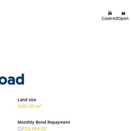
Covered
Open
road
Land size
3981.00 m²
Monthly Bond Repayment
R26,984.80