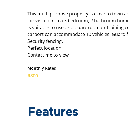
This multi purpose property is close to town a
converted into a 3 bedroom, 2 bathroom home, b
is suitable to use as a boardroom or training ce
carport can accommodate 10 vehicles. Guard faci
Security fencing.
Perfect location.
Contact me to view.
Monthly Rates
R800
Features