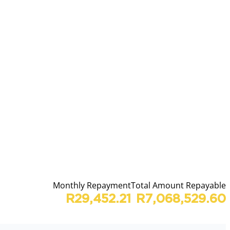
Monthly Repayment
Total Amount Repayable
R29,452.21
R7,068,529.60