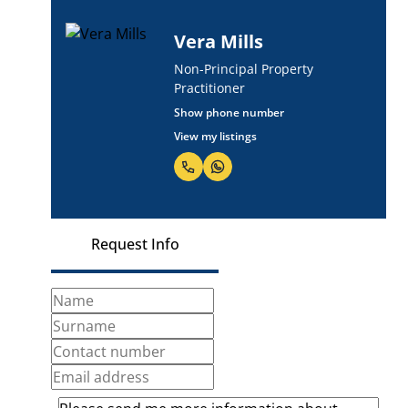
Vera Mills
Non-Principal Property
Practitioner
Show phone number
View my listings
Request Info