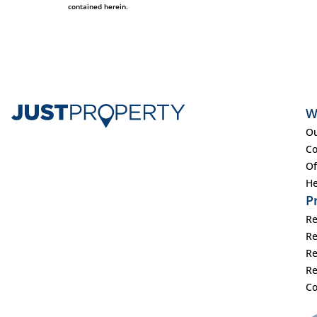
contained herein.
W
Ou
Co
Of
He
P
Re
Re
Re
Re
Co