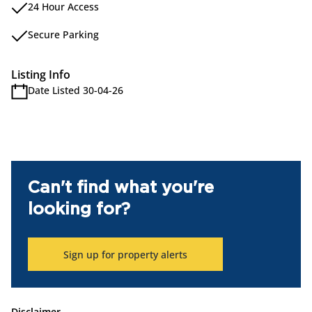
24 Hour Access
Secure Parking
Listing Info
Date Listed 30-04-26
Can't find what you're
looking for?
Sign up for property alerts
Disclaimer