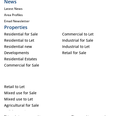
News
Latest News
Area Profiles
Email Newsletter
Properties
Residential for Sale
Commercial to Let
Residential to Let
Industrial for Sale
Residential new
Industrial to Let
Developments
Retail for Sale
Residential Estates
Commercial for Sale
Retail to Let
Mixed use for Sale
Mixed use to Let
Agricultural for Sale
Holiday Letting