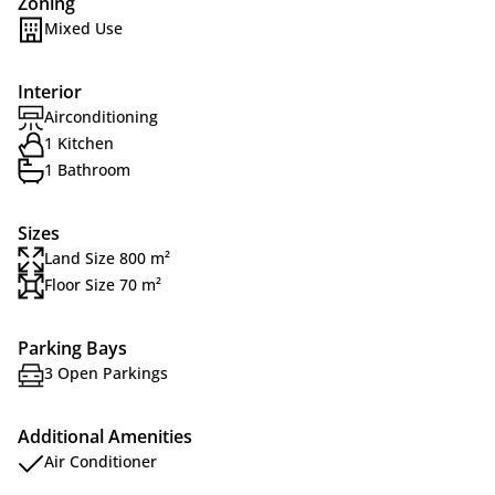
Zoning
Mixed Use
Interior
Airconditioning
1 Kitchen
1 Bathroom
Sizes
Land Size 800 m²
Floor Size 70 m²
Parking Bays
3 Open Parkings
Additional Amenities
Air Conditioner