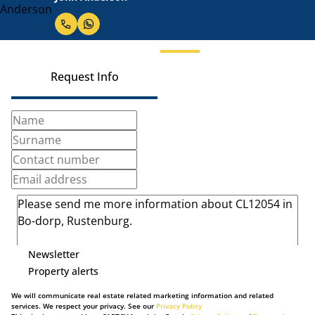
Request Info
Newsletter
Property alerts
We will communicate real estate related marketing information and related
services. We respect your privacy. See our
Privacy Policy