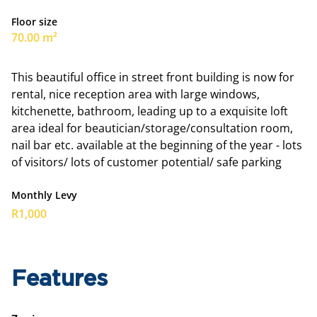
Floor size
70.00 m²
This beautiful office in street front building is now for
rental, nice reception area with large windows,
kitchenette, bathroom, leading up to a exquisite loft
area ideal for beautician/storage/consultation room,
nail bar etc. available at the beginning of the year - lots
of visitors/ lots of customer potential/ safe parking
Monthly Levy
R1,000
Features