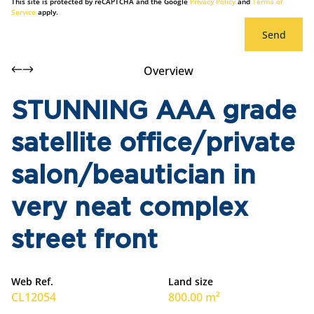
This site is protected by reCAPTCHA and the Google
Privacy Policy
and
Terms of
Service
apply.
Send
Overview
STUNNING AAA grade
satellite office/private
salon/beautician in
very neat complex
street front
Web Ref.
Land size
CL12054
800.00 m²