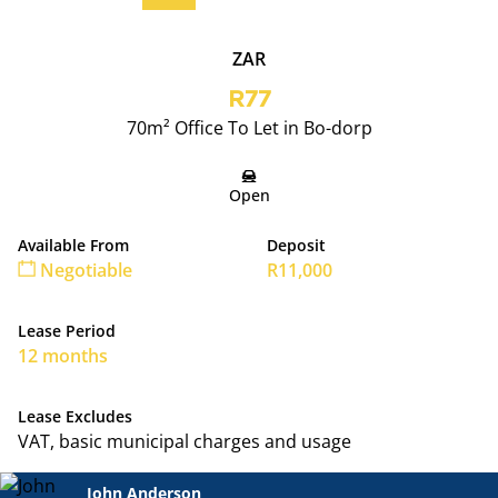
ZAR
R77
70m² Office To Let in Bo-dorp
Open
Available From
Deposit
Negotiable
R11,000
Lease Period
12 months
Lease Excludes
VAT, basic municipal charges and usage
John Anderson