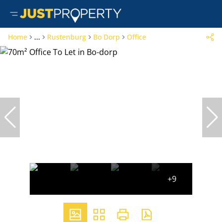
Home
...
Rustenburg
Bo Dorp
Office
+9