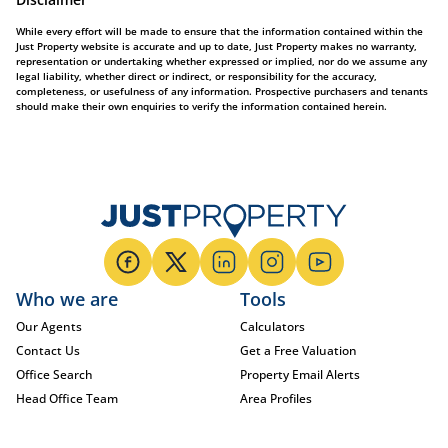
While every effort will be made to ensure that the information contained within the
Just Property website is accurate and up to date, Just Property makes no warranty,
representation or undertaking whether expressed or implied, nor do we assume any
legal liability, whether direct or indirect, or responsibility for the accuracy,
completeness, or usefulness of any information. Prospective purchasers and tenants
should make their own enquiries to verify the information contained herein.
Who we are
Tools
Our Agents
Calculators
Contact Us
Get a Free Valuation
Office Search
Property Email Alerts
Head Office Team
Area Profiles