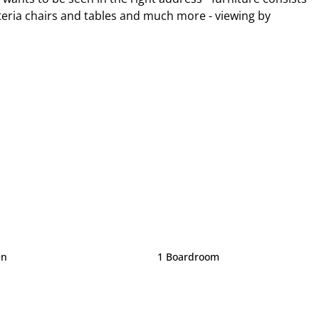
teria chairs and tables and much more - viewing by
en
1 Boardroom