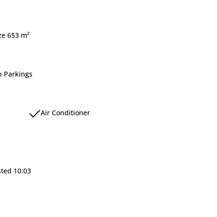
ize 653 m²
 Parkings
Air Conditioner
sted 10:03