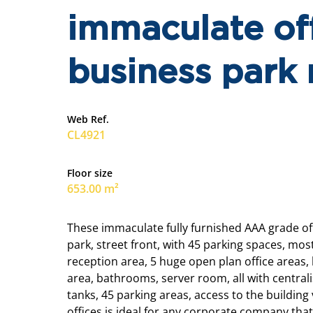
immaculate off
business park 
Web Ref.
CL4921
Floor size
653.00 m²
These immaculate fully furnished AAA grade off
park, street front, with 45 parking spaces, mos
reception area, 5 huge open plan office areas,
area, bathrooms, server room, all with central
tanks, 45 parking areas, access to the building v
offices is ideal for any corporate company that