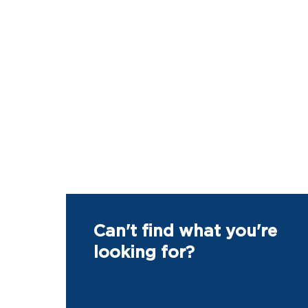
Can't find what you're
looking for?