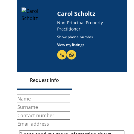
Carol Scholtz
Non-Principal Property
Practitioner
Show phone number
View my listings
Request Info