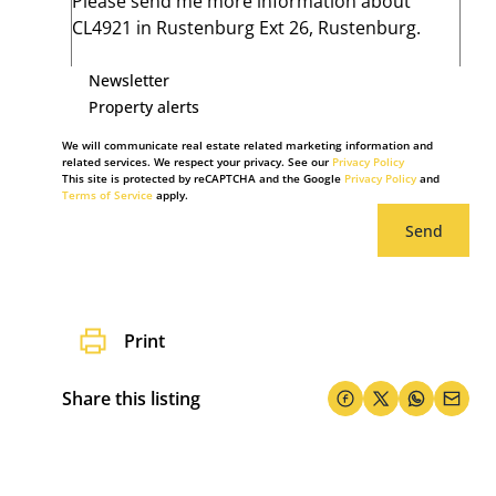
Newsletter
Property alerts
We will communicate real estate related marketing information and
related services. We respect your privacy. See our
Privacy Policy
This site is protected by reCAPTCHA and the Google
Privacy Policy
and
Terms of Service
apply.
Send
Print
Share this listing