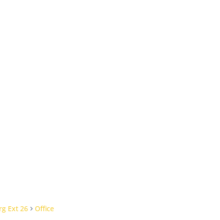
g Ext 26
Office