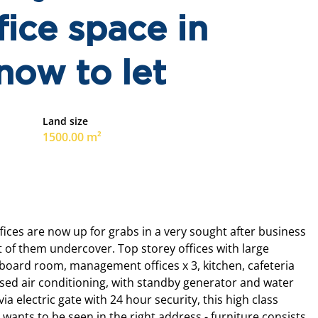
ice space in
now to let
Land size
1500.00 m²
ices are now up for grabs in a very sought after business
t of them undercover. Top storey offices with large
 board room, management offices x 3, kitchen, cafeteria
ised air conditioning, with standby generator and water
ia electric gate with 24 hour security, this high class
 wants to be seen in the right address - furniture consists