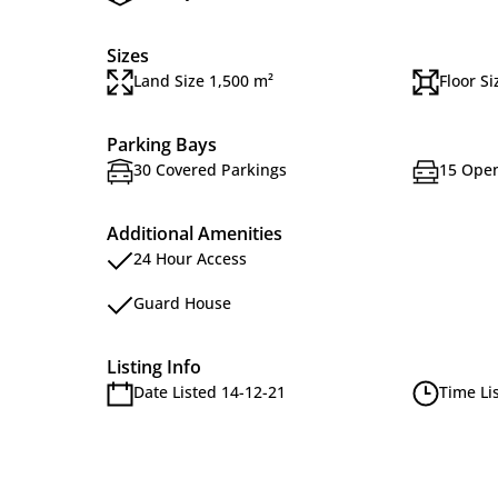
Sizes
Land Size 1,500 m²
Floor S
Parking Bays
30 Covered Parkings
15 Open
Additional Amenities
24 Hour Access
Guard House
Listing Info
Date Listed 14-12-21
Time Li