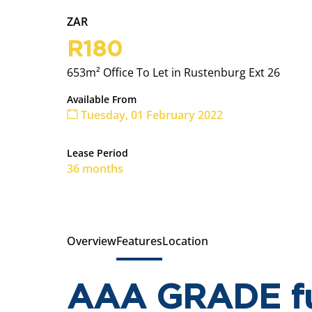
ZAR
R180
653m² Office To Let in Rustenburg Ext 26
Available From
Tuesday, 01 February 2022
Lease Period
36 months
Overview
Features
Location
AAA GRADE ful