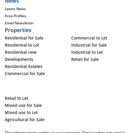
News
Latest News
Area Profiles
Email Newsletter
Properties
Residential for Sale
Commercial to Let
Residential to Let
Industrial for Sale
Residential new
Industrial to Let
Developments
Retail for Sale
Residential Estates
Commercial for Sale
Retail to Let
Mixed use for Sale
Mixed use to Let
Agricultural for Sale
Holiday Letting
This website stores cookies on your computer. These cookies are used to