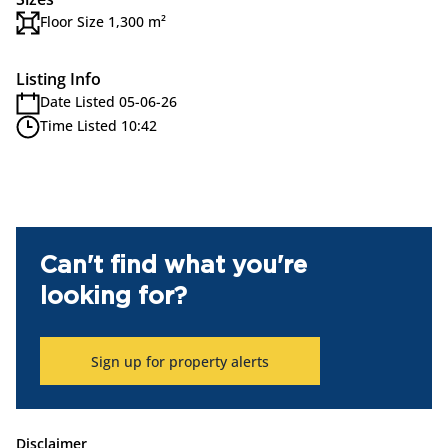
Floor Size 1,300 m²
Listing Info
Date Listed 05-06-26
Time Listed 10:42
Can't find what you're
looking for?
Sign up for property alerts
Disclaimer