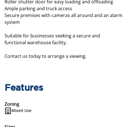
Roller shutter door for easy loading and offloading
Ample parking and truck access
Secure premises with cameras all around and an alarm
system
Suitable for businesses seeking a secure and
functional warehouse facility.
Contact us today to arrange a viewing.
Features
Zoning
Mixed Use
Sizes