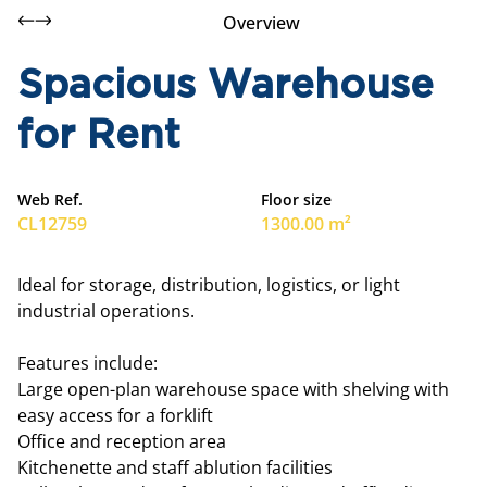
Overview
Spacious Warehouse
for Rent
Web Ref.
Floor size
CL12759
1300.00 m²
Ideal for storage, distribution, logistics, or light
industrial operations.
Features include:
Large open-plan warehouse space with shelving with
easy access for a forklift
Office and reception area
Kitchenette and staff ablution facilities