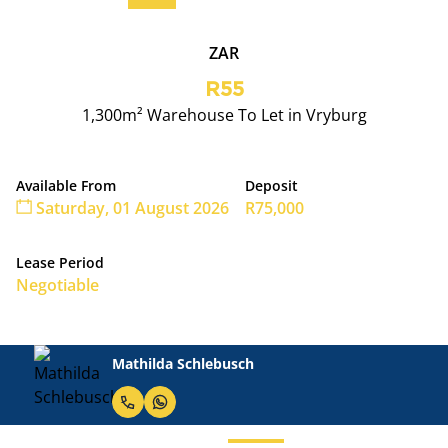
ZAR
R55
1,300m² Warehouse To Let in Vryburg
Available From
Deposit
Saturday, 01 August 2026
R75,000
Lease Period
Negotiable
Mathilda Schlebusch