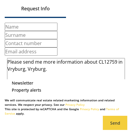
Request Info
Newsletter
Property alerts
We will communicate real estate related marketing information and related
services. We respect your privacy. See our
Privacy Policy
This site is protected by reCAPTCHA and the Google
Privacy Policy
and
Terms of
Service
apply.
Send