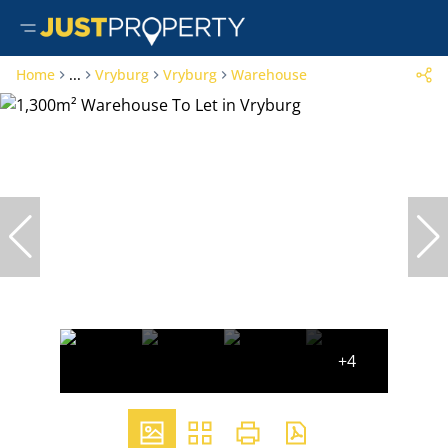
Home
...
Vryburg
Vryburg
Warehouse
+4