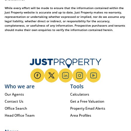
While every effort will be made to ensure that the information contained within the
Just Property website is accurate and up to date, Just Property makes no warranty,
representation or undertaking whether expressed or implied, nor do we assume any
legal liability, whether direct or indirect, or responsibility for the accuracy,
completeness, or usefulness of any information. Prospective purchasers and tenants
should make their own enquiries to verify the information contained herein.
Who we are
Tools
Our Agents
Calculators
Contact Us
Get a Free Valuation
Office Search
Property Email Alerts
Head Office Team
Area Profiles