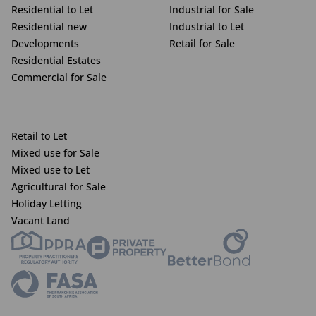
Residential to Let
Industrial for Sale
Residential new
Industrial to Let
Developments
Retail for Sale
Residential Estates
Commercial for Sale
Retail to Let
Mixed use for Sale
Mixed use to Let
Agricultural for Sale
Holiday Letting
Vacant Land