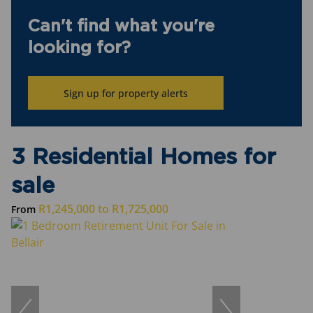
Can't find what you're
looking for?
Sign up for property alerts
3 Residential Homes for
sale
R1,245,000
to
R1,725,000
From