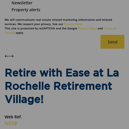
Newsletter
Property alerts
We will communicate real estate related marketing information and related
services. We respect your privacy. See our
Privacy Policy
This site is protected by reCAPTCHA and the Google
Privacy Policy
and
Terms of
Service
apply.
Send
Retire with Ease at La
Rochelle Retirement
Village!
Web Ref.
ND58