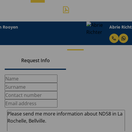
Abrie Richter
Request Info