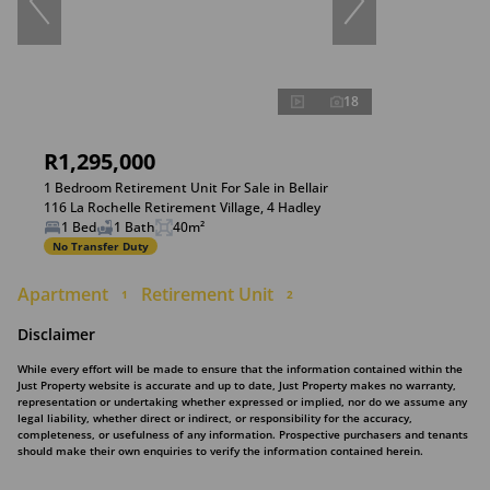
18
R1,295,000
1 Bedroom Retirement Unit For Sale in Bellair
116 La Rochelle Retirement Village, 4 Hadley
1 Bed
1 Bath
40m²
No Transfer Duty
Apartment
Retirement Unit
1
2
Disclaimer
While every effort will be made to ensure that the information contained within the
Just Property website is accurate and up to date, Just Property makes no warranty,
representation or undertaking whether expressed or implied, nor do we assume any
legal liability, whether direct or indirect, or responsibility for the accuracy,
completeness, or usefulness of any information. Prospective purchasers and tenants
should make their own enquiries to verify the information contained herein.