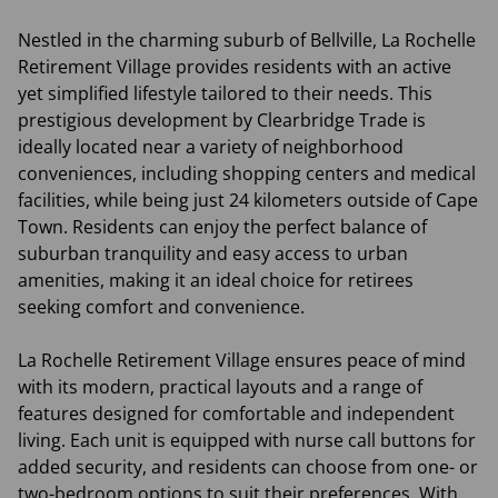
Nestled in the charming suburb of Bellville, La Rochelle
Retirement Village provides residents with an active
yet simplified lifestyle tailored to their needs. This
prestigious development by Clearbridge Trade is
ideally located near a variety of neighborhood
conveniences, including shopping centers and medical
facilities, while being just 24 kilometers outside of Cape
Town. Residents can enjoy the perfect balance of
suburban tranquility and easy access to urban
amenities, making it an ideal choice for retirees
seeking comfort and convenience.
La Rochelle Retirement Village ensures peace of mind
with its modern, practical layouts and a range of
features designed for comfortable and independent
living. Each unit is equipped with nurse call buttons for
added security, and residents can choose from one- or
two-bedroom options to suit their preferences. With