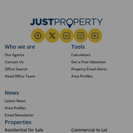
Who we are
Tools
Our Agents
Calculators
Contact Us
Get a Free Valuation
Office Search
Property Email Alerts
Head Office Team
Area Profiles
News
Latest News
Area Profiles
Email Newsletter
Properties
Residential for Sale
Commercial to Let