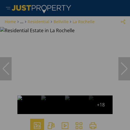
Home
...
Residential
Bellville
La Rochelle
+18