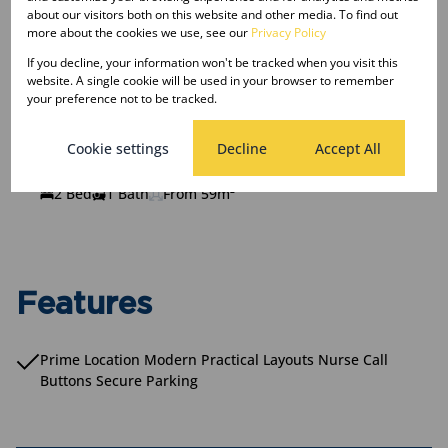
R1,615,000
From
Apartment, 12 Units
about our visitors both on this website and other media. To find out
more about the cookies we use, see our
Privacy Policy
2 Bed
1 Bath
From 55m²
If you decline, your information won't be tracked when you visit this
website. A single cookie will be used in your browser to remember
your preference not to be tracked.
Unit Type C
R1,705,000
Cookie settings
Decline
Accept All
From
Apartment, 16 Units
2 Bed
1 Bath
From 59m²
Features
Prime Location Modern Practical Layouts Nurse Call
Buttons Secure Parking