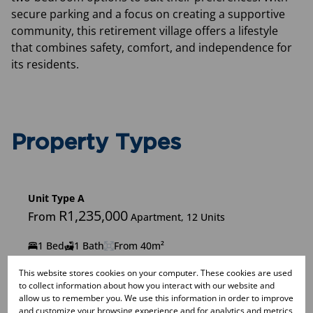
secure parking and a focus on creating a supportive
community, this retirement village offers a lifestyle
that combines safety, comfort, and independence for
its residents.
Property Types
Unit Type A
R1,235,000
From
Apartment, 12 Units
1 Bed
1 Bath
From 40m²
This website stores cookies on your computer. These cookies are used
to collect information about how you interact with our website and
allow us to remember you. We use this information in order to improve
Unit Type B
and customize your browsing experience and for analytics and metrics