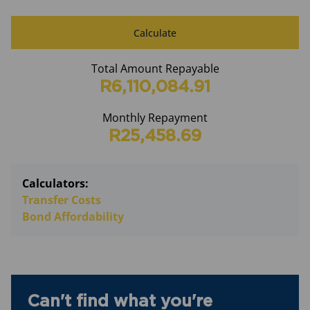
Calculate
Total Amount Repayable
R6,110,084.91
Monthly Repayment
R25,458.69
Calculators:
Transfer Costs
Bond Affordability
Can't find what you're