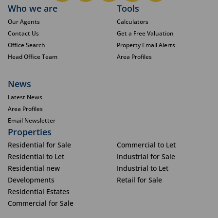
Who we are
Tools
Our Agents
Calculators
Contact Us
Get a Free Valuation
Office Search
Property Email Alerts
Head Office Team
Area Profiles
News
Latest News
Area Profiles
Email Newsletter
Properties
Residential for Sale
Commercial to Let
Residential to Let
Industrial for Sale
Residential new
Industrial to Let
Developments
Retail for Sale
Residential Estates
Commercial for Sale