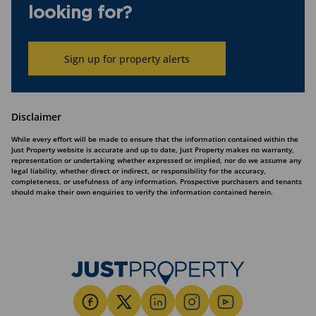
looking for?
Sign up for property alerts
Disclaimer
While every effort will be made to ensure that the information contained within the
Just Property website is accurate and up to date, Just Property makes no warranty,
representation or undertaking whether expressed or implied, nor do we assume any
legal liability, whether direct or indirect, or responsibility for the accuracy,
completeness, or usefulness of any information. Prospective purchasers and tenants
should make their own enquiries to verify the information contained herein.