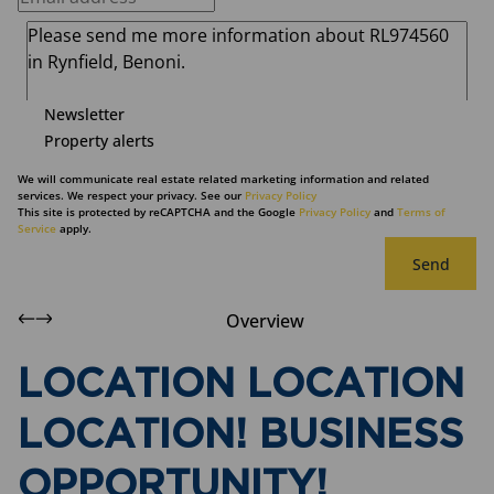
Newsletter
Property alerts
We will communicate real estate related marketing information and related
services. We respect your privacy. See our
Privacy Policy
This site is protected by reCAPTCHA and the Google
Privacy Policy
and
Terms of
Service
apply.
Send
Overview
LOCATION LOCATION
LOCATION! BUSINESS
OPPORTUNITY!