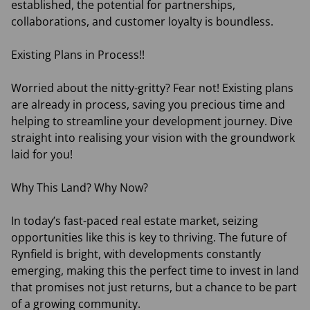
established, the potential for partnerships,
collaborations, and customer loyalty is boundless.
Existing Plans in Process!!
Worried about the nitty-gritty? Fear not! Existing plans
are already in process, saving you precious time and
helping to streamline your development journey. Dive
straight into realising your vision with the groundwork
laid for you!
Why This Land? Why Now?
In today’s fast-paced real estate market, seizing
opportunities like this is key to thriving. The future of
Rynfield is bright, with developments constantly
emerging, making this the perfect time to invest in land
that promises not just returns, but a chance to be part
of a growing community.