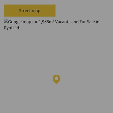
Street map