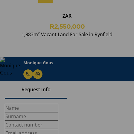
ZAR
R2,550,000
1,983m² Vacant Land For Sale in Rynfield
Monique Gous
Request Info