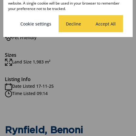
website. A single cookie will be used in your browser to remember
your preference not to be tracked.
Features
Cookie settings
Decline
Accept All
Exterior
Pet Friendly
Sizes
Land Size 1,983 m²
Listing Info
Date Listed 17-11-25
Time Listed 09:14
Rynfield, Benoni