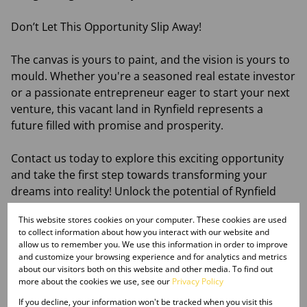
Don’t Let This Opportunity Slip Away!
The canvas is yours to paint, and the vision is yours to
mould. Whether you're a seasoned real estate investor
or a passionate entrepreneur eager to start your next
venture, this vacant land in Rynfield represents a
future filled with promise and prosperity.
Contact us today to explore this exciting opportunity
and take the first step towards transforming your
dreams into reality! Unlock the potential of Rynfield
with this remarkable piece of land that is just waiting
This website stores cookies on your computer. These cookies are used
for you to claim it. Your business destiny awaits!
to collect information about how you interact with our website and
allow us to remember you. We use this information in order to improve
Monthly Rates
and customize your browsing experience and for analytics and metrics
about our visitors both on this website and other media. To find out
R2,500
more about the cookies we use, see our
Privacy Policy
If you decline, your information won't be tracked when you visit this