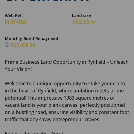
Web Ref.
Land size
RL974560
1983.00 m²
Monthly Bond Repayment
R25,458.68
Prime Business Land Opportunity in Rynfield – Unleash
Your Vision!
Welcome to a unique opportunity to stake your claim
in the heart of Rynfield, where ambition meets prime
potential! This impressive 1983 square metres of
vacant land is your blank canvas, perfectly positioned
on a bustling road, ensuring visibility and constant foot
traffic that any savvy entrepreneur craves.
Endless Possibilities Await!