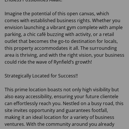
Imagine the potential of this open canvas, which
comes with established business rights. Whether you
envision launching a vibrant gym complete with ample
parking, a chic café buzzing with activity, or a retail
outlet that becomes the go-to destination for locals,
this property accommodates it all. The surrounding
area is thriving, and with the right vision, your business
could ride the wave of Rynfield’s growth!
Strategically Located for Success!!
This prime location boasts not only high visibility but
also easy accessibility, ensuring your future clientele
can effortlessly reach you. Nestled on a busy road, this
site invites opportunity and guarantees footfall,
making it an ideal location for a variety of business
ventures. With the community around you already