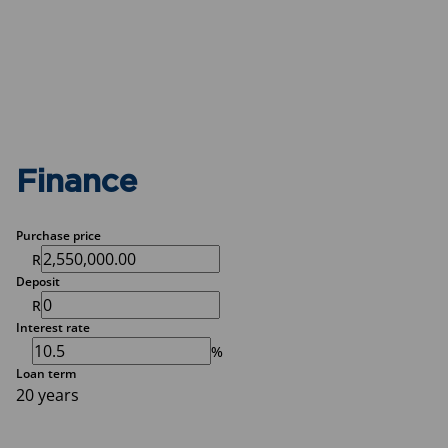
Finance
Purchase price
R
Deposit
R
Interest rate
%
Loan term
20 years