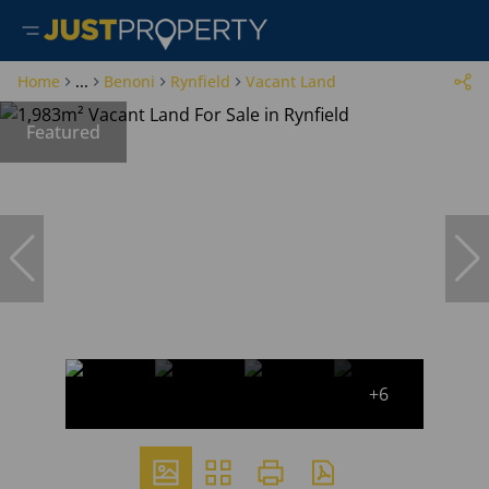
Home
...
Benoni
Rynfield
Vacant Land
Featured
+6