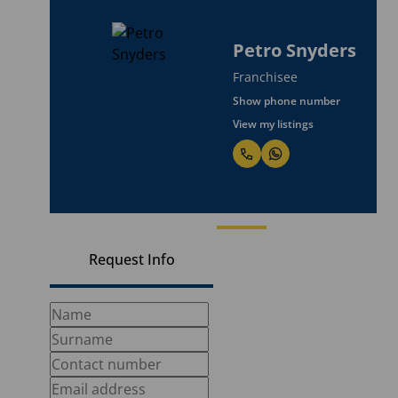
Petro Snyders
Franchisee
Show phone number
View my listings
Request Info