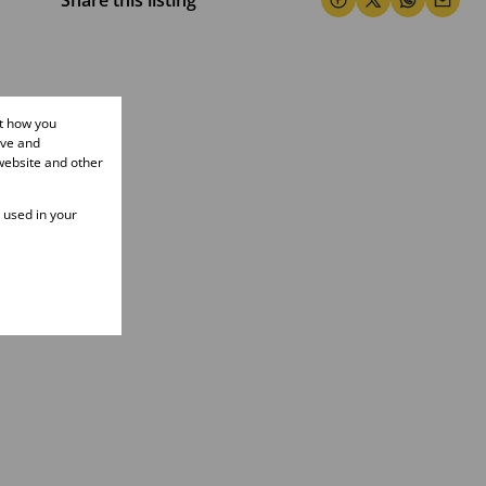
Share this listing
ut how you
ove and
website and other
e used in your