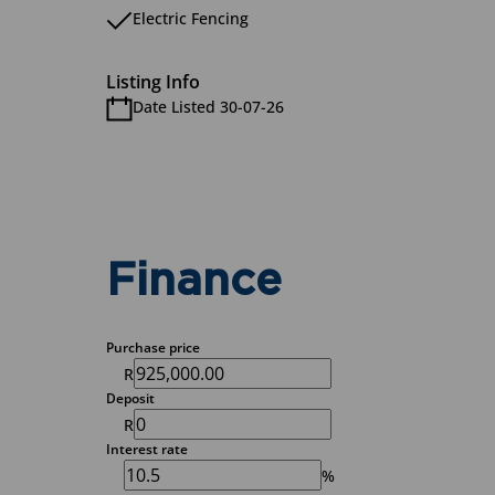
Electric Fencing
Listing Info
Date Listed 30-07-26
Finance
Purchase price
R
Deposit
R
Interest rate
%