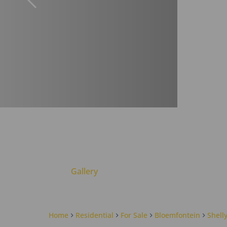
Gallery
Home
Residential
For Sale
Bloemfontein
Shell