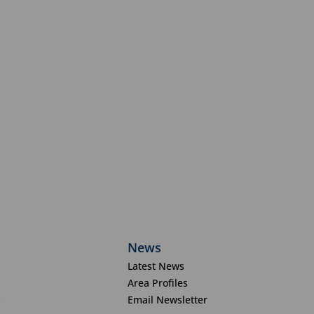
News
Latest News
Area Profiles
s
Email Newsletter