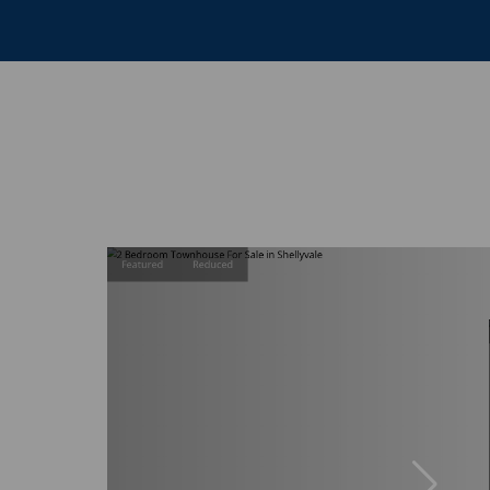
Featured
Reduced