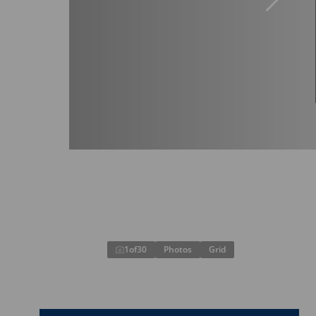
1
of
30
Photos
Grid