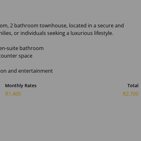
room, 2 bathroom townhouse, located in a secure and
lies, or individuals seeking a luxurious lifestyle.
en-suite bathroom
 counter space
ation and entertainment
Monthly Rates
Total
R1,400
R2,700