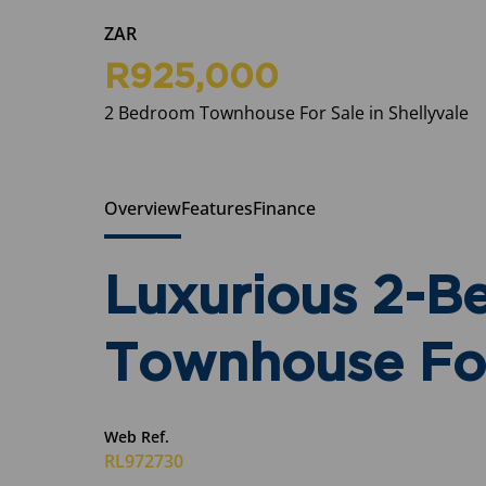
ZAR
R925,000
2 Bedroom Townhouse For Sale in Shellyvale
Overview
Features
Finance
Luxurious 2-
Townhouse For
Web Ref.
RL972730