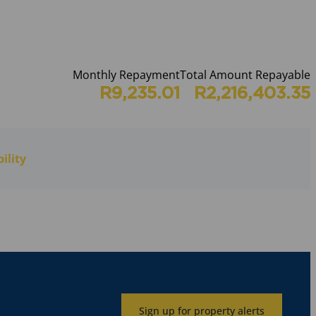
Monthly Repayment
Total Amount Repayable
R9,235.01
R2,216,403.35
ility
Sign up for property alerts