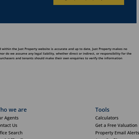
 within the Just Property website is accurate and up to date, Just Property makes no
 do we assume any legal liability, whether direct or indirect, or responsibility for the
purchasers and tenants should make their own enquiries to verify the information
ho we are
Tools
r Agents
Calculators
ntact Us
Get a Free Valuation
fice Search
Property Email Alert