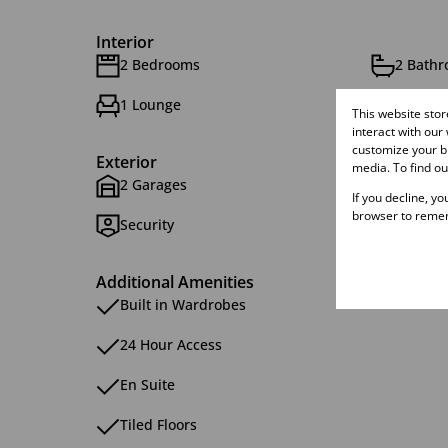
Interior
2 Bedrooms
2 Bath
1 Lounge
This website sto
interact with our
customize your br
Exterior
media. To find o
2 Garages
1 Parki
If you decline, y
browser to remem
Security
Additional Amenities
Built in Wardrobes
24 Hour Access
En Suite
Tiled Floors