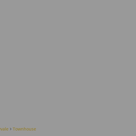
yvale
Townhouse