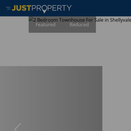
Featured
Reduced