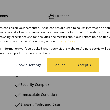
rooms
1 Kitchen
res cookies on your computer. These cookies are used to collect information abo
 website and allow us to remember you. We use this information in order to impr
owsing experience and for analytics and metrics about our visitors both on this 
ut more about the cookies we use, see our
Privacy Policy
ng
Pool
our information won't be tracked when you visit this website. A single cookie will b
ber your preference not to be tracked.
Cookie settings
Decline
Accept All
Burglar Bars
Security Complex
Immaculate Condition
Shower, Toilet and Basin