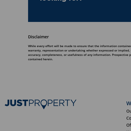
Disclaimer
While every effort will be made to ensure that the information contained
warranty, representation or undertaking whether expressed or implied, nor
accuracy, completeness, or usefulness of any information. Prospective 
contained herein.
W
Ou
Co
Of