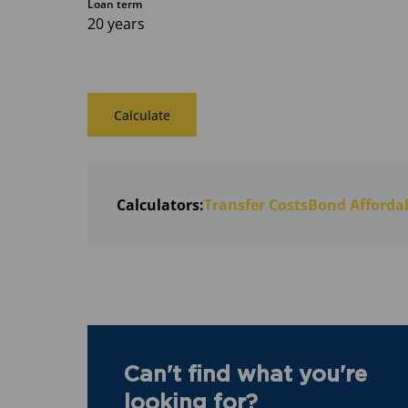
Loan term
20 years
Calculate
Calculators:
Transfer Costs
Bond Affordab
Can't find what you're
looking for?