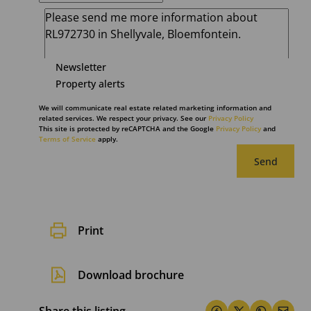
Newsletter
Property alerts
We will communicate real estate related marketing information and
related services. We respect your privacy. See our
Privacy Policy
This site is protected by reCAPTCHA and the Google
Privacy Policy
and
Terms of Service
apply.
Send
Print
Download brochure