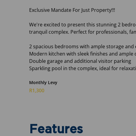
Exclusive Mandate For Just Property!!!
We're excited to present this stunning 2 bed
tranquil complex. Perfect for professionals, fami
2 spacious bedrooms with ample storage and 
Modern kitchen with sleek finishes and ample
Double garage and additional visitor parking
Sparkling pool in the complex, ideal for relax
Monthly Levy
R1,300
Features