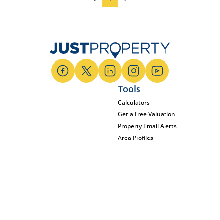
Tools
Calculators
Get a Free Valuation
Property Email Alerts
Area Profiles