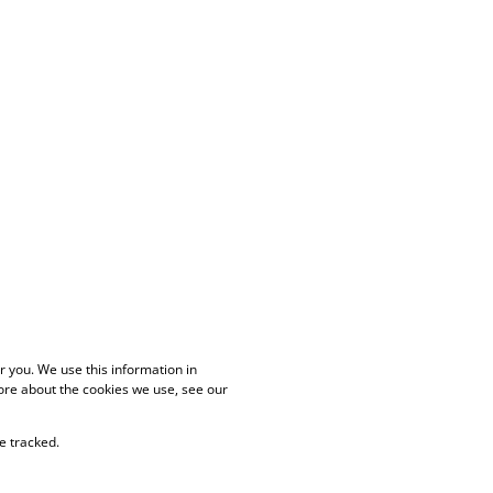
 you. We use this information in
ore about the cookies we use, see our
e tracked.
PAIA Manual
Privacy Policy
Cookies
Request Information