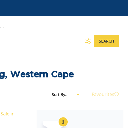
..
SEARCH
rg, Western Cape
Favourites
Sort By...