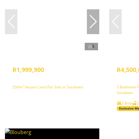
5
R1,999,900
R4,500,
250m² Vacant Land For Sale in Sandown
3 Bedroom Fr
Sandown
3 Bed
2
Exclusive M