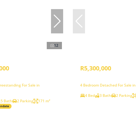
12
000
R5,300,000
eestanding For Sale in
4 Bedroom Detached For Sale i
4 Bed
3 Bath
2 Parking
.5 Bath
2 Parking
171 m²
andate