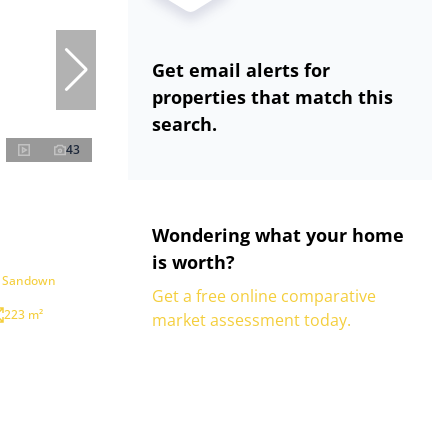
Get email alerts for
properties that match this
search.
43
Wondering what your home
is worth?
n Sandown
Get a free online comparative
223 m²
market assessment today.