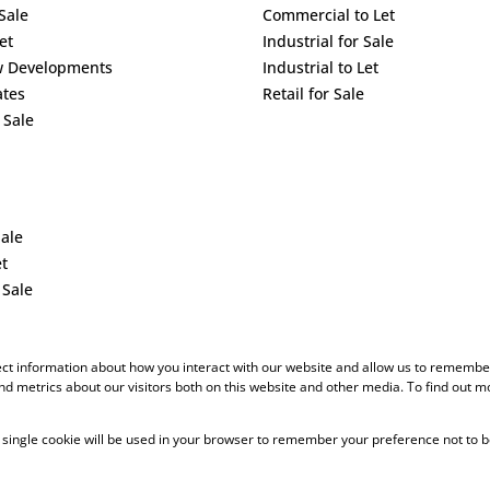
Sale
Commercial to Let
et
Industrial for Sale
w Developments
Industrial to Let
ates
Retail for Sale
 Sale
Sale
et
 Sale
ect information about how you interact with our website and allow us to remember
d metrics about our visitors both on this website and other media. To find out m
 A single cookie will be used in your browser to remember your preference not to b