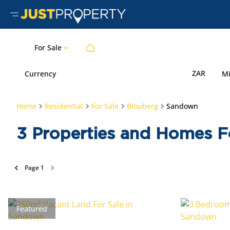
For Sale
ZAR
Currency
M
Home
Residential
For Sale
Blouberg
Sandown
3
Properties and Homes F
Page
1
Featured