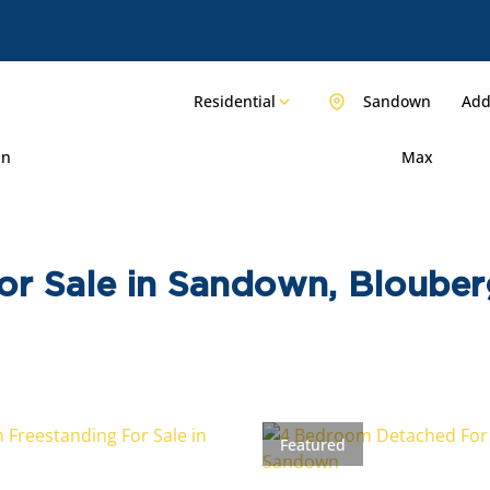
Residential
Sandown
Add.
in
Max
or Sale in Sandown, Bloube
Featured