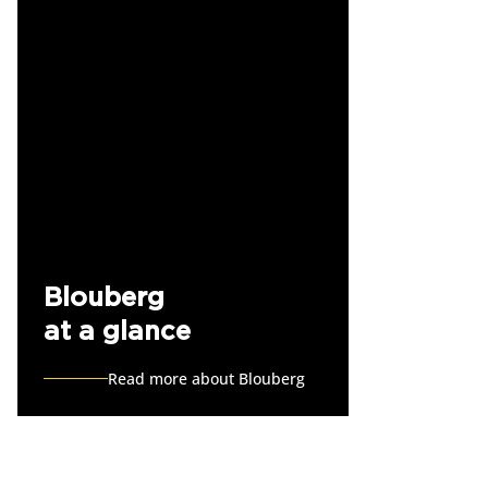
Blouberg
at a glance
Read more about Blouberg