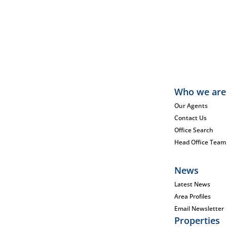
Who we are
Our Agents
Contact Us
Office Search
Head Office Team
News
Latest News
Area Profiles
Email Newsletter
Properties