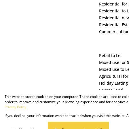
Residential for 
Residential to L
Residential ne
Residential Est
Commercial for
Retail to Let
Mixed use for 
Mixed use to L
Agricultural for
Holiday Letting
Vacant Land
This website stores cookies on your computer. These cookies are used to coll
order to improve and customize your browsing experience and for analytics an
Privacy Policy
If you decline, your information won't be tracked when you visit this website.
Powered by Prop Data
Copyright © 2025 The Just Property Group Holding (Pty) Ltd