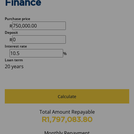
Finance
Purchase price
R
Deposit
R
Interest rate
%
Loan term
20 years
Calculate
Total Amount Repayable
R1,797,083.80
Monthly Repayment