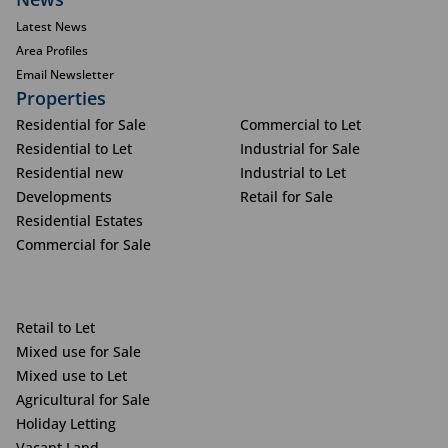
Latest News
Area Profiles
Email Newsletter
Properties
Residential for Sale
Commercial to Let
Residential to Let
Industrial for Sale
Residential new
Industrial to Let
Developments
Retail for Sale
Residential Estates
Commercial for Sale
Retail to Let
Mixed use for Sale
Mixed use to Let
Agricultural for Sale
Holiday Letting
Vacant Land