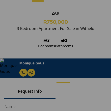
ZAR
R750,000
3 Bedroom Apartment For Sale in Witfield
3
2
Bedrooms
Bathrooms
Monique Gous
Request Info