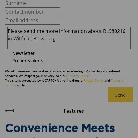
Newsletter
Property alerts
We will communicate real estate related marketing information and related
services. We respect your privacy. See our
Privacy Policy
This site is protected by reCAPTCHA and the Google
Privacy Policy
and
Terms of
Service
apply.
Send
Features
Convenience Meets