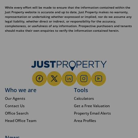
While every effort will be made to ensure that the information contained within the
Just Property website is accurate and up to date, Just Property makes no warranty,
representation or undertaking whether expressed or implied, nor do we assume any
legal liability, whether direct or indirect, or responsibility for the accuracy,
completeness, or usefulness of any information. Prospective purchasers and tenants
should make their own enquiries to verify the information contained herein.
Who we are
Tools
Our Agents
Calculators
Contact Us
Get a Free Valuation
Office Search
Property Email Alerts
Head Office Team
Area Profiles
News