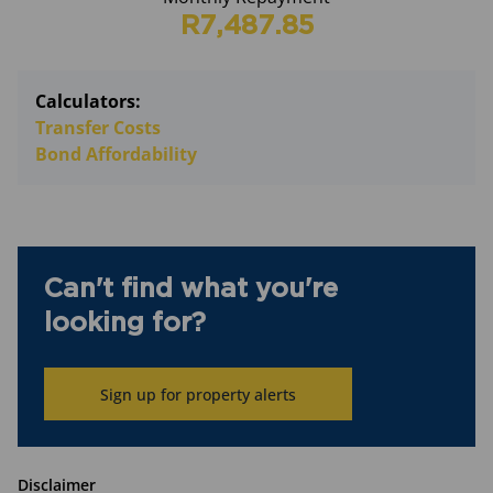
R7,487.85
Calculators:
Transfer Costs
Bond Affordability
Can't find what you're
looking for?
Sign up for property alerts
Disclaimer