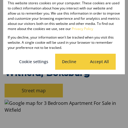
Land Size 56,244 m²
This website stores cookies on your computer. These cookies are used
to collect information about how you interact with our website and
Floor Size 74 m²
allow us to remember you. We use this information in order to improve
and customize your browsing experience and for analytics and metrics
about our visitors both on this website and other media. To find out
Listing Info
more about the cookies we use, see our
Privacy Policy
Date Listed 19-04-26
If you decline, your information won't be tracked when you visit this
Time Listed 17:56
website. A single cookie will be used in your browser to remember
your preference not to be tracked.
Cookie settings
Decline
Accept All
Witfield, Boksburg
Street map