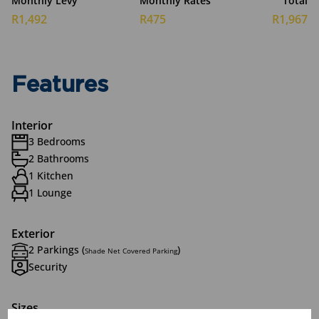
Monthly Levy
Monthly Rates
Total
R1,492
R475
R1,967
Features
Interior
3 Bedrooms
2 Bathrooms
1 Kitchen
1 Lounge
Exterior
2 Parkings (
)
Shade Net Covered Parking
Security
Sizes