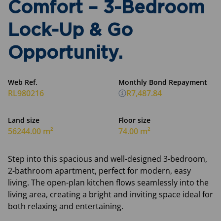
Comfort – 3-Bedroom
Lock-Up & Go
Opportunity.
Web Ref.
Monthly Bond Repayment
RL980216
R7,487.84
Land size
Floor size
56244.00 m²
74.00 m²
Step into this spacious and well-designed 3-bedroom,
2-bathroom apartment, perfect for modern, easy
living. The open-plan kitchen flows seamlessly into the
living area, creating a bright and inviting space ideal for
both relaxing and entertaining.