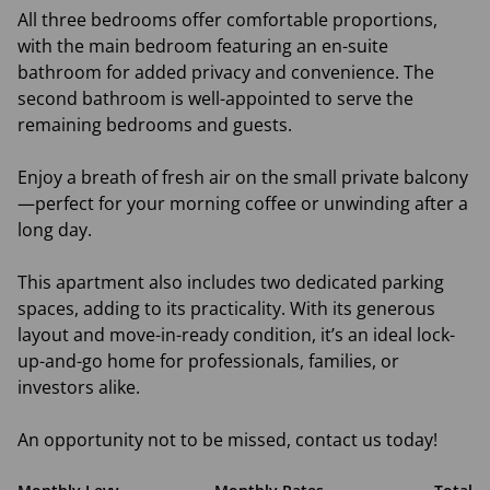
All three bedrooms offer comfortable proportions,
with the main bedroom featuring an en-suite
bathroom for added privacy and convenience. The
second bathroom is well-appointed to serve the
remaining bedrooms and guests.
Enjoy a breath of fresh air on the small private balcony
—perfect for your morning coffee or unwinding after a
long day.
This apartment also includes two dedicated parking
spaces, adding to its practicality. With its generous
layout and move-in-ready condition, it’s an ideal lock-
up-and-go home for professionals, families, or
investors alike.
An opportunity not to be missed, contact us today!