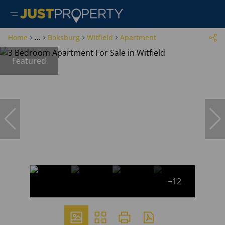
Home
...
Boksburg
Witfield
Apartment
Featured
+12