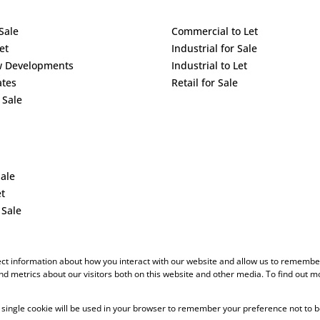
Sale
Commercial to Let
et
Industrial for Sale
w Developments
Industrial to Let
ates
Retail for Sale
 Sale
Sale
et
 Sale
ect information about how you interact with our website and allow us to remember
d metrics about our visitors both on this website and other media. To find out m
 A single cookie will be used in your browser to remember your preference not to b