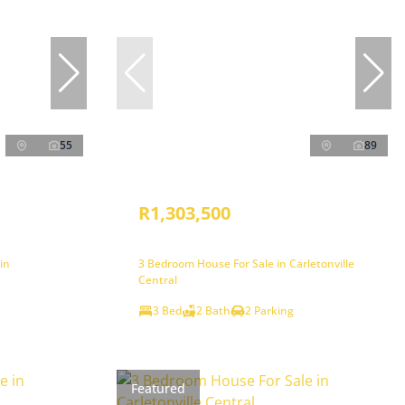
55
89
R1,303,500
in
3 Bedroom House For Sale in Carletonville
Central
3 Bed
2 Bath
2 Parking
Featured