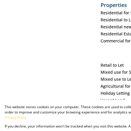
Properties
Residential for 
Residential to L
Residential ne
Residential Est
Commercial for
Retail to Let
Mixed use for 
Mixed use to L
Agricultural for
Holiday Letting
Vacant Land
This website stores cookies on your computer. These cookies are used to coll
order to improve and customize your browsing experience and for analytics an
Privacy Policy
If you decline, your information won't be tracked when you visit this website.