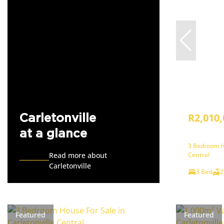
R2,010,
Carletonville
at a glance
3 Bedroom Ho
Read more about
Central
Carletonville
3 Bed
2
Featured
Featured