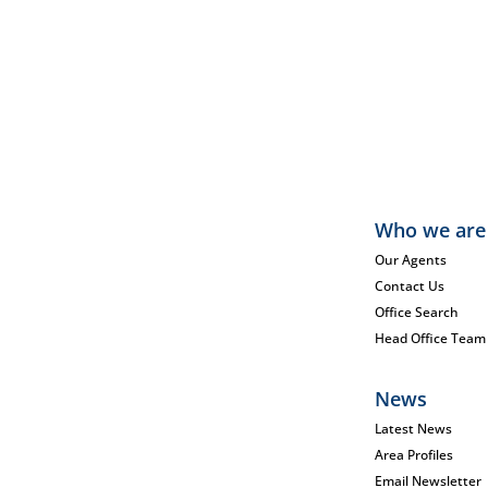
Who we are
Our Agents
Contact Us
Office Search
Head Office Team
News
Latest News
Area Profiles
Email Newsletter