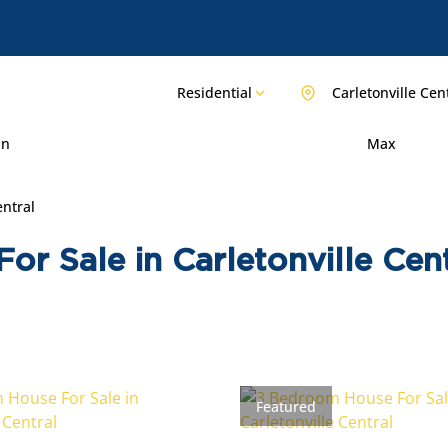
Residential
Carletonville Cen
in
Max
entral
r Sale in Carletonville Cent
Featured