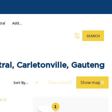
tral
Add...
SEARCH
ral, Carletonville, Gauteng
Favourites
Show map
Sort By...