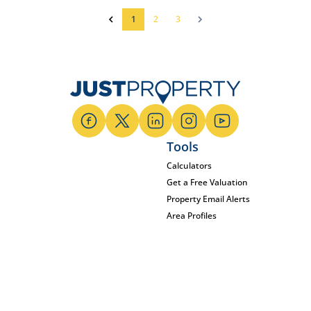
1
2
3
Tools
Calculators
Get a Free Valuation
Property Email Alerts
Area Profiles