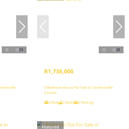
23
25
R1,738,000
letonville
3 Bedroom House For Sale in Carletonville
Central
3 Bed
2 Bath
2 Parking
Featured