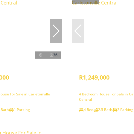
36
000
R1,249,000
use For Sale in Carletonville
4 Bedroom House For Sale in Car
Central
 Bath
1 Parking
4 Bed
2.5 Bath
2 Parking