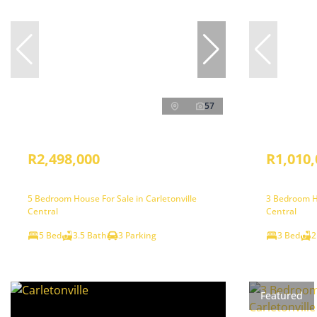
57
R2,498,000
R1,010,
5 Bedroom House For Sale in Carletonville
3 Bedroom Ho
Central
Central
5 Bed
3.5 Bath
3 Parking
3 Bed
2
Featured