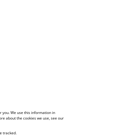
 you. We use this information in
ore about the cookies we use, see our
e tracked.