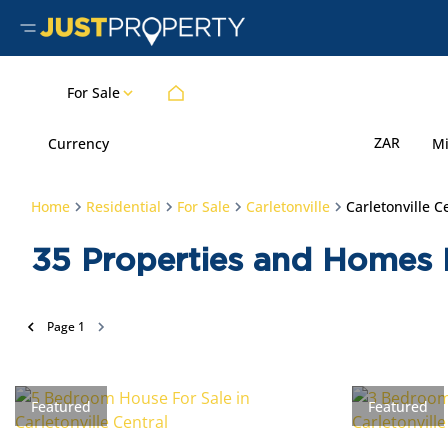
For Sale
ZAR
Currency
M
Home
Residential
For Sale
Carletonville
Carletonville C
35
Properties and Homes Fo
Page
1
Featured
Featured