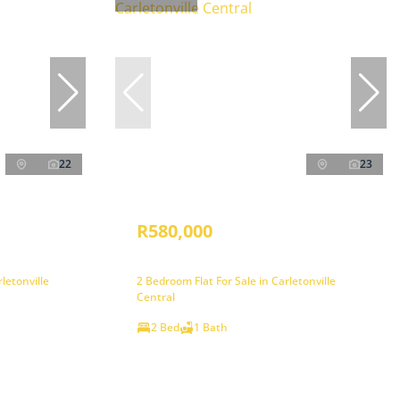
22
23
R580,000
letonville
2 Bedroom Flat For Sale in Carletonville
Central
2 Bed
1 Bath