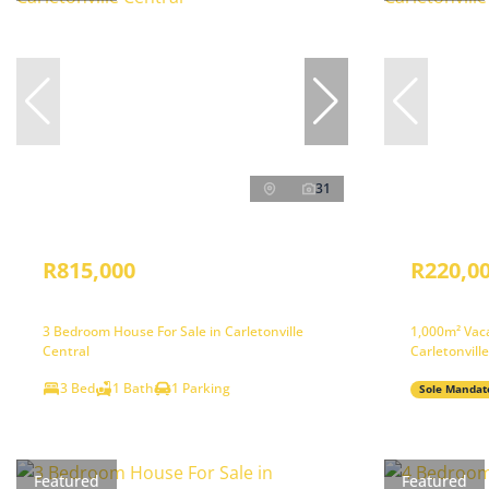
31
R815,000
R220,0
3 Bedroom House For Sale in Carletonville
1,000m² Vaca
Central
Carletonvill
3 Bed
1 Bath
1 Parking
Sole Mandat
Featured
Featured