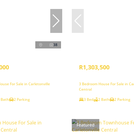
38
000
R1,303,500
use For Sale in Carletonville
3 Bedroom House For Sale in Car
Central
 Bath
2 Parking
3 Bed
2 Bath
2 Parking
Featured