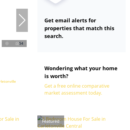
Get email alerts for
properties that match this
search.
54
Wondering what your home
is worth?
letonville
Get a free online comparative
market assessment today.
Featured