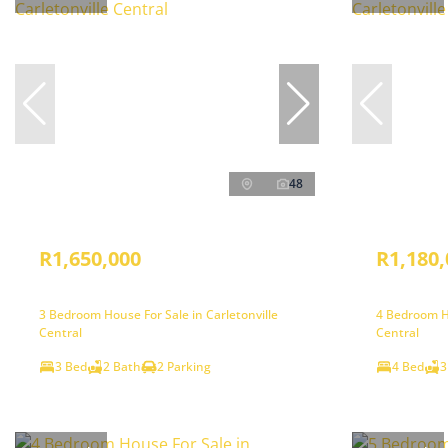
48
R1,650,000
R1,180,
3 Bedroom House For Sale in Carletonville
4 Bedroom Ho
Central
Central
3 Bed
2 Bath
2 Parking
4 Bed
3