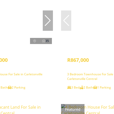
35
000
R867,000
use For Sale in Carletonville
3 Bedroom Townhouse For Sale 
Carletonville Central
 Bath
2 Parking
3 Bed
2 Bath
1 Parking
Featured