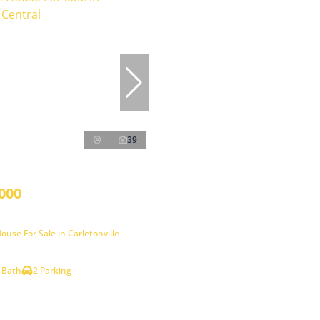
39
000
use For Sale in Carletonville
 Bath
2 Parking