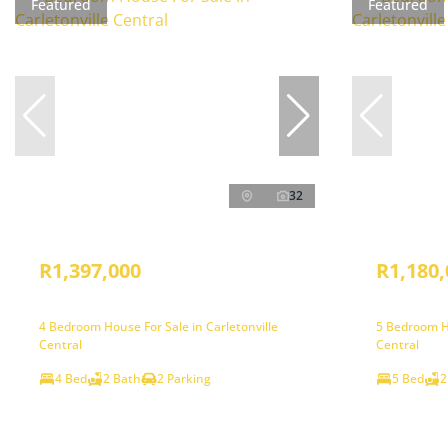
Featured
Featured
32
R1,397,000
R1,180,
4 Bedroom House For Sale in Carletonville
5 Bedroom Ho
Central
Central
4 Bed
2 Bath
2 Parking
5 Bed
2