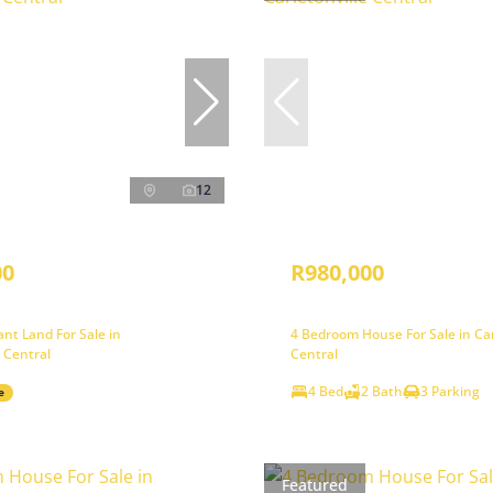
12
00
R980,000
nt Land For Sale in
4 Bedroom House For Sale in Car
e Central
Central
4 Bed
2 Bath
3 Parking
e
Featured