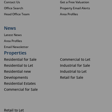
Contact Us
Get a Free Valuation
Office Search
Property Email Alerts
Head Office Team
Area Profiles
News
Latest News
Area Profiles
Email Newsletter
Properties
Residential for Sale
Commercial to Let
Residential to Let
Industrial for Sale
Residential new
Industrial to Let
Developments
Retail for Sale
Residential Estates
Commercial for Sale
Retail to Let