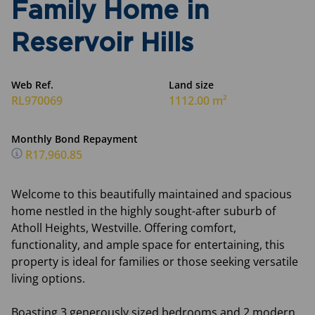
Family Home in
Reservoir Hills
Web Ref.
Land size
RL970069
1112.00 m²
Monthly Bond Repayment
R17,960.85
Welcome to this beautifully maintained and spacious
home nestled in the highly sought-after suburb of
Atholl Heights, Westville. Offering comfort,
functionality, and ample space for entertaining, this
property is ideal for families or those seeking versatile
living options.
Boasting 3 generously sized bedrooms and 2 modern