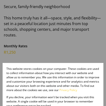
Secure, family-friendly neighborhood
This home truly has it all—space, style, and flexibility—
set in a peaceful location just minutes from top
schools, shopping centers, and major transport
routes.
Monthly Rates
R1,250
This website stores cookies on your computer. These cookies are used
Features
to collect information about how you interact with our website and
allow us to remember you. We use this information in order to improve
and customize your browsing experience and for analytics and metrics
about our visitors both on this website and other media. To find out
Interior
more about the cookies we use, see our
Privacy Policy
3 Bedrooms
If you decline, your information won't be tracked when you visit this
2 Bathrooms
website. A single cookie will be used in your browser to remember
1 Kitchen
your preference not to be tracked.