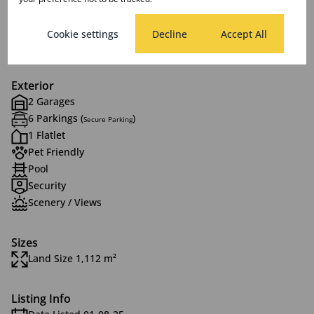
2 Lounges
1 Dining Room
Cookie settings
Decline
Accept All
1 Study
Exterior
2 Garages
6 Parkings (
)
Secure Parking
1 Flatlet
Pet Friendly
Pool
Security
Scenery / Views
Sizes
Land Size 1,112 m²
Listing Info