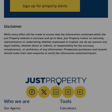
Sign up for property alerts
Disclaimer
While every effort will be made to ensure that the information contained within the
Just Property website is accurate and up to date, Just Property makes no warranty,
representation or undertaking whether expressed or implied, nor do we assume any
legal liability, whether direct or indirect, or responsibility for the accuracy,
completeness, or usefulness of any information. Prospective purchasers and tenants
should make their own enquiries to verify the information contained herein.
Who we are
Tools
Our Agents
Calculators