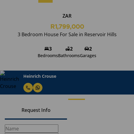
ZAR
R1,799,000
3 Bedroom House For Sale in Reservoir Hills
3
2
2
Bedrooms
Bathrooms
Garages
Heinrich Crouse
Request Info