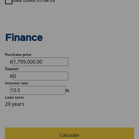
Date Listed 01-08-25
Finance
Purchase price
R
Deposit
R
Interest rate
%
Loan term
20 years
Calculate