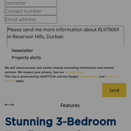
Newsletter
Property alerts
We will communicate real estate related marketing information and related
services. We respect your privacy. See our
Privacy Policy
This site is protected by reCAPTCHA and the Google
Privacy Policy
and
Terms of
Service
apply.
Send
Features
Stunning 3-Bedroom