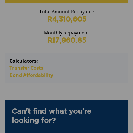
Total Amount Repayable
R4,310,605
Monthly Repayment
R17,960.85
Calculators:
Transfer Costs
Bond Affordability
Can't find what you're
looking for?