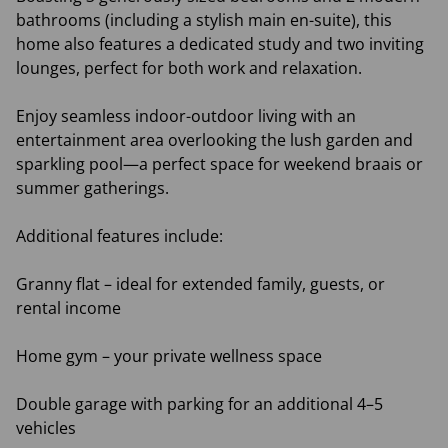
bathrooms (including a stylish main en-suite), this
home also features a dedicated study and two inviting
lounges, perfect for both work and relaxation.
Enjoy seamless indoor-outdoor living with an
entertainment area overlooking the lush garden and
sparkling pool—a perfect space for weekend braais or
summer gatherings.
Additional features include:
Granny flat – ideal for extended family, guests, or
rental income
Home gym – your private wellness space
Double garage with parking for an additional 4–5
vehicles