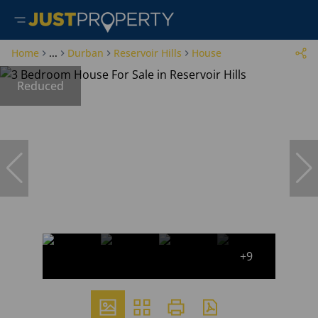
Home
...
Durban
Reservoir Hills
House
Reduced
+9