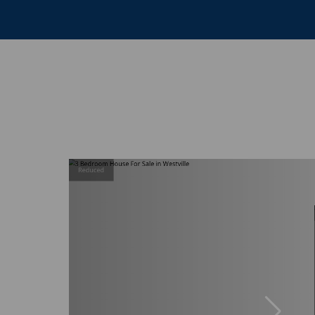
Reduced