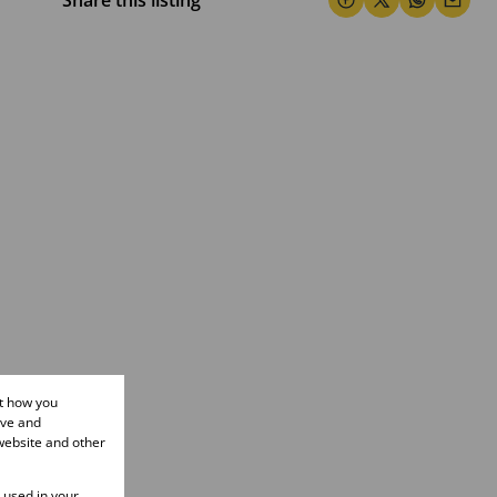
Share this listing
ut how you
ove and
website and other
e used in your