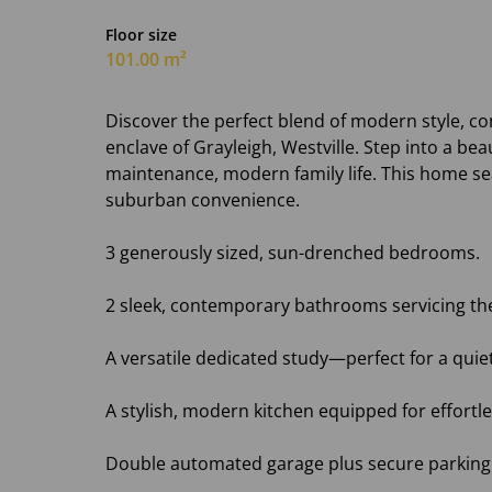
Floor size
101.00 m²
Discover the perfect blend of modern style, com
enclave of Grayleigh, Westville. Step into a beau
maintenance, modern family life. This home se
suburban convenience.
3 generously sized, sun-drenched bedrooms.
2 sleek, contemporary bathrooms servicing t
A versatile dedicated study—perfect for a qui
A stylish, modern kitchen equipped for effortle
Double automated garage plus secure parking f