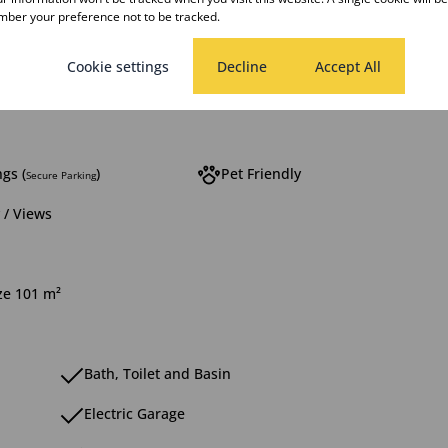
ber your preference not to be tracked.
rooms
1 Kitchen
Cookie settings
Decline
Accept All
g Room
1 Study
gs (
)
Pet Friendly
Secure Parking
 / Views
ize 101 m²
Bath, Toilet and Basin
Electric Garage