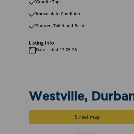
Granite Tops
Immaculate Condition
Shower, Toilet and Basin
Listing Info
Date Listed 17-05-26
Westville, Durba
Street map
Amenities