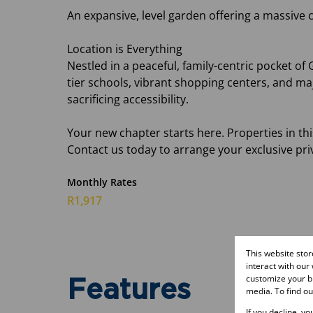
An expansive, level garden offering a massive c
Location is Everything
Nestled in a peaceful, family-centric pocket of
tier schools, vibrant shopping centers, and maj
sacrificing accessibility.
Your new chapter starts here. Properties in th
Contact us today to arrange your exclusive pri
Monthly Rates
R1,917
This website sto
interact with our
customize your br
Features
media. To find o
If you decline, y