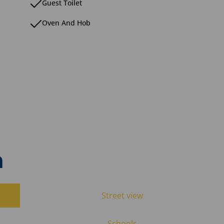
Guest Toilet
Oven And Hob
n
Street view
Schools