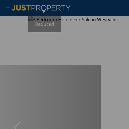
Reduced