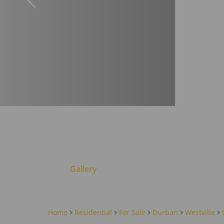
Gallery
Home
Residential
For Sale
Durban
Westville