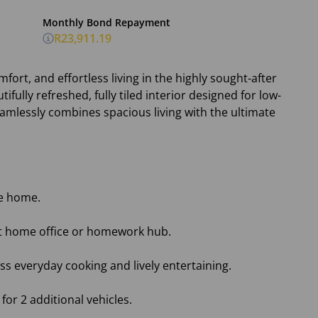
Monthly Bond Repayment
R23,911.19
fort, and effortless living in the highly sought-after
tifully refreshed, fully tiled interior designed for low-
amlessly combines spacious living with the ultimate
he home.
et home office or homework hub.
ss everyday cooking and lively entertaining.
or 2 additional vehicles.