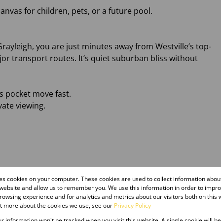
anvas for children, pets, or a future pool.
 Grayleigh, you are just minutes away from Westville’s top-
or transport routes. It’s quiet suburban bliss without
is pocket move fast.
vate viewing.
res cookies on your computer. These cookies are used to collect information abo
 website and allow us to remember you. We use this information in order to impr
owsing experience and for analytics and metrics about our visitors both on this 
ut more about the cookies we use, see our
Privacy Policy
our information won't be tracked when you visit this website. A single cookie will b