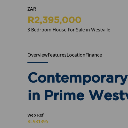
ZAR
R2,395,000
3 Bedroom House For Sale in Westville
Overview
Features
Location
Finance
Contemporary 
in Prime Westv
Web Ref.
RL981395