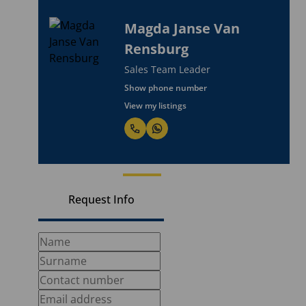
Magda Janse Van
Rensburg
Sales Team Leader
Show phone number
View my listings
Request Info