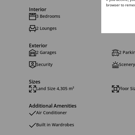
browser to remem
Interior
3 Bedrooms
2 Bath
2 Lounges
1 Dinin
Exterior
2 Garages
2 Parkin
Security
Scenery
Sizes
Land Size 4,305 m²
Floor S
Additional Amenities
Air Conditioner
Built in Wardrobes