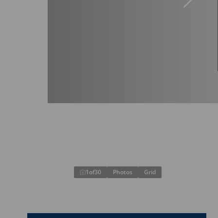
1
of
30
Photos
Grid