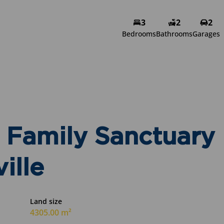
3
2
2
Bedrooms
Bathrooms
Garages
Family Sanctuary
ille
Land size
4305.00 m²