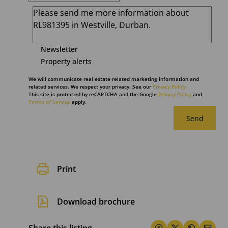
Newsletter
Property alerts
We will communicate real estate related marketing information and
related services. We respect your privacy. See our
Privacy Policy
This site is protected by reCAPTCHA and the Google
Privacy Policy
and
Terms of Service
apply.
Send
Print
Download brochure