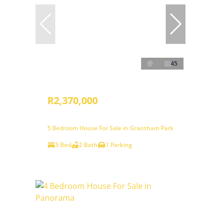
45
R2,370,000
5 Bedroom House For Sale in Grantham Park
5 Bed
2 Bath
1 Parking