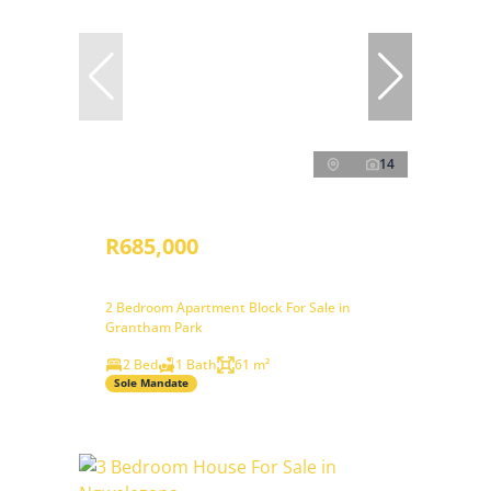
14
R685,000
2 Bedroom Apartment Block For Sale in
Grantham Park
2 Bed
1 Bath
61 m²
Sole Mandate