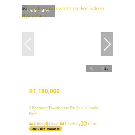
Under offer
25
R1,180,000
3 Bedroom Townhouse For Sale in Nyala
Park
3 Bed
2 Bath
1 Parking
131 m²
Exclusive Mandate