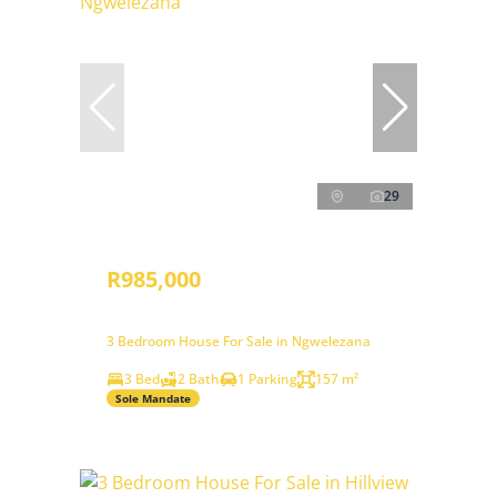
29
R985,000
3 Bedroom House For Sale in Ngwelezana
3 Bed
2 Bath
1 Parking
157 m²
Sole Mandate