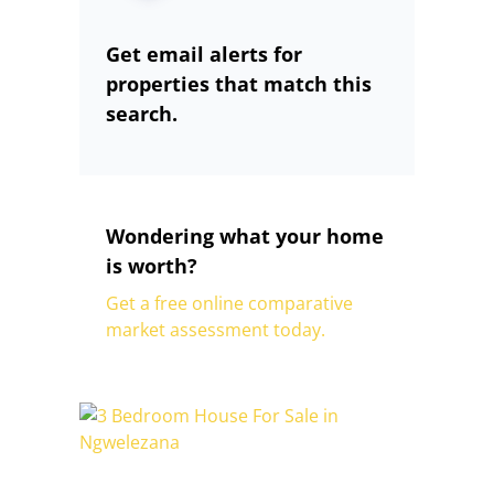
Get email alerts for
properties that match this
search.
Wondering what your home
is worth?
Get a free online comparative
market assessment today.