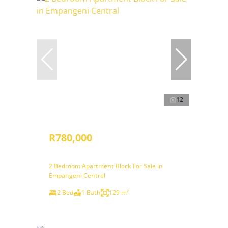
12
R780,000
2 Bedroom Apartment Block For Sale in
Empangeni Central
2 Bed
1 Bath
129 m²