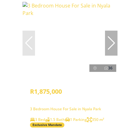
36
R1,875,000
3 Bedroom House For Sale in Nyala Park
3 Bed
1.5 Bath
1 Parking
350 m²
Exclusive Mandate