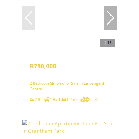
16
R780,000
2 Bedroom Simplex For Sale in Empangeni
Central
2 Bed
1 Bath
1 Parking
85 m²