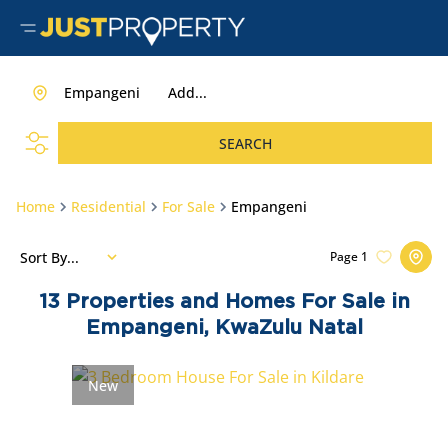
Empangeni
Add...
SEARCH
Home
Residential
For Sale
Empangeni
Sort By...
Page
1
13
Properties and Homes For Sale in
Empangeni, KwaZulu Natal
New