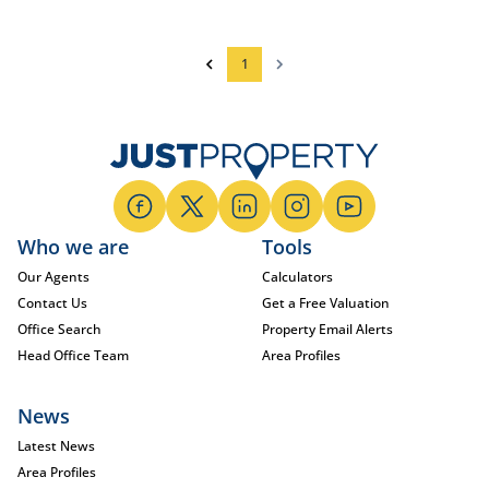
1
Who we are
Tools
Our Agents
Calculators
Contact Us
Get a Free Valuation
Office Search
Property Email Alerts
Head Office Team
Area Profiles
News
Latest News
Area Profiles