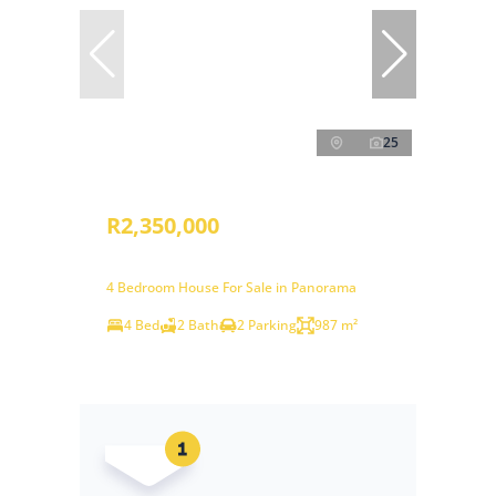
25
R2,350,000
4 Bedroom House For Sale in Panorama
4 Bed
2 Bath
2 Parking
987 m²