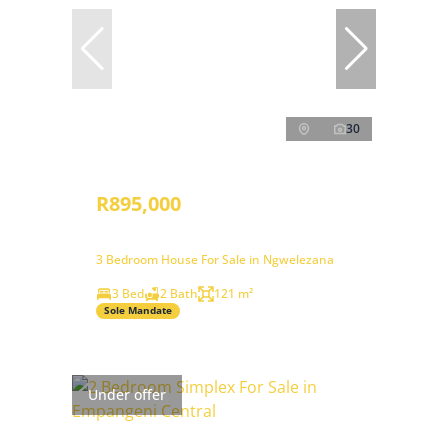
30
R895,000
3 Bedroom House For Sale in Ngwelezana
3 Bed
2 Bath
121 m²
Sole Mandate
Under offer