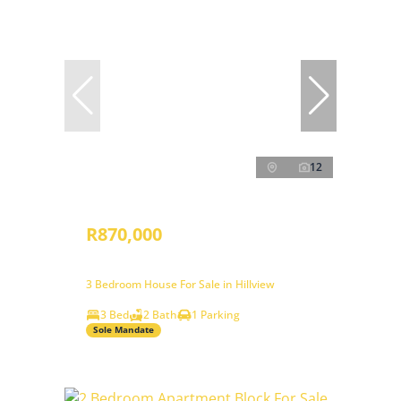
12
R870,000
3 Bedroom House For Sale in Hillview
3 Bed
2 Bath
1 Parking
Sole Mandate