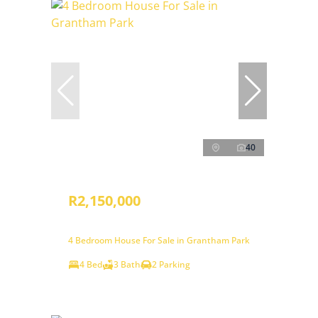
40
R2,150,000
4 Bedroom House For Sale in Grantham Park
4 Bed
3 Bath
2 Parking