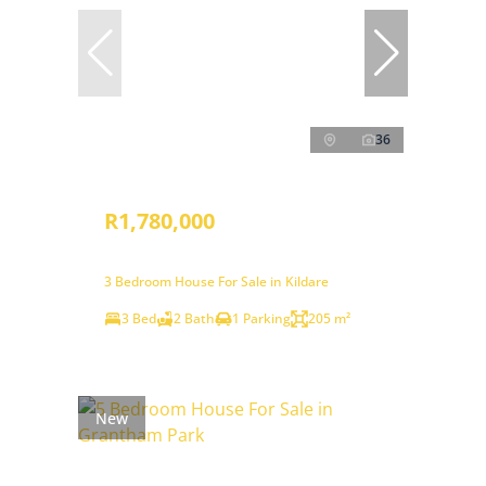
36
R1,780,000
3 Bedroom House For Sale in Kildare
3 Bed
2 Bath
1 Parking
205 m²
New