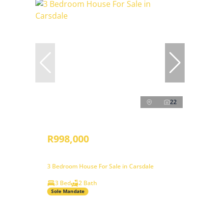
22
R998,000
3 Bedroom House For Sale in Carsdale
3 Bed
2 Bath
Sole Mandate