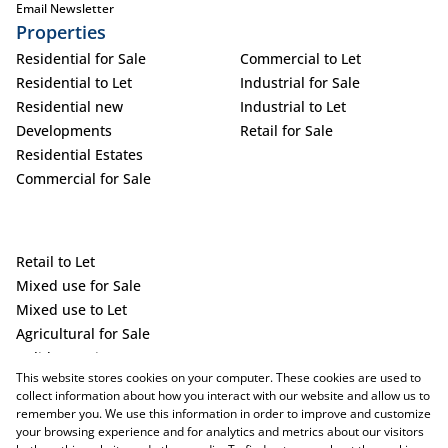
Email Newsletter
Properties
Residential for Sale
Commercial to Let
Residential to Let
Industrial for Sale
Residential new
Industrial to Let
Developments
Retail for Sale
Residential Estates
Commercial for Sale
Retail to Let
Mixed use for Sale
Mixed use to Let
Agricultural for Sale
Holiday Letting
This website stores cookies on your computer. These cookies are used to
Vacant Land
collect information about how you interact with our website and allow us to
remember you. We use this information in order to improve and customize
your browsing experience and for analytics and metrics about our visitors