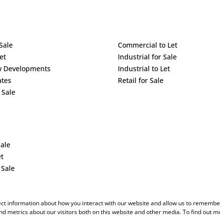
Sale
Commercial to Let
et
Industrial for Sale
w Developments
Industrial to Let
ates
Retail for Sale
 Sale
Sale
et
 Sale
ect information about how you interact with our website and allow us to remember
d metrics about our visitors both on this website and other media. To find out m