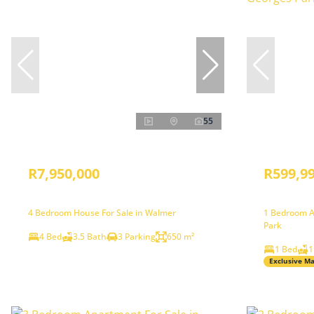
55
R7,950,000
R599,9
4 Bedroom House For Sale in Walmer
1 Bedroom A
Park
4 Bed
3.5 Bath
3 Parking
650 m²
1 Bed
1
Exclusive M