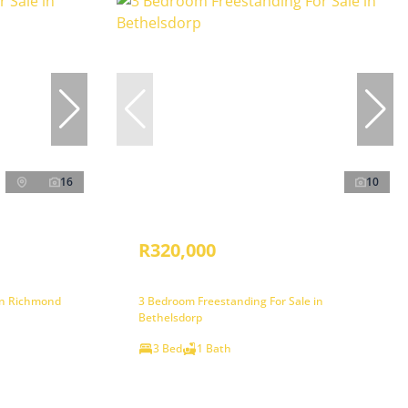
16
10
R320,000
in Richmond
3 Bedroom Freestanding For Sale in
Bethelsdorp
3 Bed
1 Bath