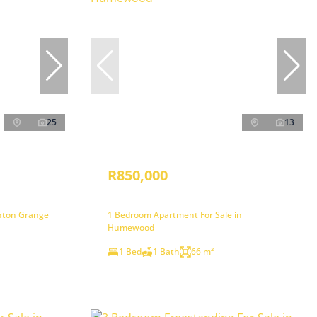
25
13
R850,000
inton Grange
1 Bedroom Apartment For Sale in
Humewood
1 Bed
1 Bath
66 m²