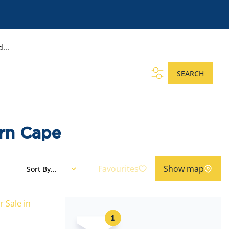
...
SEARCH
ern Cape
Favourites
Show map
Sort By...