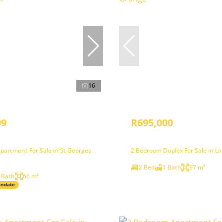
16
99
R695,000
partment For Sale in St Georges
2 Bedroom Duplex For Sale in L
2 Bed
1 Bath
97 m²
 Bath
66 m²
andate