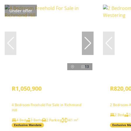
Under offer
13
R1,050,900
R820,0
4 Bedroom Freehold For Sale in Richmond
2 Bedroom A
Hill
2 Bed
2
4 Bed
3 Bath
2 Parking
341 m²
Exclusive Mandate
Exclusive M