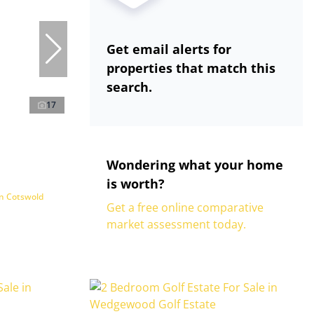
Get email alerts for
properties that match this
search.
17
Wondering what your home
is worth?
in Cotswold
Get a free online comparative
market assessment today.