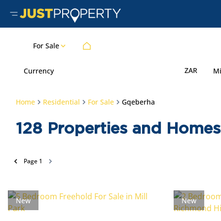
For Sale
ZAR
Currency
M
Home
Residential
For Sale
Gqeberha
128
Properties and Homes 
Page
1
New
New