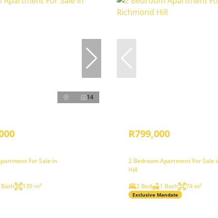
14
000
R799,000
partment For Sale in
2 Bedroom Apartment For Sale 
Hill
 Bath
139 m²
2 Bed
1 Bath
74 m²
Exclusive Mandate