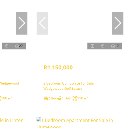
27
17
R1,150,000
n Wedgewood
2 Bedroom Golf Estate For Sale in
Wedgewood Golf Estate
190 m²
2 Bed
1 Bath
110 m²