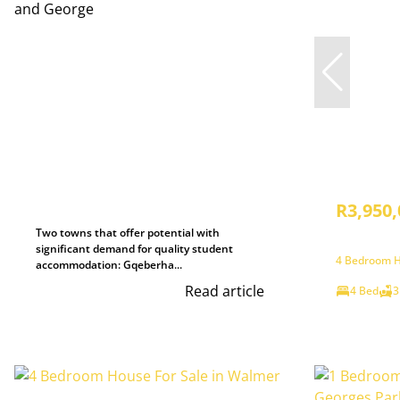
R3,950,
Two towns that offer potential with
significant demand for quality student
4 Bedroom H
accommodation: Gqeberha...
Read article
4 Bed
3