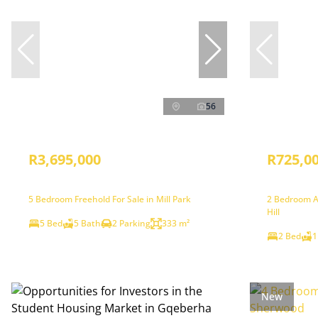
56
R3,695,000
R725,0
5 Bedroom Freehold For Sale in Mill Park
2 Bedroom A
Hill
5 Bed
5 Bath
2 Parking
333 m²
2 Bed
1
New