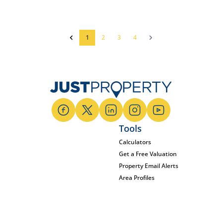
1
2
3
4
Tools
Calculators
Get a Free Valuation
Property Email Alerts
Area Profiles