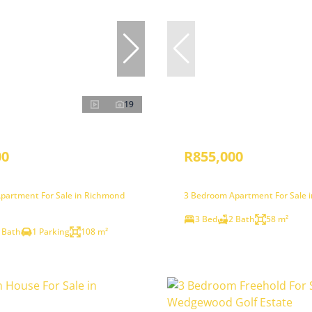
19
00
R855,000
partment For Sale in Richmond
3 Bedroom Apartment For Sale 
3 Bed
2 Bath
58 m²
 Bath
1 Parking
108 m²