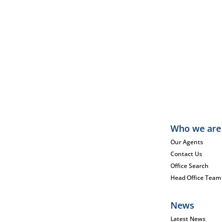
Who we are
Our Agents
Contact Us
Office Search
Head Office Team
News
Latest News