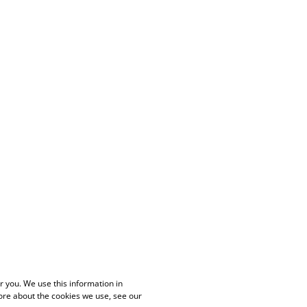
 you. We use this information in
ore about the cookies we use, see our