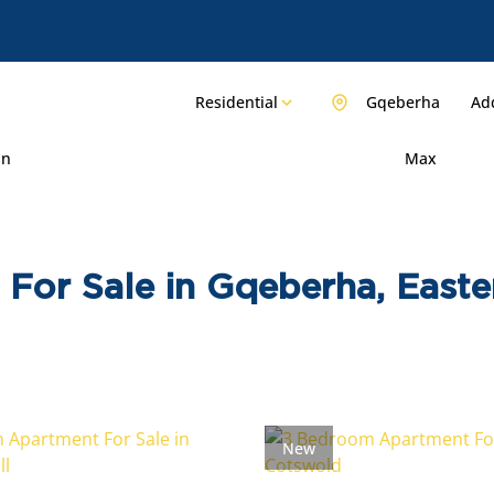
Residential
Gqeberha
Add
in
Max
For Sale in Gqeberha, East
New