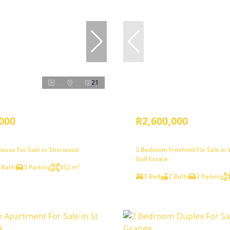
21
000
R2,600,000
ouse For Sale in Sherwood
3 Bedroom Freehold For Sale i
Golf Estate
 Bath
3 Parking
452 m²
3 Bed
2 Bath
2 Parking