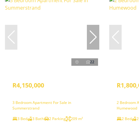
22
R4,150,000
R1,800,
3 Bedroom Apartment For Sale in
2 Bedroom A
Summerstrand
Humewood
3 Bed
3 Bath
2 Parking
209 m²
2 Bed
2