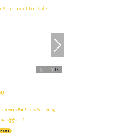
18
00
partment For Sale in Westering
 Bath
56 m²
andate