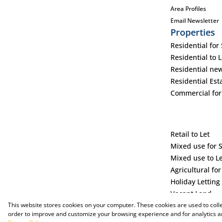
Area Profiles
Email Newsletter
Properties
Residential for 
Residential to L
Residential ne
Residential Est
Commercial for
Retail to Let
Mixed use for 
Mixed use to L
Agricultural for
Holiday Letting
Vacant Land
This website stores cookies on your computer. These cookies are used to coll
order to improve and customize your browsing experience and for analytics an