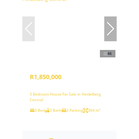
46
R1,850,000
5 Bedroom House For Sale in Heidelberg
Central
5 Bed
3 Bath
2 Parking
304 m²