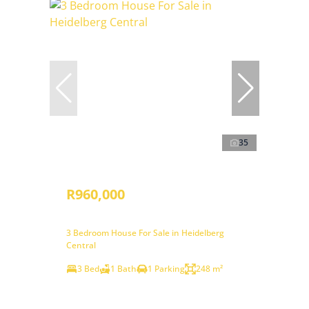
35
R960,000
3 Bedroom House For Sale in Heidelberg
Central
3 Bed
1 Bath
1 Parking
248 m²