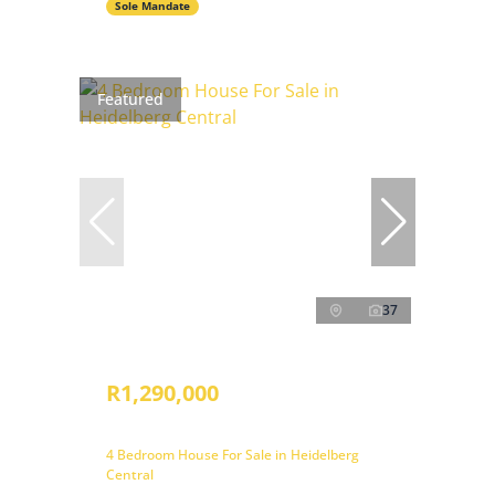
Sole Mandate
Featured
37
R1,290,000
4 Bedroom House For Sale in Heidelberg
Central