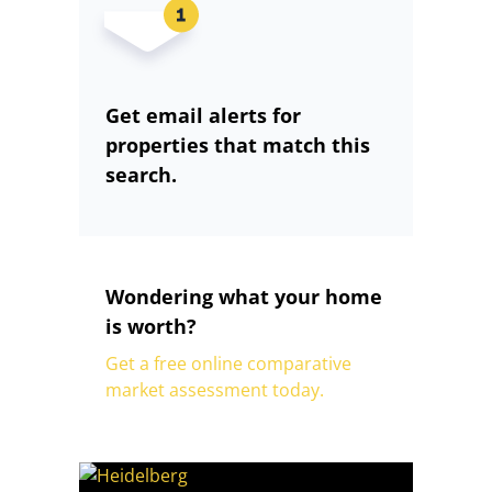
Get email alerts for
properties that match this
search.
Wondering what your home
is worth?
Get a free online comparative
market assessment today.