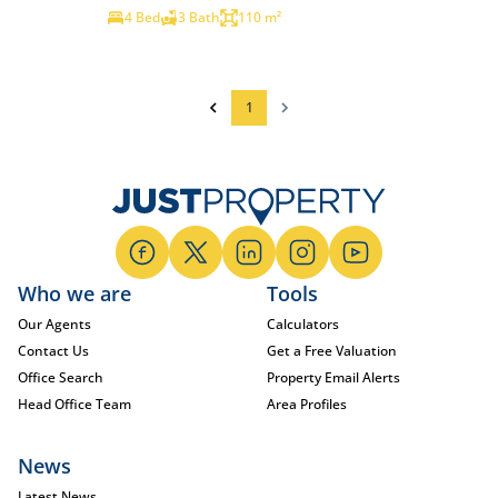
4 Bed
3 Bath
110 m²
1
Who we are
Tools
Our Agents
Calculators
Contact Us
Get a Free Valuation
Office Search
Property Email Alerts
Head Office Team
Area Profiles
News
Latest News