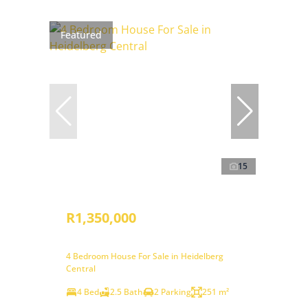
Featured
15
R1,350,000
4 Bedroom House For Sale in Heidelberg
Central
4 Bed
2.5 Bath
2 Parking
251 m²