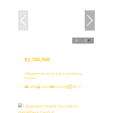
41
R2,700,000
3 Bedroom House For Sale in Heidelberg
Central
3 Bed
3 Bath
2 Parking
283 m²