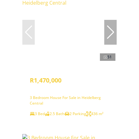
51
R1,470,000
3 Bedroom House For Sale in Heidelberg
Central
3 Bed
2.5 Bath
2 Parking
436 m²