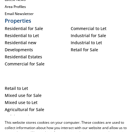
Area Profiles
Email Newsletter
Properties
Residential for Sale
Commercial to Let
Residential to Let
Industrial for Sale
Residential new
Industrial to Let
Developments
Retail for Sale
Residential Estates
Commercial for Sale
Retail to Let
Mixed use for Sale
Mixed use to Let
Agricultural for Sale
Holiday Letting
This website stores cookies on your computer. These cookies are used to
Vacant Land
collect information about how you interact with our website and allow us to