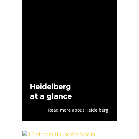
Heidelberg
at a glance
Read more about Heidelberg