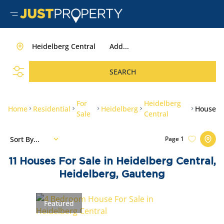
Heidelberg Central
Add...
SEARCH
For
Heidelberg
Home
Residential
Heidelberg
House
Sale
Central
Sort By...
Page
1
11
Houses For Sale in Heidelberg Central,
Heidelberg, Gauteng
Featured