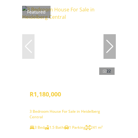
Featured
22
R1,180,000
3 Bedroom House For Sale in Heidelberg
Central
3 Bed
1.5 Bath
1 Parking
241 m²