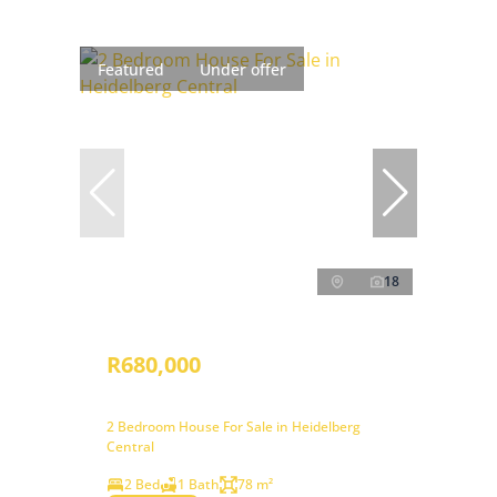
Featured
Under offer
18
R680,000
2 Bedroom House For Sale in Heidelberg
Central
2 Bed
1 Bath
78 m²