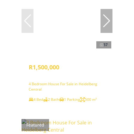
57
R1,500,000
4 Bedroom House For Sale in Heidelberg
Central
4 Bed
2 Bath
1 Parking
500 m²
Featured