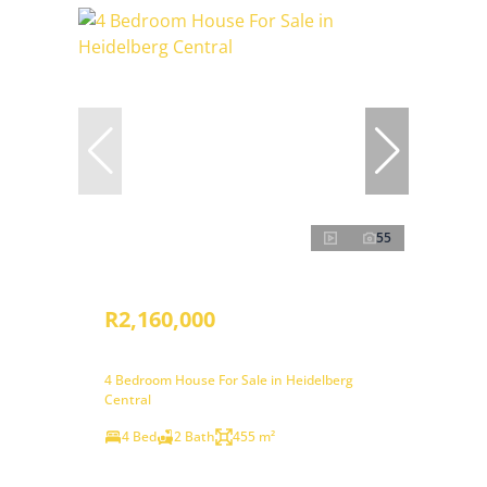
55
R2,160,000
4 Bedroom House For Sale in Heidelberg
Central
4 Bed
2 Bath
455 m²