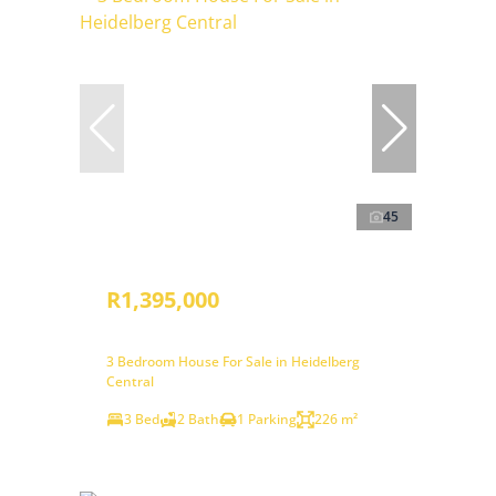
45
R1,395,000
3 Bedroom House For Sale in Heidelberg
Central
3 Bed
2 Bath
1 Parking
226 m²